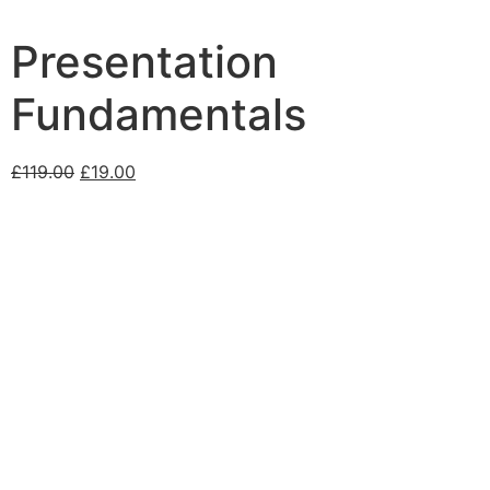
Presentation
Fundamentals
£
119.00
£
19.00