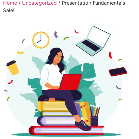
Home
/
Uncategorized
/ Presentation Fundamentals
Sale!