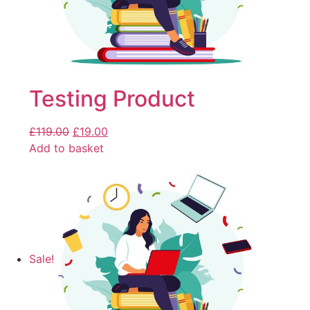
Testing Product
£
119.00
£
19.00
Add to basket
Sale!