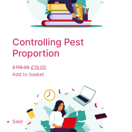
Controlling Pest
Proportion
£
119.00
£
19.00
Add to basket
Sale!