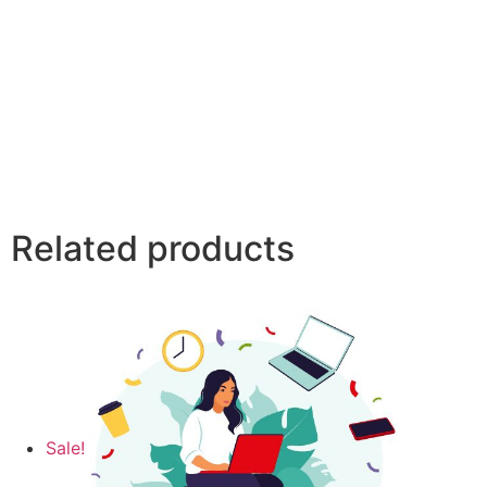
Related products
Sale!