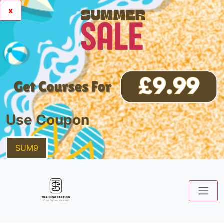
x
Use Coupon
SUM9