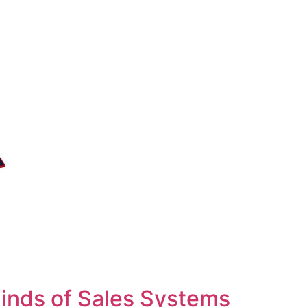
inds of Sales Systems