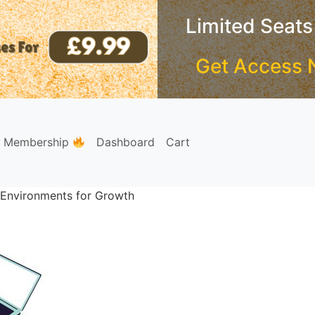
Limited Seats
Get Access 
e Membership
Dashboard
Cart
g Environments for Growth