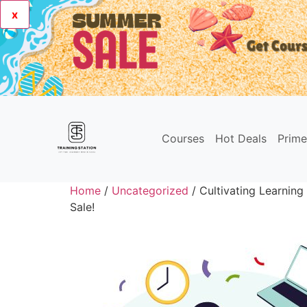
x
Courses
Hot Deals
Prim
Home
/
Uncategorized
/ Cultivating Learnin
Sale!