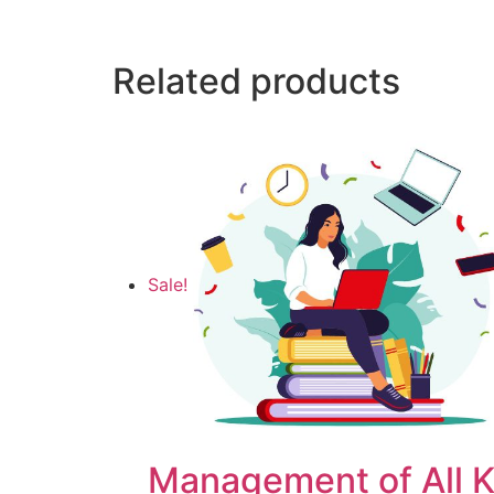
Related products
Sale!
Management of All K