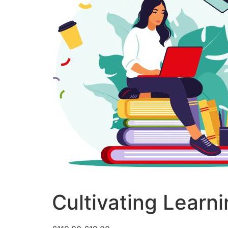
Cultivating Learn