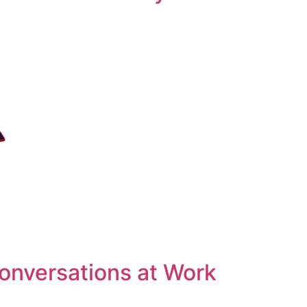
Conversations at Work