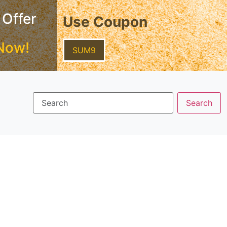
 Offer
Use Coupon
Now!
SUM9