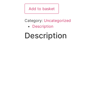
Add to basket
Category:
Uncategorized
Description
Description