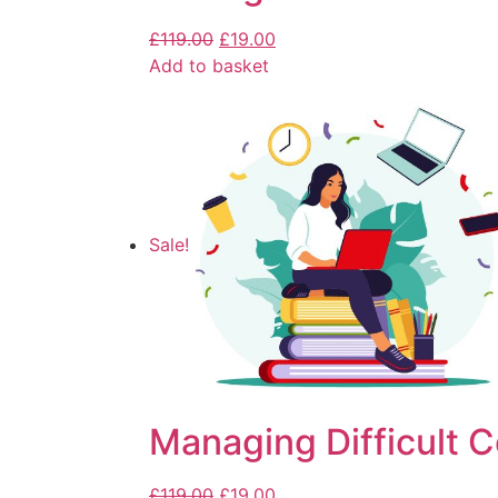
£
119.00
£
19.00
Add to basket
Sale!
Managing Difficult 
£
119.00
£
19.00