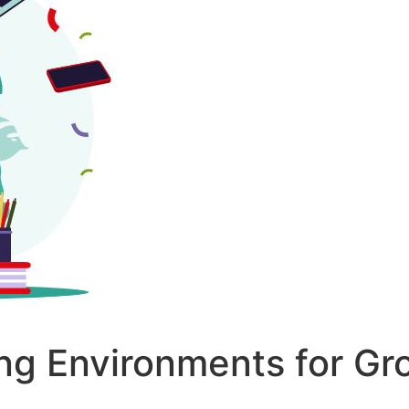
ing Environments for Gr