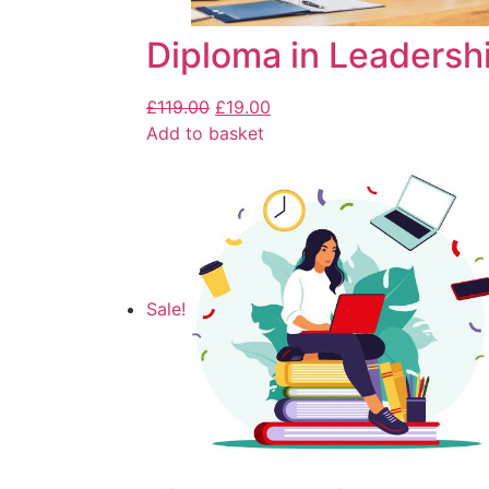
Diploma in Leaders
£
119.00
£
19.00
Add to basket
Sale!