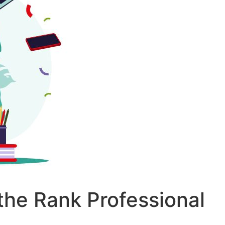
the Rank Professional