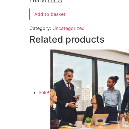
£
119.00
£
19.00
Add to basket
Category:
Uncategorized
Related products
Sale!