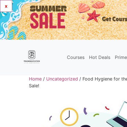
x
Courses
Hot Deals
Prim
Home
/
Uncategorized
/ Food Hygiene for th
Sale!