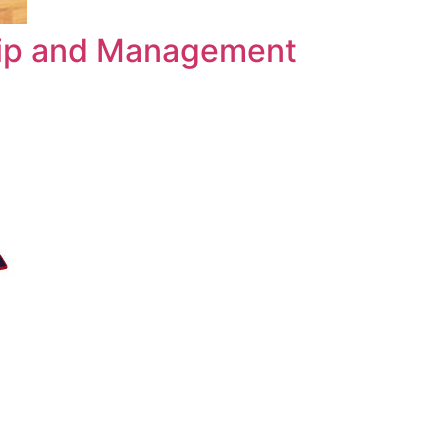
hip and Management