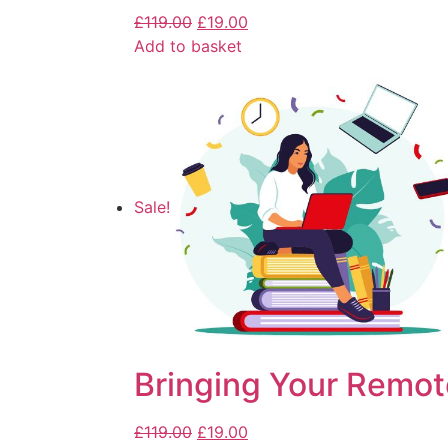
£
119.00
£
19.00
Add to basket
Sale!
Bringing Your Remot
£
119.00
£
19.00