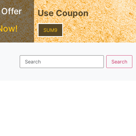
 Offer
Use Coupon
Now!
SUM9