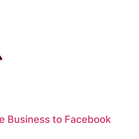
e Business to Facebook