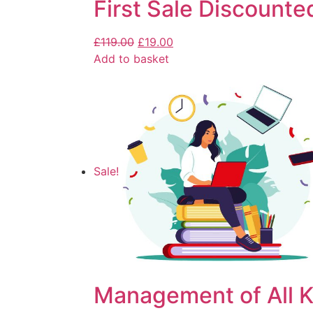
First Sale Discounte
£
119.00
£
19.00
Add to basket
Sale!
Management of All K