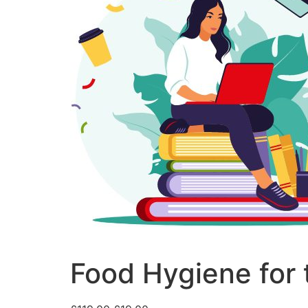
Food Hygiene for 