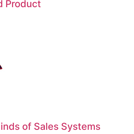
d Product
inds of Sales Systems