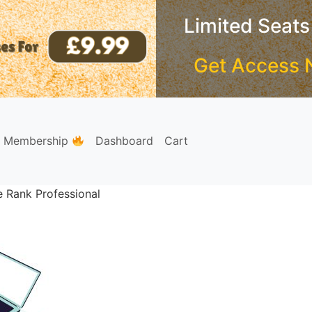
Limited Seats
Get Access 
e Membership
Dashboard
Cart
e Rank Professional