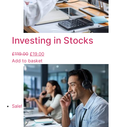
Investing in Stocks
£
119.00
£
19.00
Add to basket
Sale!