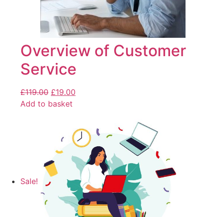
Overview of Customer
Service
£
119.00
£
19.00
Add to basket
Sale!