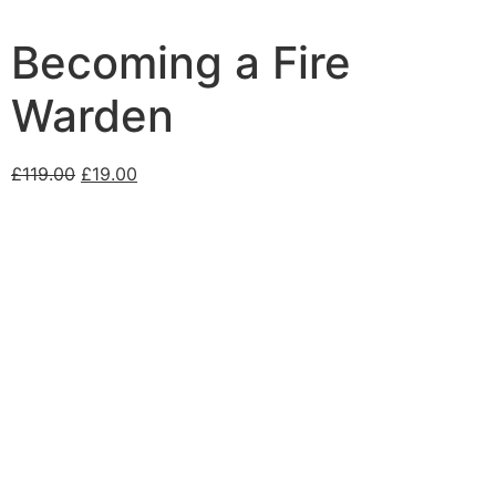
Becoming a Fire
Warden
£
119.00
£
19.00