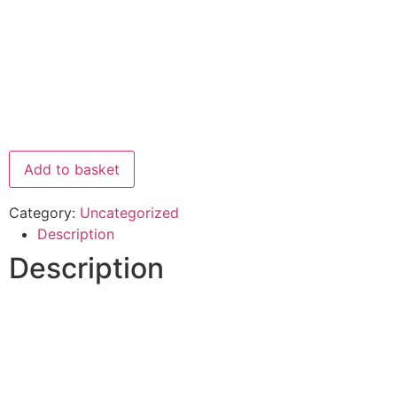
Add to basket
Category:
Uncategorized
Description
Description