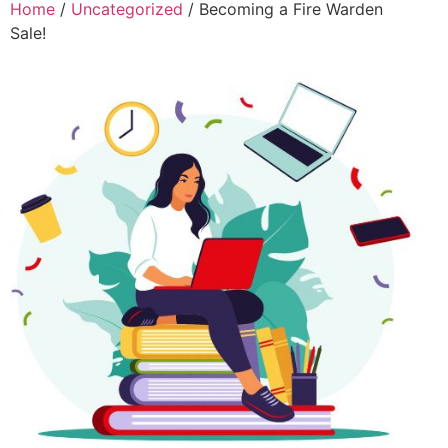
Home
/
Uncategorized
/ Becoming a Fire Warden
Sale!