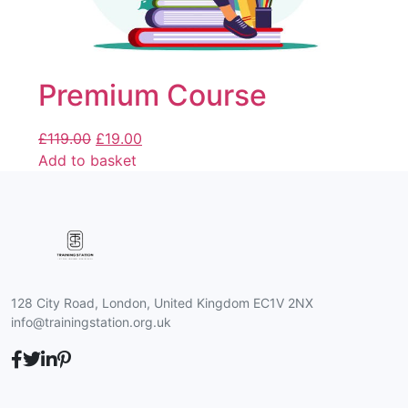
Premium Course
£
119.00
£
19.00
Add to basket
128 City Road, London, United Kingdom EC1V 2NX
info@trainingstation.org.uk