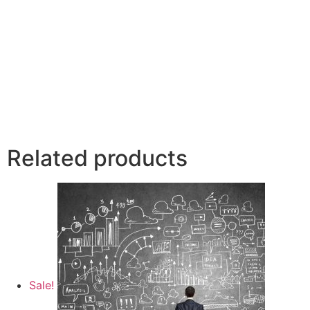
Related products
Sale!