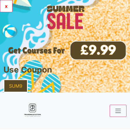
x
Use Coupon
SUM9