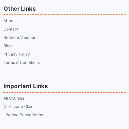
Other Links
About
Contact
Redeem Voucher
Blog
Privacy Policy
Terms & Conditions
Important Links
All Courses
Certificate Claim
Lifetime Subscription