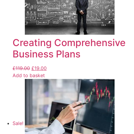
Creating Comprehensive
Business Plans
£
119.00
£
19.00
Add to basket
Sale!