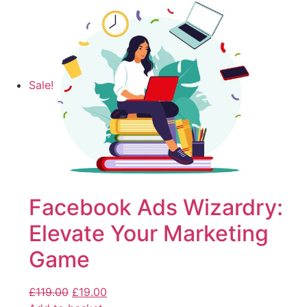
Sale!
Facebook Ads Wizardry:
Elevate Your Marketing
Game
£
119.00
£
19.00