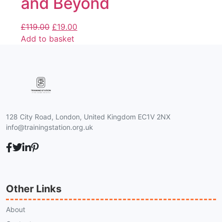
and Beyond
£
119.00
£
19.00
Add to basket
128 City Road, London, United Kingdom EC1V 2NX
info@trainingstation.org.uk
Other Links
About