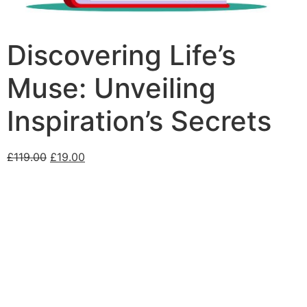
Discovering Life’s
Muse: Unveiling
Inspiration’s Secrets
£
119.00
£
19.00