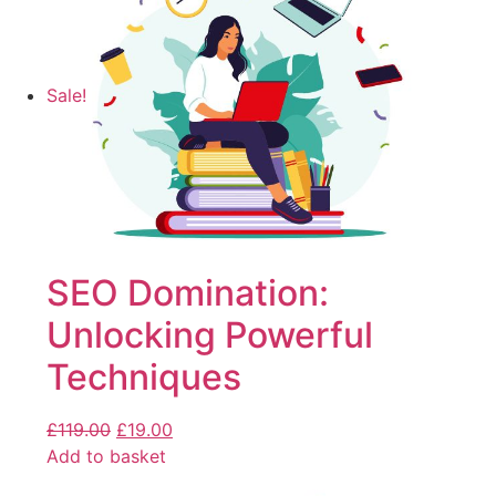
Sale!
SEO Domination:
Unlocking Powerful
Techniques
£
119.00
£
19.00
Add to basket