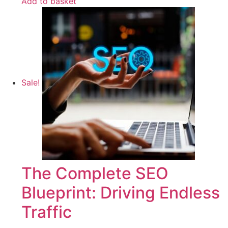
Add to basket
Sale!
The Complete SEO
Blueprint: Driving Endless
Traffic