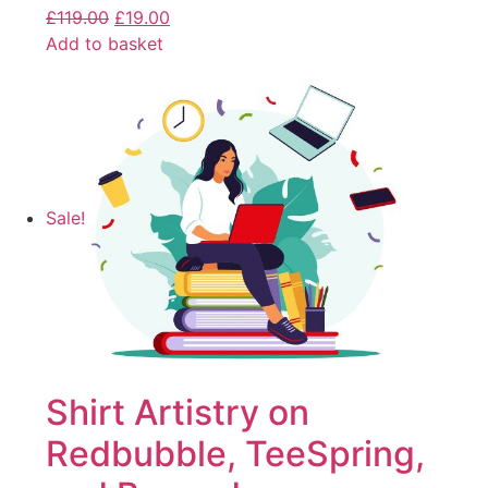
£
119.00
£
19.00
Add to basket
Sale!
Shirt Artistry on
Redbubble, TeeSpring,