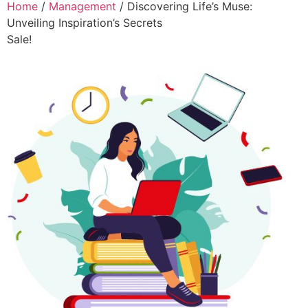
Home
/
Management
/ Discovering Life’s Muse:
Unveiling Inspiration’s Secrets
Sale!