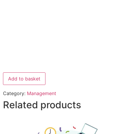
Add to basket
Category:
Management
Related products