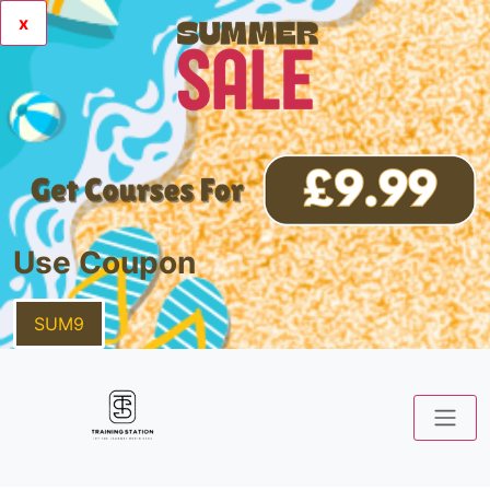
x
Use Coupon
SUM9