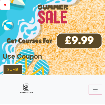
x
Use Coupon
SUM9