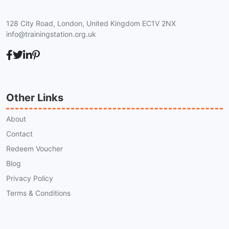
128 City Road, London, United Kingdom EC1V 2NX
info@trainingstation.org.uk
Other Links
About
Contact
Redeem Voucher
Blog
Privacy Policy
Terms & Conditions