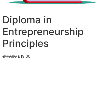
Diploma in
Entrepreneurship
Principles
£
119.00
£
19.00