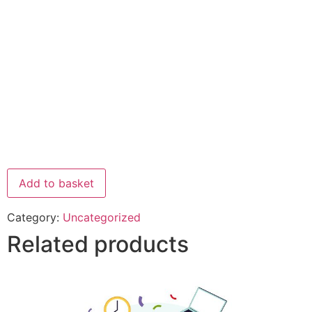
Add to basket
Category:
Uncategorized
Related products