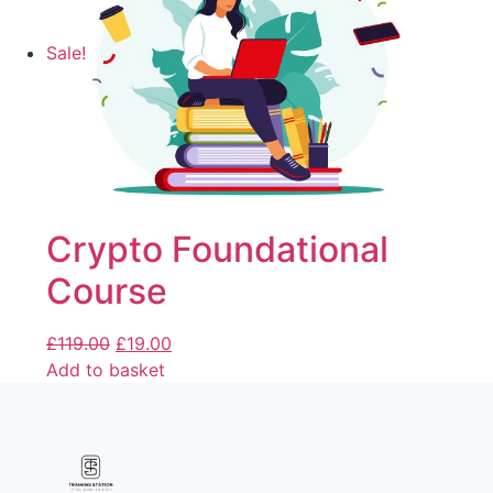
Sale!
Crypto Foundational
Course
£
119.00
£
19.00
Add to basket