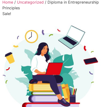
Home
/
Uncategorized
/ Diploma in Entrepreneurship
Principles
Sale!