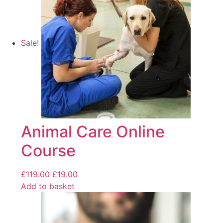
Sale!
Animal Care Online
Course
£
119.00
£
19.00
Add to basket