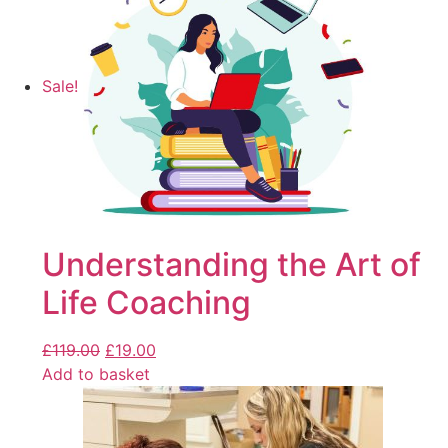
Sale!
Understanding the Art of
Life Coaching
£
119.00
£
19.00
Add to basket