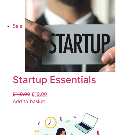
Sale!
Startup Essentials
£
119.00
£
19.00
Add to basket