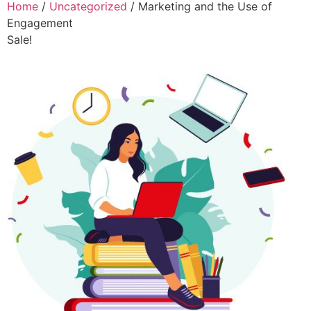
Home
/
Uncategorized
/ Marketing and the Use of
Engagement
Sale!