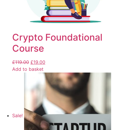
Crypto Foundational
Course
£
119.00
£
19.00
Add to basket
Sale!