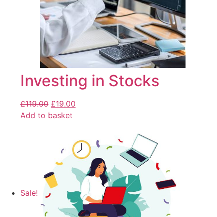
Investing in Stocks
£
119.00
£
19.00
Add to basket
Sale!