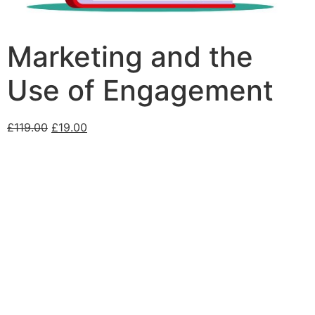
Marketing and the
Use of Engagement
£
119.00
£
19.00