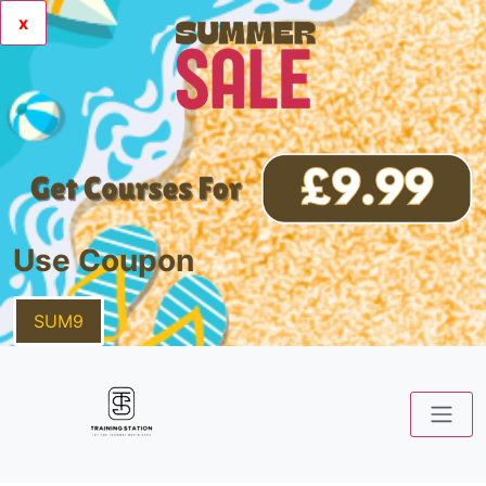
x
Use Coupon
SUM9