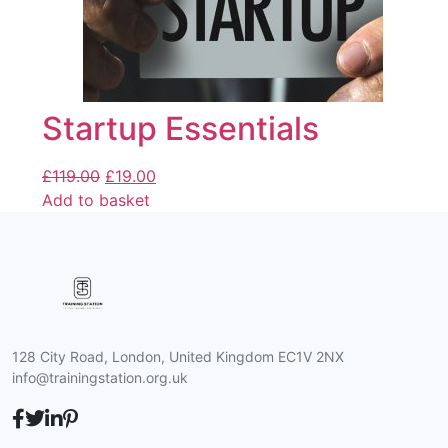
Startup Essentials
£
119.00
£
19.00
Add to basket
128 City Road, London, United Kingdom EC1V 2NX
info@trainingstation.org.uk