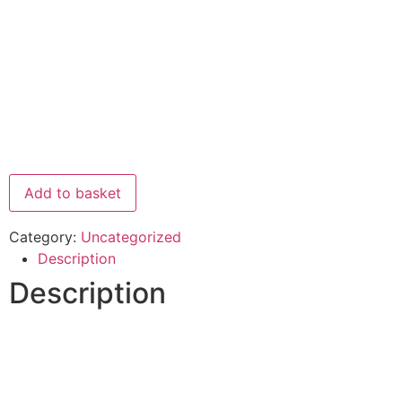
Add to basket
Category:
Uncategorized
Description
Description