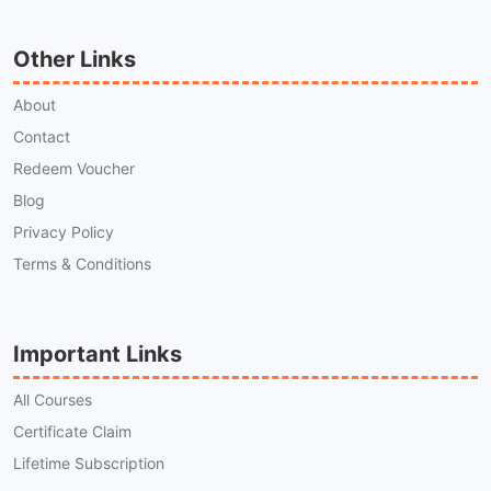
Other Links
About
Contact
Redeem Voucher
Blog
Privacy Policy
Terms & Conditions
Important Links
All Courses
Certificate Claim
Lifetime Subscription