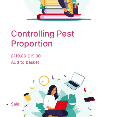
Controlling Pest
Proportion
£
119.00
£
19.00
Add to basket
Sale!