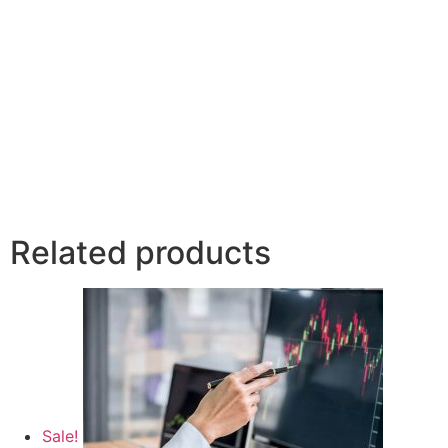
Related products
Sale!