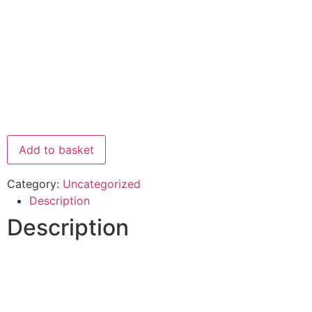
Add to basket
Category:
Uncategorized
Description
Description