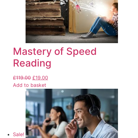
Mastery of Speed
Reading
£
119.00
£
19.00
Add to basket
Sale!