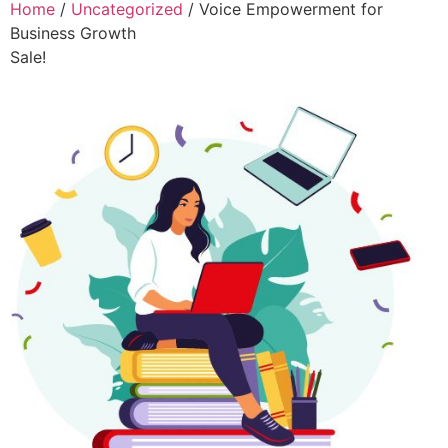
Home
/
Uncategorized
/ Voice Empowerment for
Business Growth
Sale!