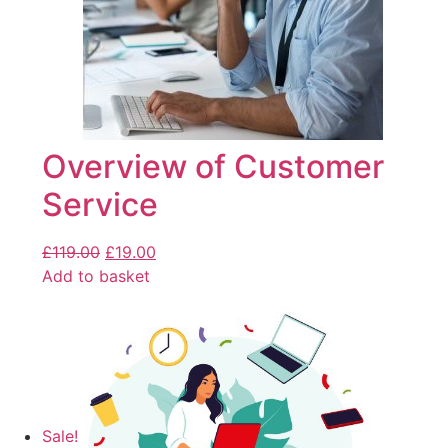
Overview of Customer
Service
£
119.00
£
19.00
Add to basket
Sale!