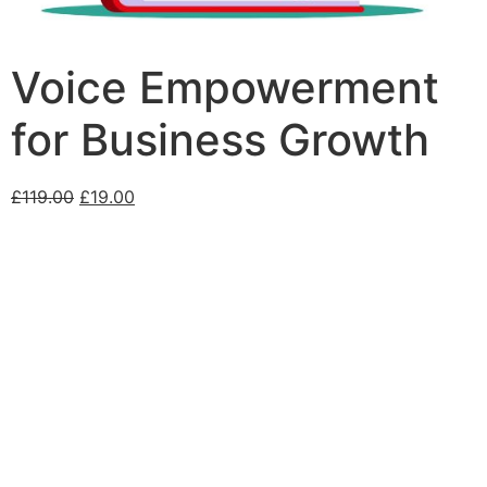
Voice Empowerment
for Business Growth
£
119.00
£
19.00