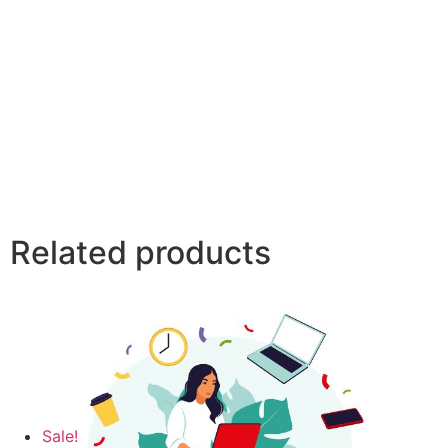
Related products
Sale!