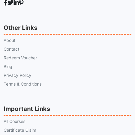
Other Links
About
Contact
Redeem Voucher
Blog
Privacy Policy
Terms & Conditions
Important Links
All Courses
Certificate Claim