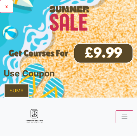
x
Use Coupon
SUM9