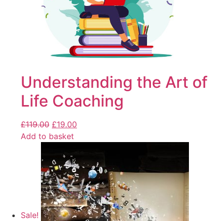
Understanding the Art of
Life Coaching
£
119.00
£
19.00
Add to basket
Sale!