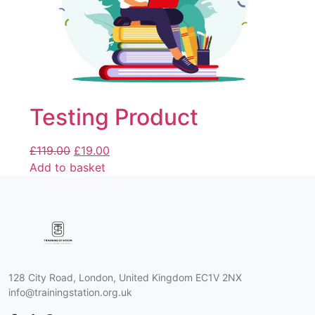
Testing Product
£
119.00
£
19.00
Add to basket
128 City Road, London, United Kingdom EC1V 2NX
info@trainingstation.org.uk