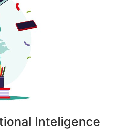
tional Inteligence