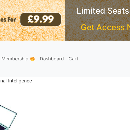
Limited Seats
Get Access 
e Membership
Dashboard
Cart
nal Inteligence