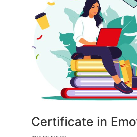
Certificate in Emo