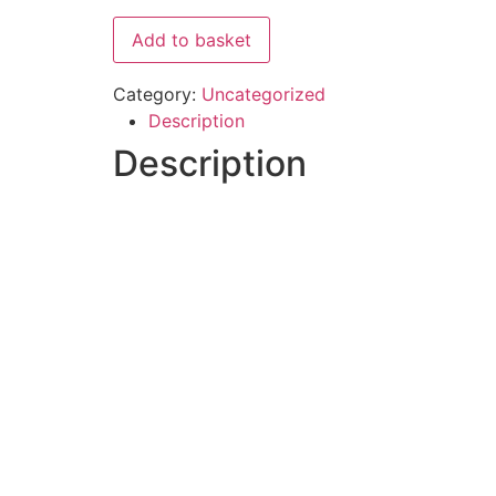
Add to basket
Category:
Uncategorized
Description
Description