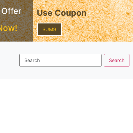
 Offer
Use Coupon
Now!
SUM9