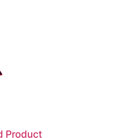
d Product