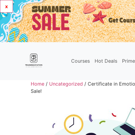
x
Courses
Hot Deals
Prim
Home
/
Uncategorized
/ Certificate in Emotio
Sale!