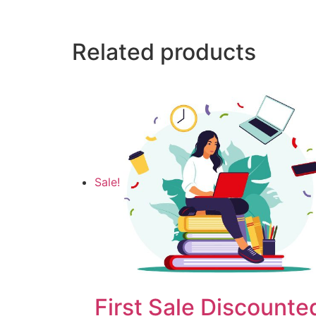
Related products
Sale!
First Sale Discounte