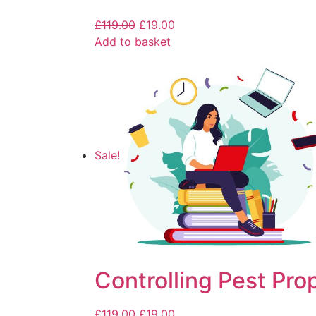
£
119.00
£
19.00
Add to basket
Sale!
Controlling Pest Pro
£
119.00
£
19.00