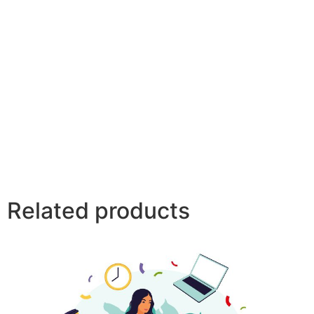
Related products