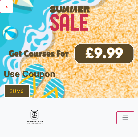
x
Use Coupon
SUM9