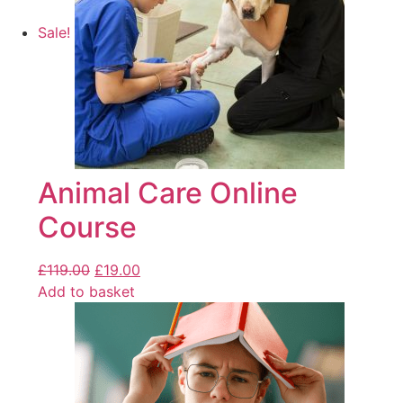
Sale!
Animal Care Online
Course
£
119.00
£
19.00
Add to basket