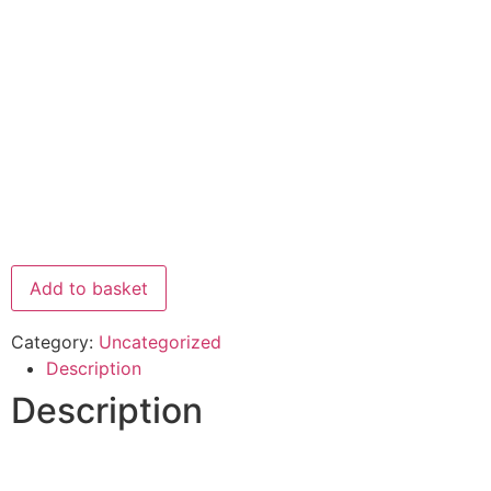
Add to basket
Category:
Uncategorized
Description
Description