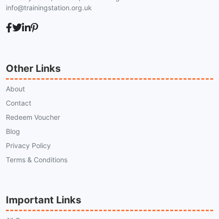
info@trainingstation.org.uk
Other Links
About
Contact
Redeem Voucher
Blog
Privacy Policy
Terms & Conditions
Important Links