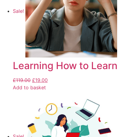
Sale!
Learning How to Learn
£
119.00
£
19.00
Add to basket
Sale!