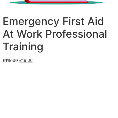
Emergency First Aid
At Work Professional
Training
£
119.00
£
19.00