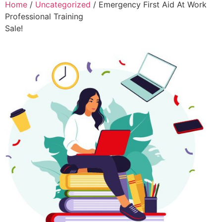
Home
/
Uncategorized
/ Emergency First Aid At Work
Professional Training
Sale!