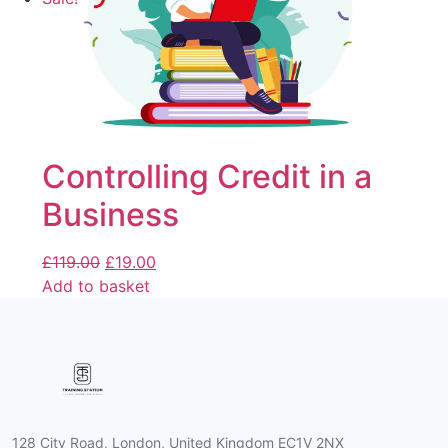
Controlling Credit in a
Business
£
119.00
£
19.00
Add to basket
128 City Road, London, United Kingdom EC1V 2NX