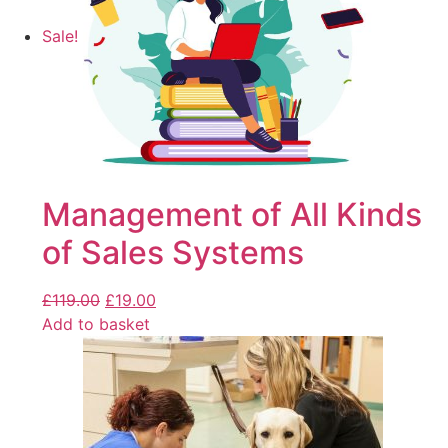
Sale!
Management of All Kinds
of Sales Systems
£
119.00
£
19.00
Add to basket