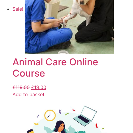
Sale!
Animal Care Online
Course
£
119.00
£
19.00
Add to basket