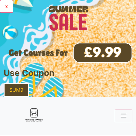
x
Use Coupon
SUM9