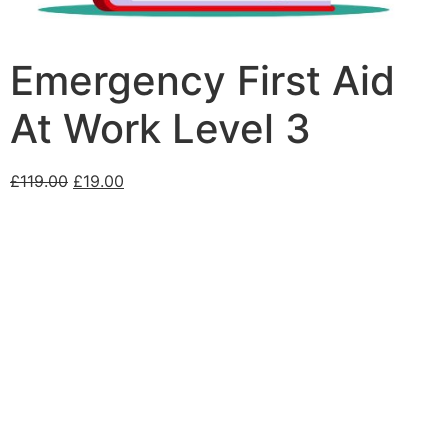
Emergency First Aid
At Work Level 3
£
119.00
£
19.00