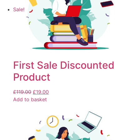
Sale!
First Sale Discounted
Product
£
119.00
£
19.00
Add to basket