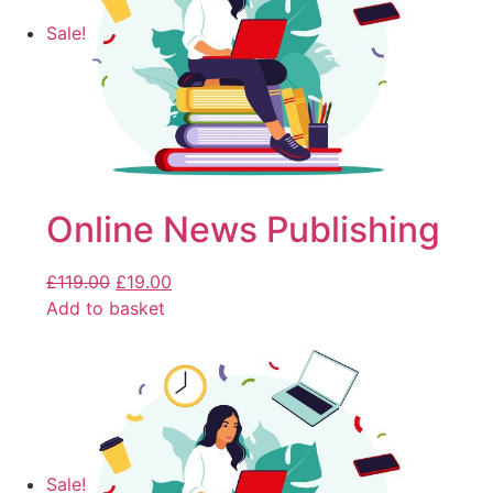
Sale!
Online News Publishing
£
119.00
£
19.00
Add to basket
Sale!