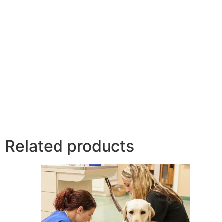
Related products