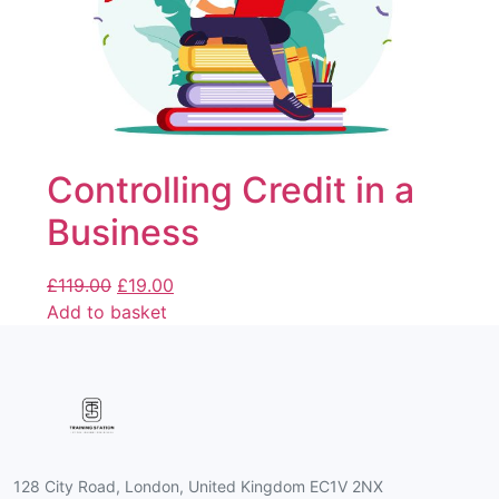
Controlling Credit in a
Business
£
119.00
£
19.00
Add to basket
128 City Road, London, United Kingdom EC1V 2NX