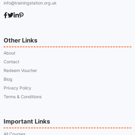
info@trainingstation.org.uk
Other Links
About
Contact
Redeem Voucher
Blog
Privacy Policy
Terms & Conditions
Important Links
All Courses