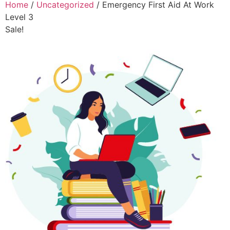
Home
/
Uncategorized
/ Emergency First Aid At Work
Level 3
Sale!