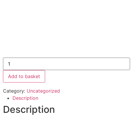
Add to basket
Category:
Uncategorized
Description
Description