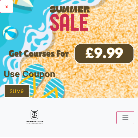
x
Use Coupon
SUM9