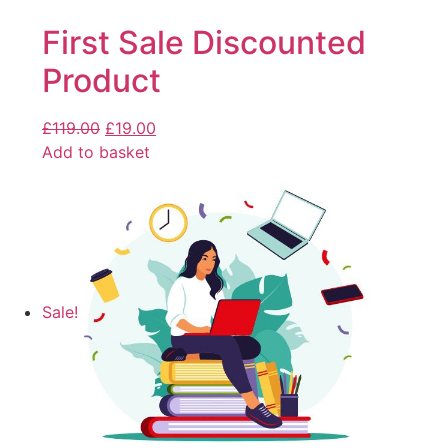
First Sale Discounted
Product
£
119.00
£
19.00
Add to basket
Sale!