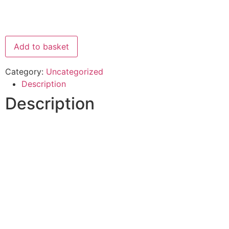
Add to basket
Category:
Uncategorized
Description
Description