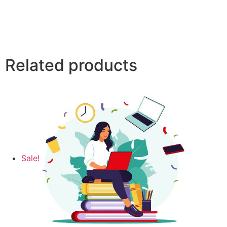
Related products
Sale!