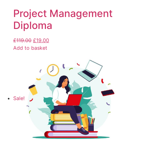
Project Management
Diploma
£
119.00
£
19.00
Add to basket
Sale!