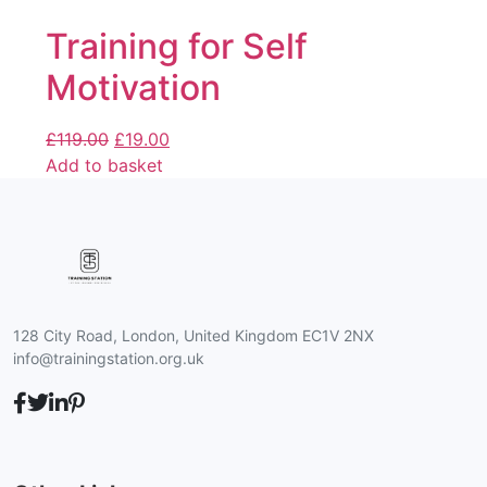
Training for Self
Motivation
£
119.00
£
19.00
Add to basket
128 City Road, London, United Kingdom EC1V 2NX
info@trainingstation.org.uk