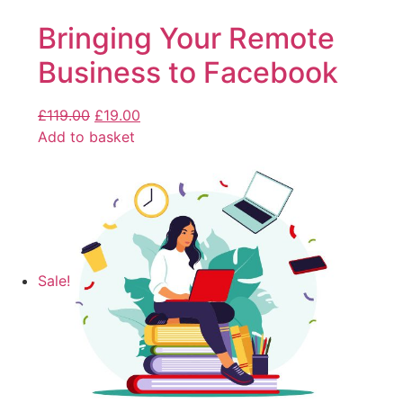
Bringing Your Remote
Business to Facebook
£
119.00
£
19.00
Add to basket
Sale!