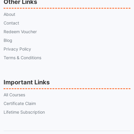
Other Links
About
Contact
Redeem Voucher
Blog
Privacy Policy
Terms & Conditions
Important Links
All Courses
Certificate Claim
Lifetime Subscription