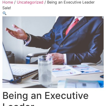
Home
/
Uncategorized
/ Being an Executive Leader
Sale!
Being an Executive