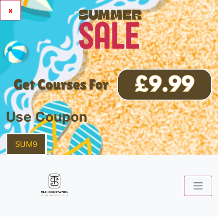
x
Use Coupon
SUM9