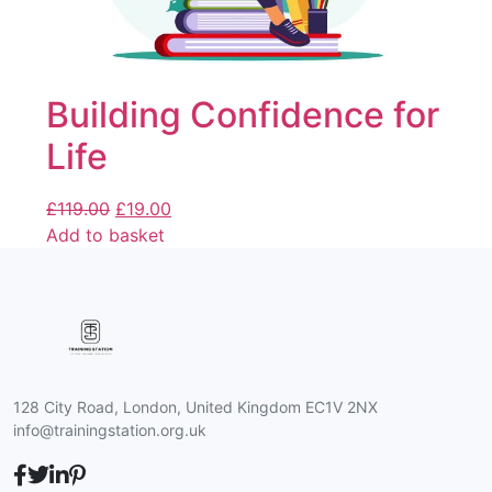
Building Confidence for
Life
£
119.00
£
19.00
Add to basket
128 City Road, London, United Kingdom EC1V 2NX
info@trainingstation.org.uk