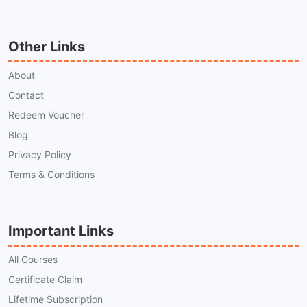
Other Links
About
Contact
Redeem Voucher
Blog
Privacy Policy
Terms & Conditions
Important Links
All Courses
Certificate Claim
Lifetime Subscription