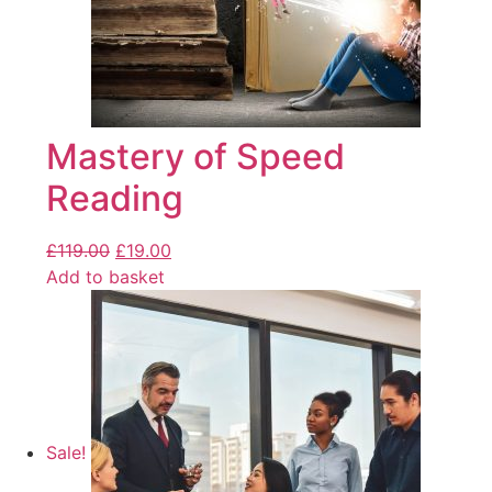
Mastery of Speed
Reading
£
119.00
£
19.00
Add to basket
Sale!