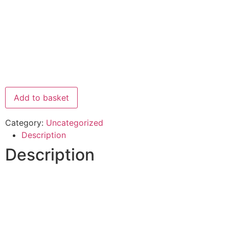
Add to basket
Category:
Uncategorized
Description
Description