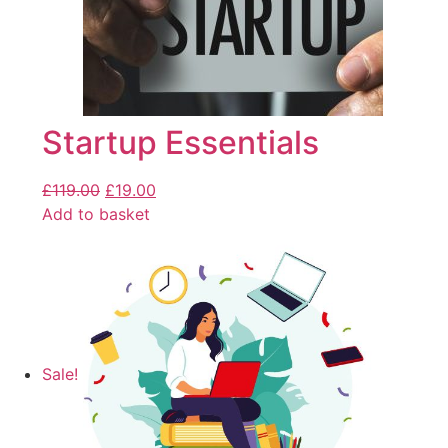
Startup Essentials
£
119.00
£
19.00
Add to basket
Sale!