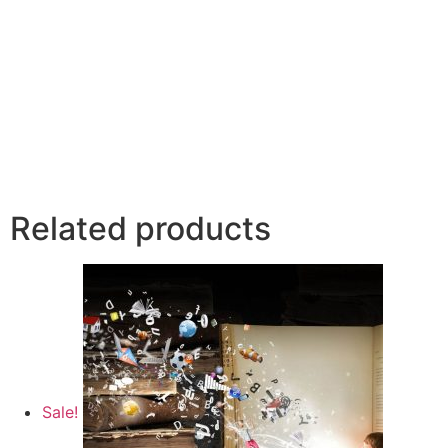
Related products
Sale!