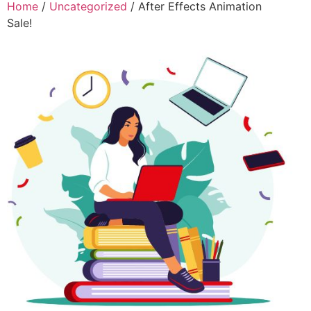
Home
/
Uncategorized
/ After Effects Animation
Sale!