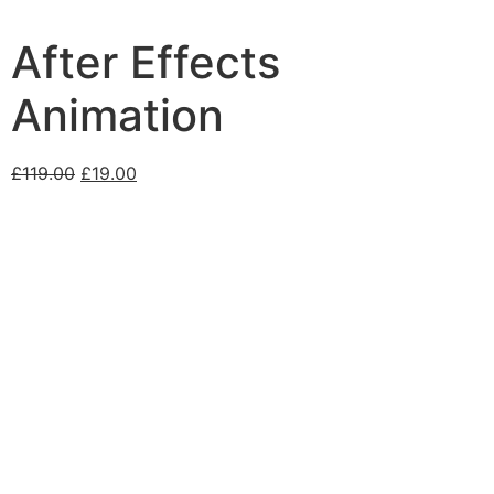
After Effects
Animation
£
119.00
£
19.00