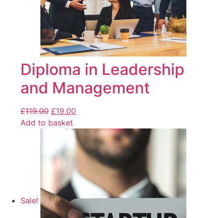
Diploma in Leadership
and Management
£
119.00
£
19.00
Add to basket
Sale!