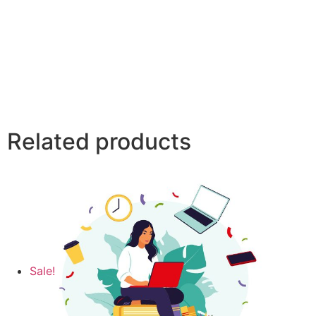
Related products
Sale!