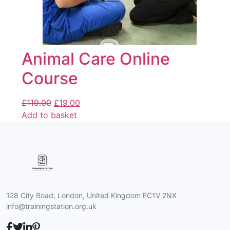
Animal Care Online
Course
£
119.00
£
19.00
Add to basket
128 City Road, London, United Kingdom EC1V 2NX
info@trainingstation.org.uk