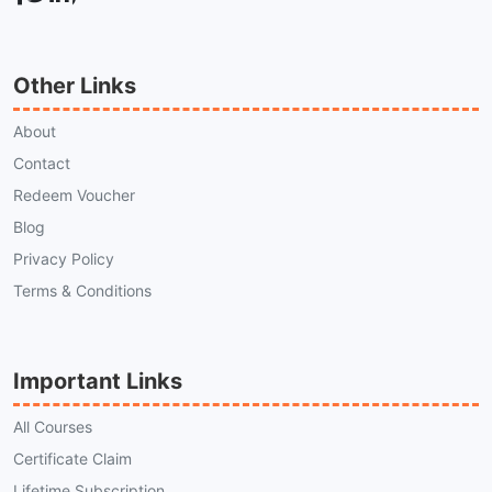
Other Links
About
Contact
Redeem Voucher
Blog
Privacy Policy
Terms & Conditions
Important Links
All Courses
Certificate Claim
Lifetime Subscription