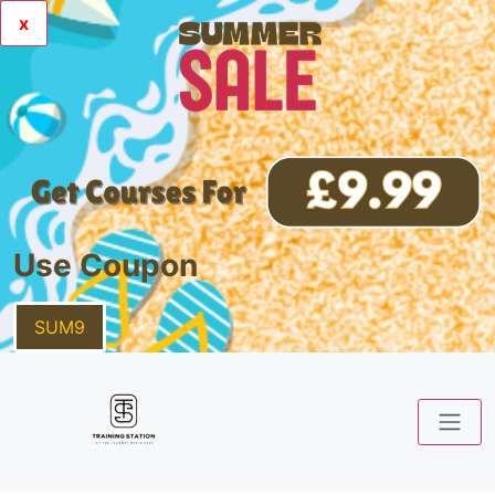
x
Use Coupon
SUM9