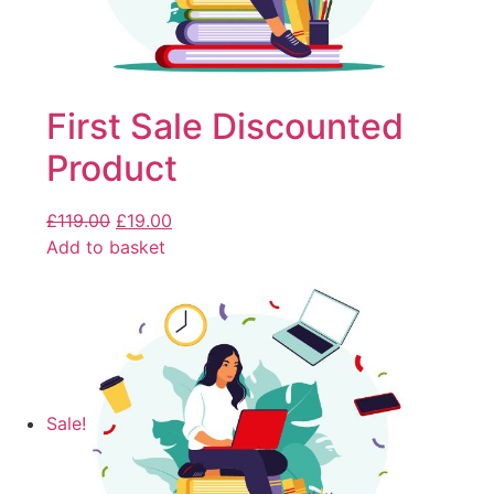
First Sale Discounted
Product
£
119.00
£
19.00
Add to basket
Sale!