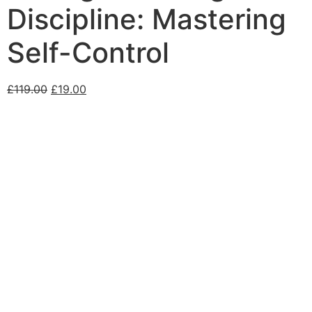
Discipline: Mastering
Self-Control
£
119.00
£
19.00