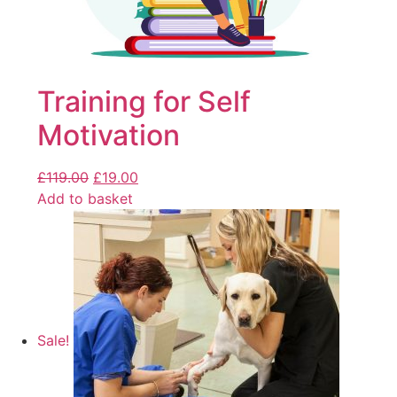
Training for Self
Motivation
£
119.00
£
19.00
Add to basket
Sale!