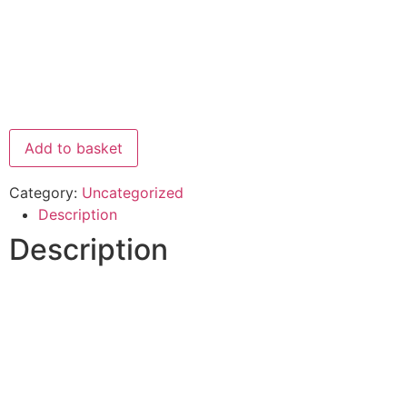
Add to basket
Category:
Uncategorized
Description
Description