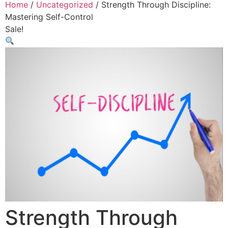
Home
/
Uncategorized
/ Strength Through Discipline:
Mastering Self-Control
Sale!
Strength Through