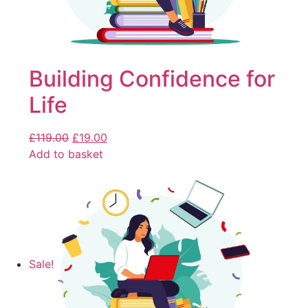
Building Confidence for
Life
£
119.00
£
19.00
Add to basket
Sale!