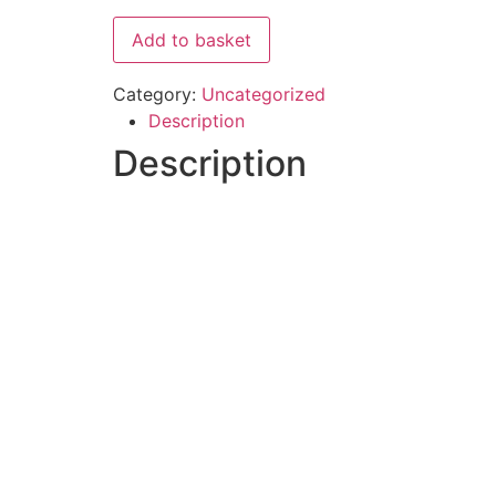
Add to basket
Category:
Uncategorized
Description
Description