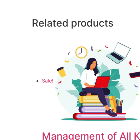
Related products
Sale!
Management of All K