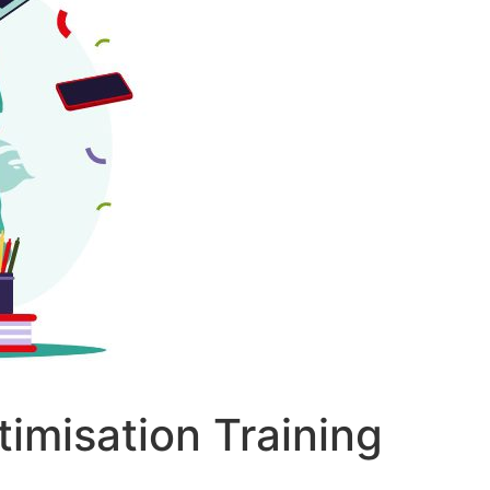
imisation Training