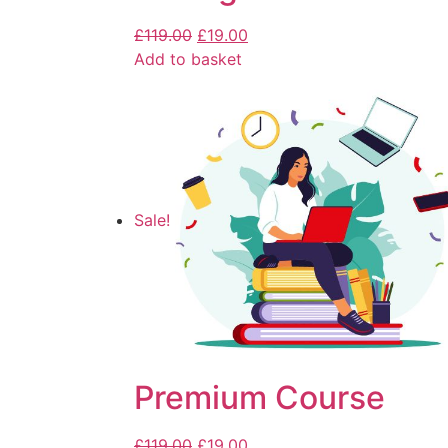
£
119.00
£
19.00
Add to basket
Sale!
Premium Course
£
119.00
£
19.00