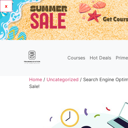
x
Courses
Hot Deals
Prim
Home
/
Uncategorized
/ Search Engine Optimi
Sale!