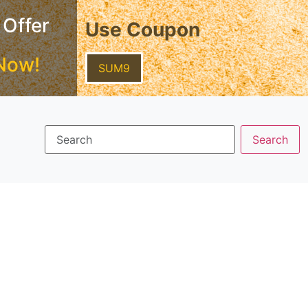
 Offer
Use Coupon
Now!
SUM9