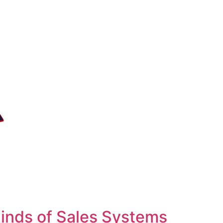
inds of Sales Systems