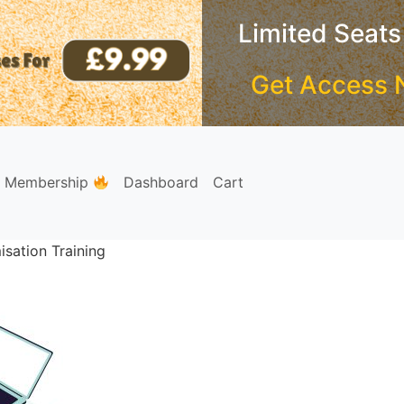
Limited Seats
Get Access 
e Membership
Dashboard
Cart
sation Training