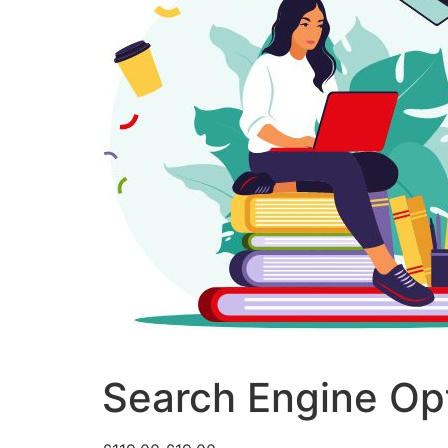
Search Engine Opt