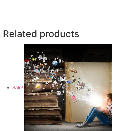
Related products
Sale!