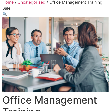
Home
/
Uncategorized
/ Office Management Training
Sale!
Office Management