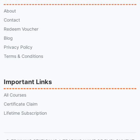
About
Contact
Redeem Voucher
Blog
Privacy Policy
Terms & Conditions
Important Links
All Courses
Certificate Claim
Lifetime Subscription