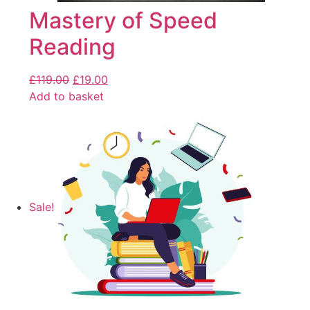
Mastery of Speed
Reading
£
119.00
£
19.00
Add to basket
Sale!