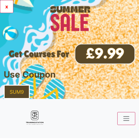
x
Use Coupon
SUM9