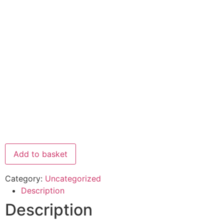
Add to basket
Category:
Uncategorized
Description
Description