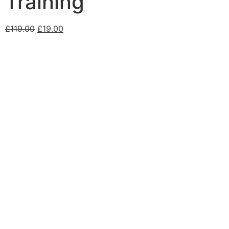
Training
£
119.00
£
19.00