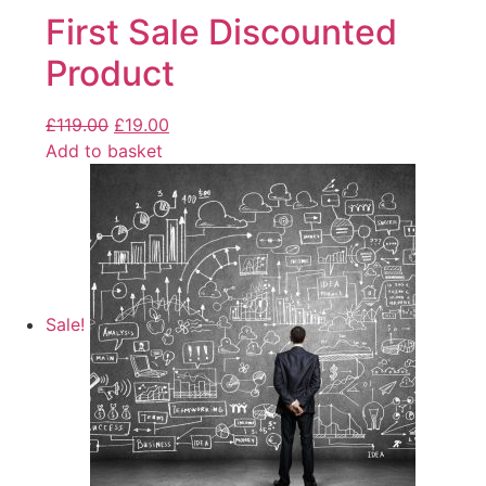
First Sale Discounted
Product
£
119.00
£
19.00
Add to basket
Sale!