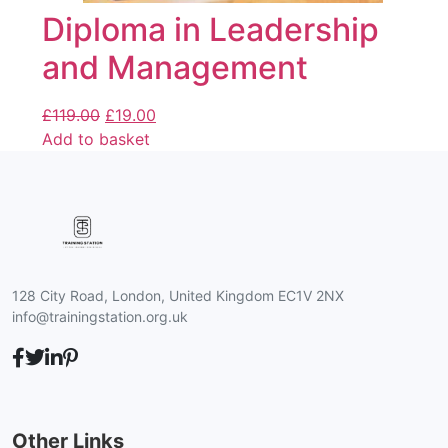
Diploma in Leadership
and Management
£
119.00
£
19.00
Add to basket
128 City Road, London, United Kingdom EC1V 2NX
info@trainingstation.org.uk
Other Links