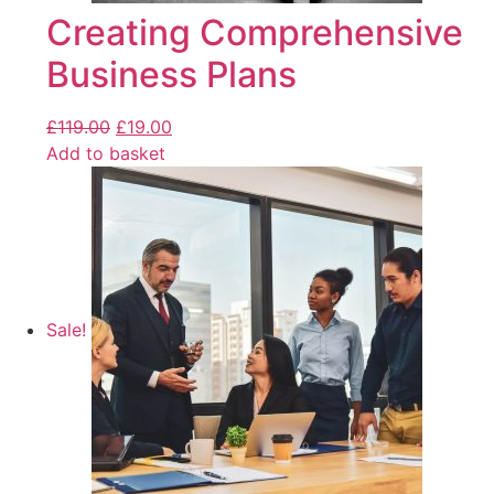
Creating Comprehensive
Business Plans
£
119.00
£
19.00
Add to basket
Sale!