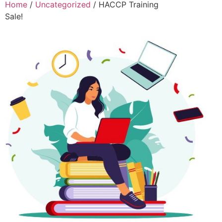
Home
/
Uncategorized
/ HACCP Training
Sale!