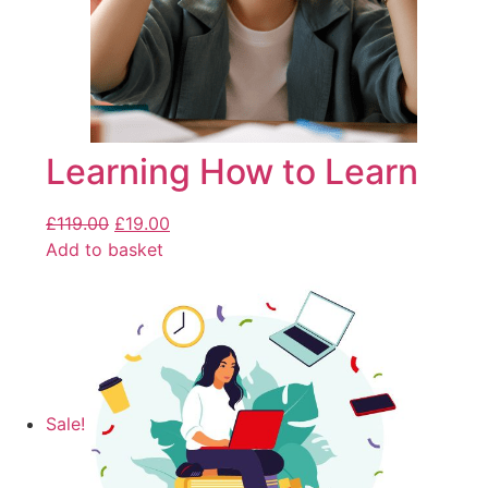
Learning How to Learn
£
119.00
£
19.00
Add to basket
Sale!