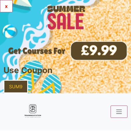
x
Use Coupon
SUM9