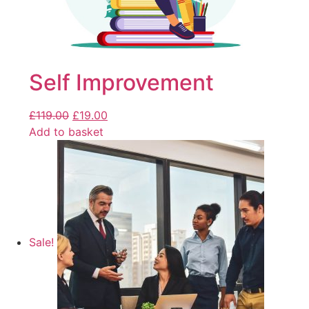
Self Improvement
£
119.00
£
19.00
Add to basket
Sale!