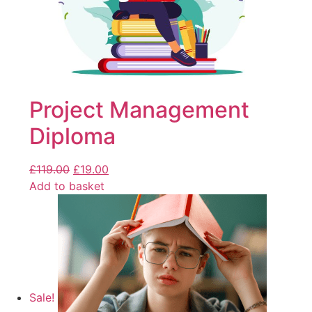
Project Management
Diploma
£
119.00
£
19.00
Add to basket
Sale!