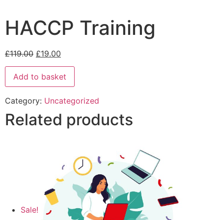
HACCP Training
£
119.00
£
19.00
Add to basket
Category:
Uncategorized
Related products
Sale!