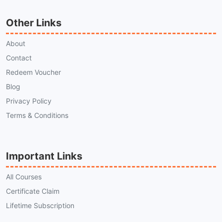
Other Links
About
Contact
Redeem Voucher
Blog
Privacy Policy
Terms & Conditions
Important Links
All Courses
Certificate Claim
Lifetime Subscription