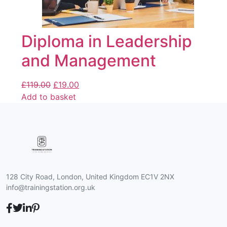
Diploma in Leadership
and Management
£
119.00
£
19.00
Add to basket
128 City Road, London, United Kingdom EC1V 2NX
info@trainingstation.org.uk