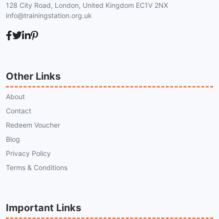
128 City Road, London, United Kingdom EC1V 2NX
info@trainingstation.org.uk
Other Links
About
Contact
Redeem Voucher
Blog
Privacy Policy
Terms & Conditions
Important Links