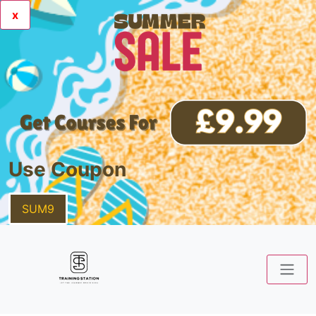
x
Use Coupon
SUM9