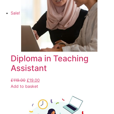
Sale!
Diploma in Teaching
Assistant
£
119.00
£
19.00
Add to basket