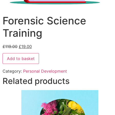
Forensic Science
Training
£
119.00
£
19.00
Add to basket
Category:
Personal Development
Related products