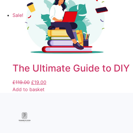
Sale!
The Ultimate Guide to DIY
£
119.00
£
19.00
Add to basket