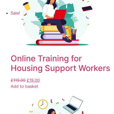
Sale!
Online Training for
Housing Support Workers
£
119.00
£
19.00
Add to basket