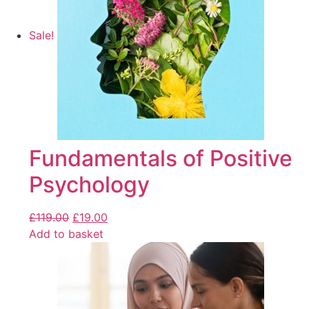
Sale!
Fundamentals of Positive
Psychology
£
119.00
£
19.00
Add to basket