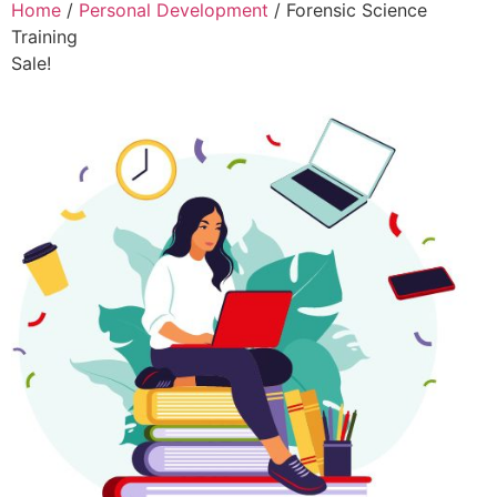
Home
/
Personal Development
/ Forensic Science
Training
Sale!