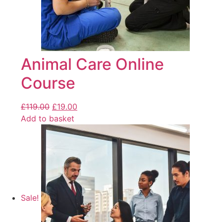
Animal Care Online
Course
£
119.00
£
19.00
Add to basket
Sale!