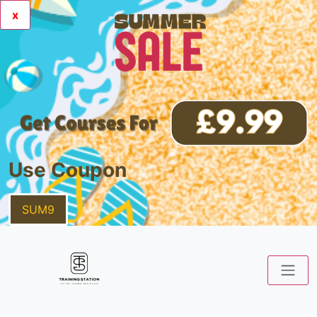
x
Use Coupon
SUM9