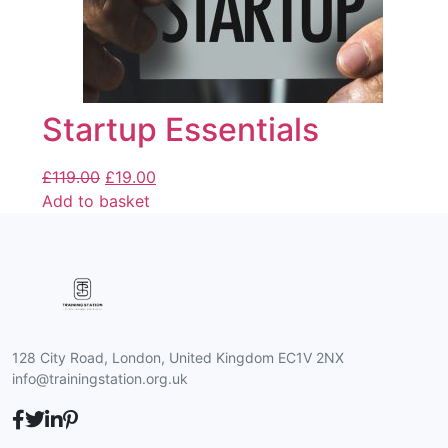
Startup Essentials
£
119.00
£
19.00
Add to basket
128 City Road, London, United Kingdom EC1V 2NX
info@trainingstation.org.uk