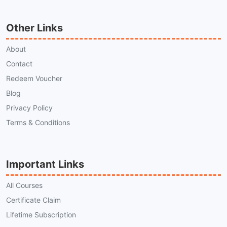
Other Links
About
Contact
Redeem Voucher
Blog
Privacy Policy
Terms & Conditions
Important Links
All Courses
Certificate Claim
Lifetime Subscription