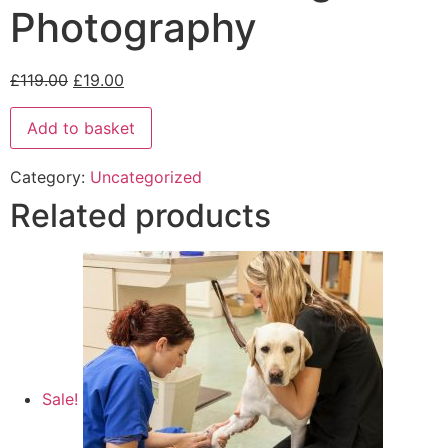
Photography
£
119.00
£
19.00
Add to basket
Category:
Uncategorized
Related products
Sale!