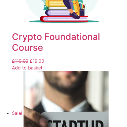
Crypto Foundational
Course
£
119.00
£
19.00
Add to basket
Sale!