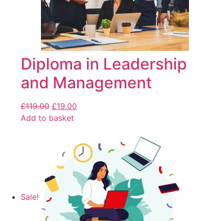
Diploma in Leadership
and Management
£
119.00
£
19.00
Add to basket
Sale!