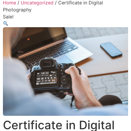
Home
/
Uncategorized
/ Certificate in Digital
Photography
Sale!
Certificate in Digital