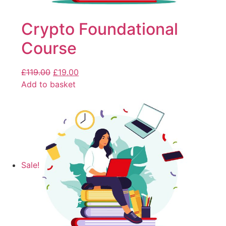
Crypto Foundational
Course
£
119.00
£
19.00
Add to basket
Sale!