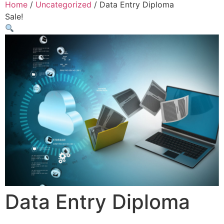
Home
/
Uncategorized
/ Data Entry Diploma
Sale!
Data Entry Diploma