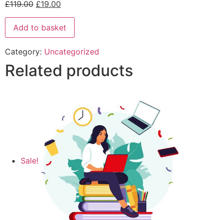
£
119.00
£
19.00
Add to basket
Category:
Uncategorized
Related products
Sale!