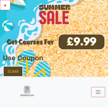
x
Use Coupon
SUM9