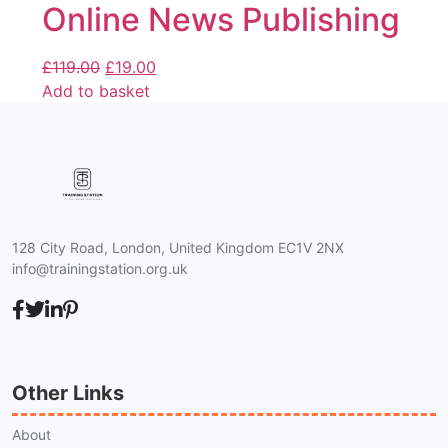
Online News Publishing
£
119.00
£
19.00
Add to basket
128 City Road, London, United Kingdom EC1V 2NX
info@trainingstation.org.uk
Other Links
About