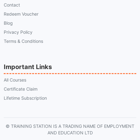
Contact
Redeem Voucher
Blog
Privacy Policy
Terms & Conditions
Important Links
All Courses
Certificate Claim
Lifetime Subscription
© TRAINING STATION IS A TRADING NAME OF EMPLOYMENT
AND EDUCATION LTD