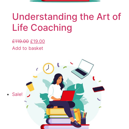
Understanding the Art of
Life Coaching
£
119.00
£
19.00
Add to basket
Sale!