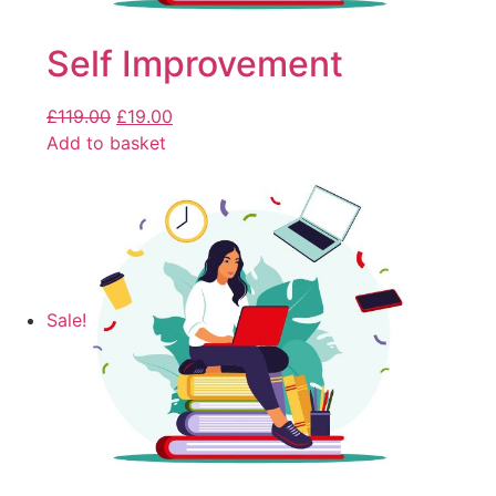
Self Improvement
£
119.00
£
19.00
Add to basket
Sale!