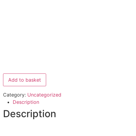
Add to basket
Category:
Uncategorized
Description
Description