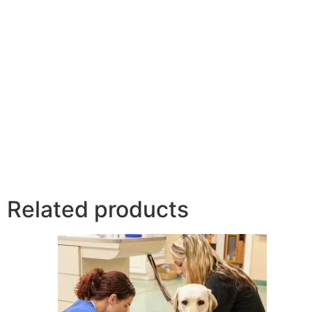
Related products