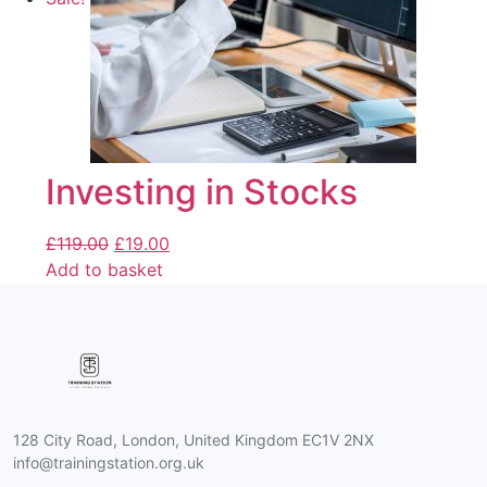
Investing in Stocks
£
119.00
£
19.00
Add to basket
128 City Road, London, United Kingdom EC1V 2NX
info@trainingstation.org.uk