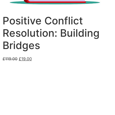
Positive Conflict
Resolution: Building
Bridges
£
119.00
£
19.00