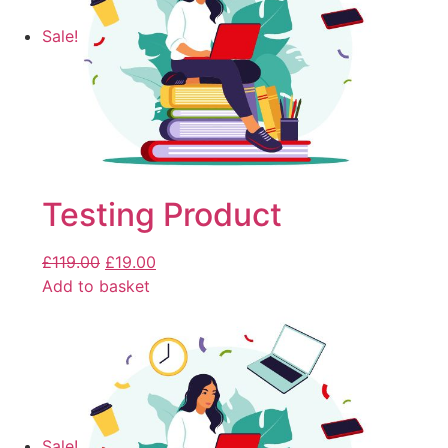
Sale!
Testing Product
£
119.00
£
19.00
Add to basket
Sale!