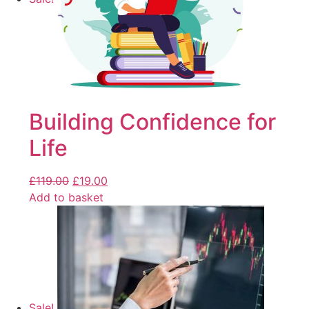
Building Confidence for
Life
£
119.00
£
19.00
Add to basket
Sale!