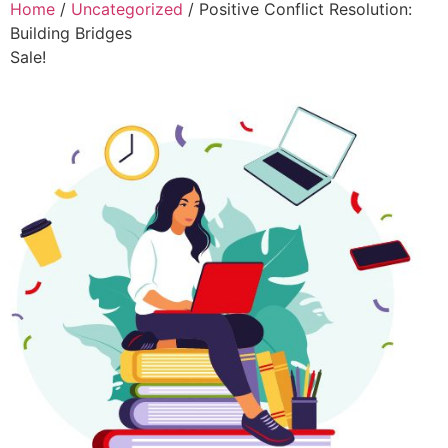
Home
/
Uncategorized
/ Positive Conflict Resolution:
Building Bridges
Sale!