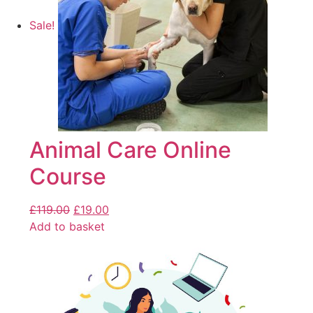
Sale!
Animal Care Online
Course
£
119.00
£
19.00
Add to basket