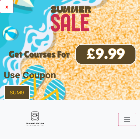
x
Use Coupon
SUM9