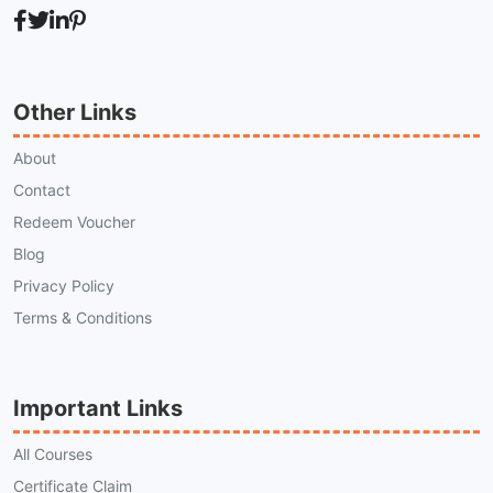
Other Links
About
Contact
Redeem Voucher
Blog
Privacy Policy
Terms & Conditions
Important Links
All Courses
Certificate Claim