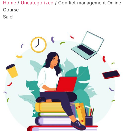
Home
/
Uncategorized
/ Conflict management Online
Course
Sale!