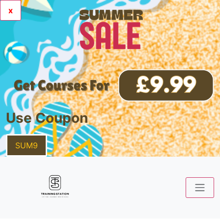
x
Use Coupon
SUM9