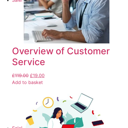
Sale!
Overview of Customer
Service
£
119.00
£
19.00
Add to basket