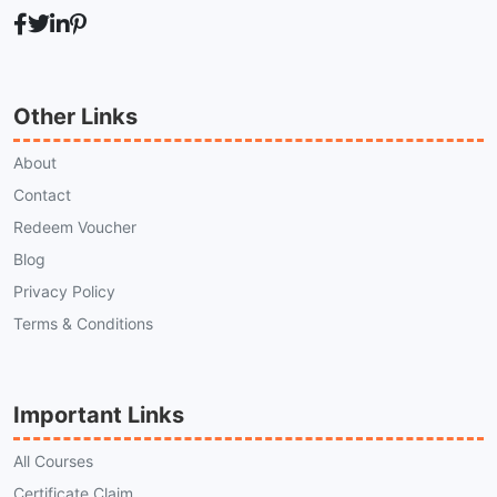
Other Links
About
Contact
Redeem Voucher
Blog
Privacy Policy
Terms & Conditions
Important Links
All Courses
Certificate Claim