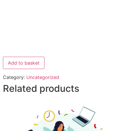
Add to basket
Category:
Uncategorized
Related products