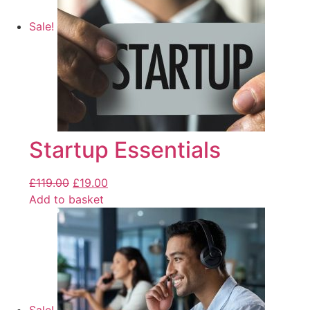
Sale!
Startup Essentials
£
119.00
£
19.00
Add to basket