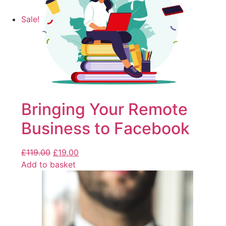
Sale!
Bringing Your Remote
Business to Facebook
£
119.00
£
19.00
Add to basket