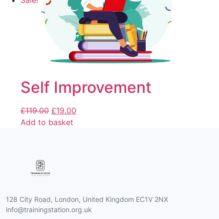
Sale!
Self Improvement
£
119.00
£
19.00
Add to basket
128 City Road, London, United Kingdom EC1V 2NX
info@trainingstation.org.uk