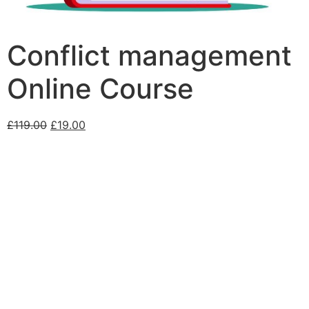
Conflict management
Online Course
£
119.00
£
19.00