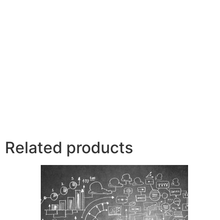
Related products