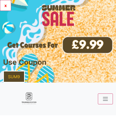
x
Use Coupon
SUM9