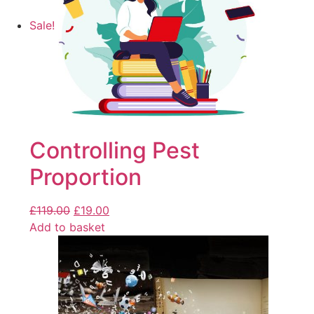
Sale!
Controlling Pest
Proportion
£
119.00
£
19.00
Add to basket