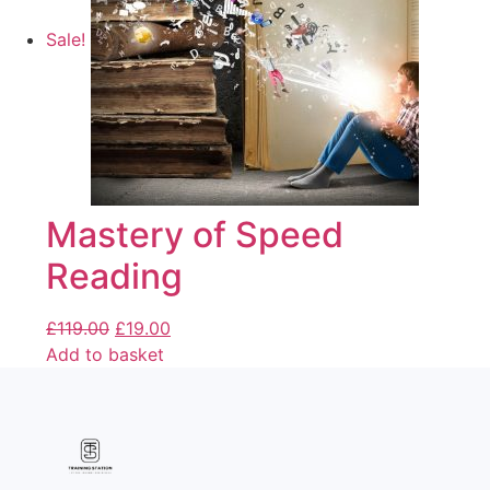
Sale!
Mastery of Speed
Reading
£
119.00
£
19.00
Add to basket