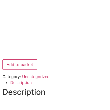
Add to basket
Category:
Uncategorized
Description
Description