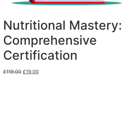
Nutritional Mastery:
Comprehensive
Certification
£
119.00
£
19.00