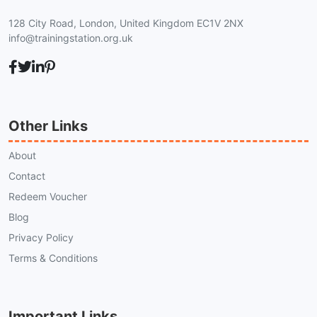
128 City Road, London, United Kingdom EC1V 2NX
info@trainingstation.org.uk
Other Links
About
Contact
Redeem Voucher
Blog
Privacy Policy
Terms & Conditions
Important Links