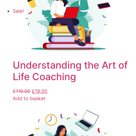
Sale!
Understanding the Art of
Life Coaching
£
119.00
£
19.00
Add to basket