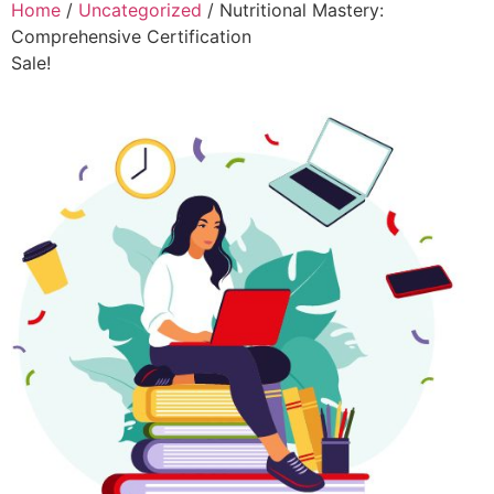
Home
/
Uncategorized
/ Nutritional Mastery:
Comprehensive Certification
Sale!