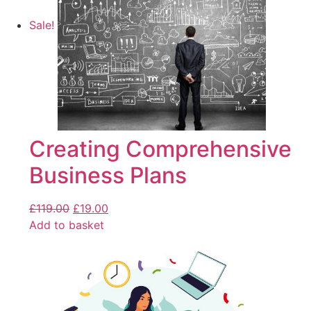
Sale!
Creating Comprehensive
Business Plans
£
119.00
£
19.00
Add to basket