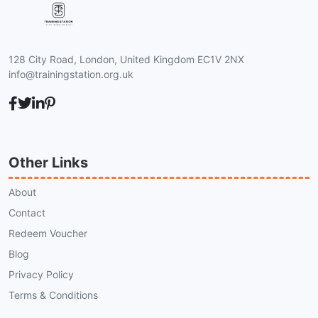
128 City Road, London, United Kingdom EC1V 2NX
info@trainingstation.org.uk
Other Links
About
Contact
Redeem Voucher
Blog
Privacy Policy
Terms & Conditions