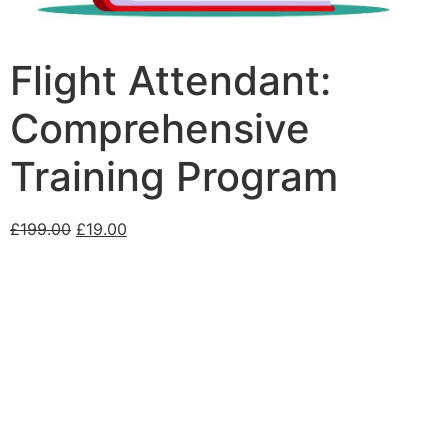
Flight Attendant:
Comprehensive
Training Program
£
199.00
£
19.00