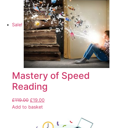
Sale!
Mastery of Speed
Reading
£
119.00
£
19.00
Add to basket