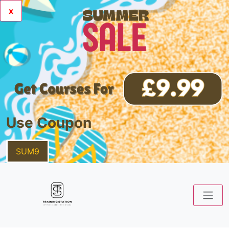
x
Use Coupon
SUM9