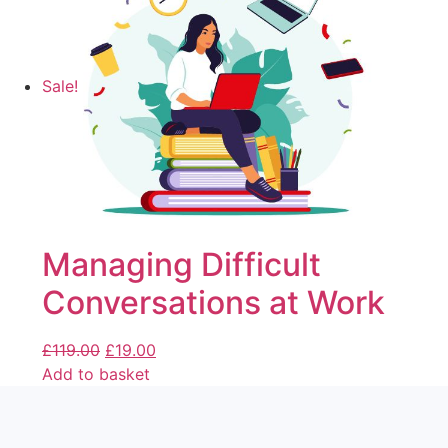
Sale!
Managing Difficult
Conversations at Work
£
119.00
£
19.00
Add to basket