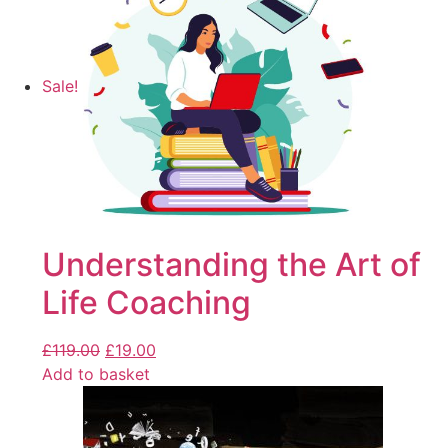
Sale!
Understanding the Art of
Life Coaching
£
119.00
£
19.00
Add to basket