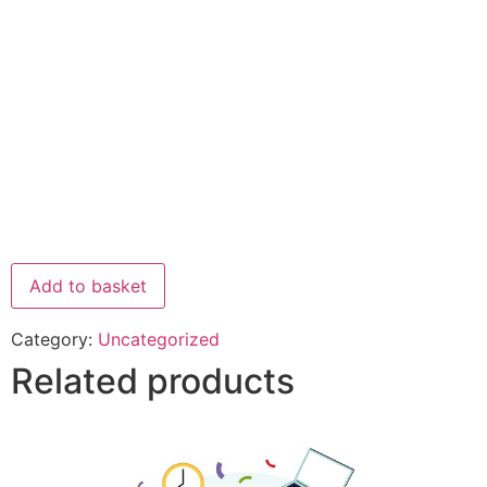
Add to basket
Category:
Uncategorized
Related products