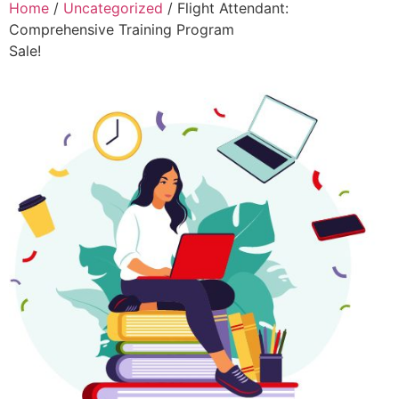
Home
/
Uncategorized
/ Flight Attendant:
Comprehensive Training Program
Sale!