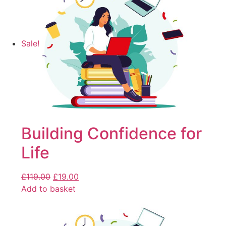
Sale!
Building Confidence for
Life
£
119.00
£
19.00
Add to basket