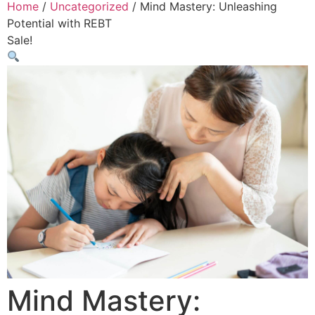
Home
/
Uncategorized
/ Mind Mastery: Unleashing
Potential with REBT
Sale!
Mind Mastery: