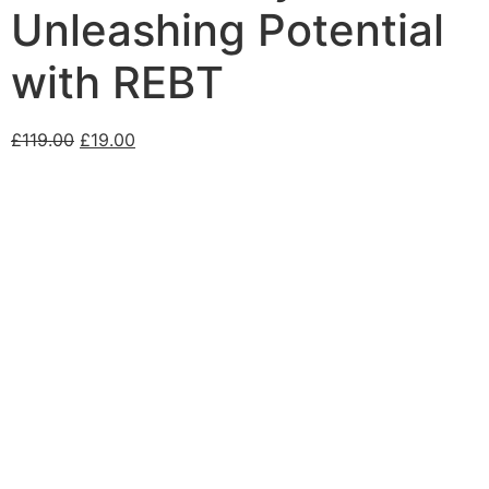
Unleashing Potential
with REBT
£
119.00
£
19.00