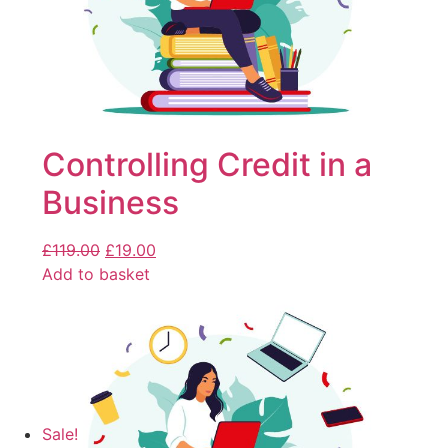
Controlling Credit in a
Business
£
119.00
£
19.00
Add to basket
Sale!