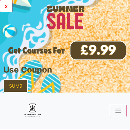
x
Use Coupon
SUM9