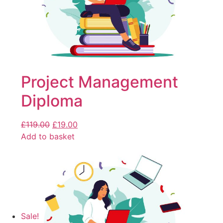
Project Management
Diploma
£
119.00
£
19.00
Add to basket
Sale!