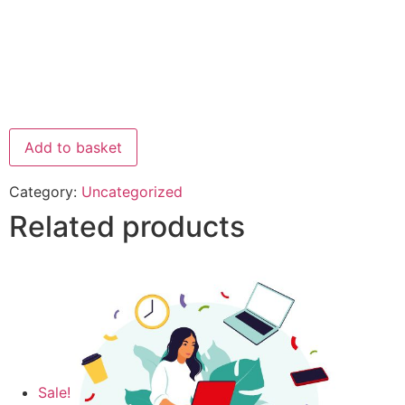
Add to basket
Category:
Uncategorized
Related products
Sale!