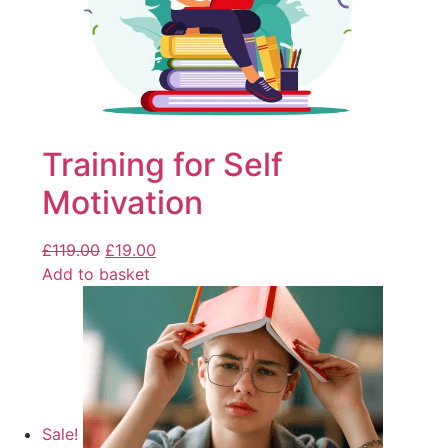
Training for Self
Motivation
£
119.00
£
19.00
Add to basket
Sale!