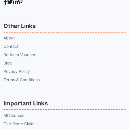
Other Links
About
Contact
Redeem Voucher
Blog
Privacy Policy
Terms & Conditions
Important Links
All Courses
Certificate Claim