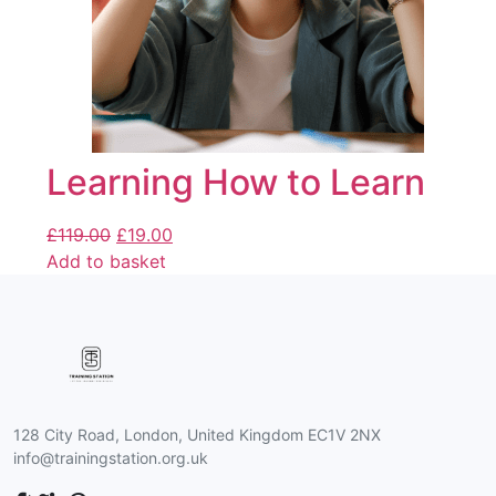
Learning How to Learn
£
119.00
£
19.00
Add to basket
128 City Road, London, United Kingdom EC1V 2NX
info@trainingstation.org.uk