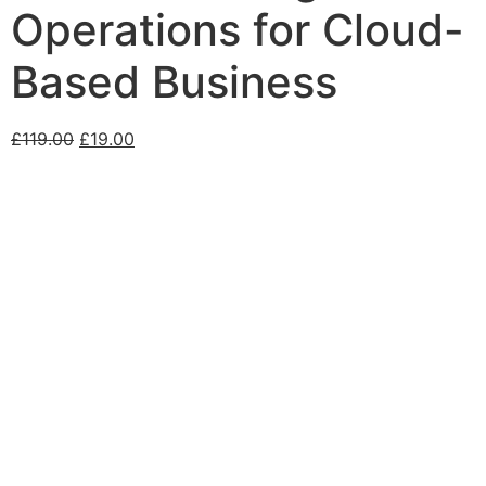
Operations for Cloud-
Based Business
£
119.00
£
19.00