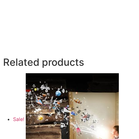
Related products
Sale!