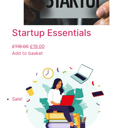
Startup Essentials
£
119.00
£
19.00
Add to basket
Sale!