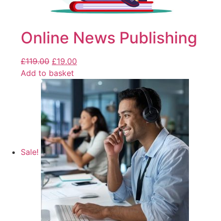
Online News Publishing
£
119.00
£
19.00
Add to basket
Sale!