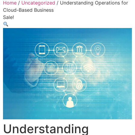
Home
/
Uncategorized
/ Understanding Operations for
Cloud-Based Business
Sale!
Understanding