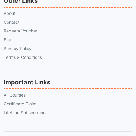
Other Links
About
Contact
Redeem Voucher
Blog
Privacy Policy
Terms & Conditions
Important Links
All Courses
Certificate Claim
Lifetime Subscription