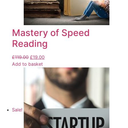
Mastery of Speed
Reading
£
119.00
£
19.00
Add to basket
Sale!