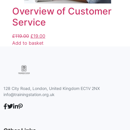
Overview of Customer
Service
£
119.00
£
19.00
Add to basket
128 City Road, London, United Kingdom EC1V 2NX
info@trainingstation.org.uk