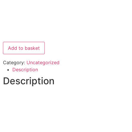
Add to basket
Category:
Uncategorized
Description
Description