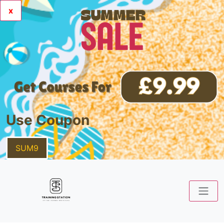
x
Use Coupon
SUM9