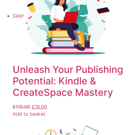
Sale!
Unleash Your Publishing
Potential: Kindle &
CreateSpace Mastery
£
119.00
£
19.00
Add to basket