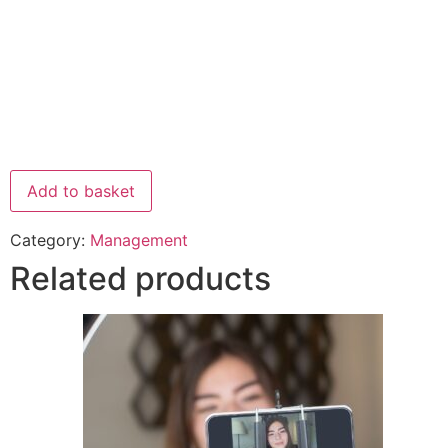
Add to basket
Category:
Management
Related products