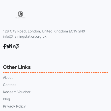
128 City Road, London, United Kingdom EC1V 2NX
info@trainingstation.org.uk
Other Links
About
Contact
Redeem Voucher
Blog
Privacy Policy