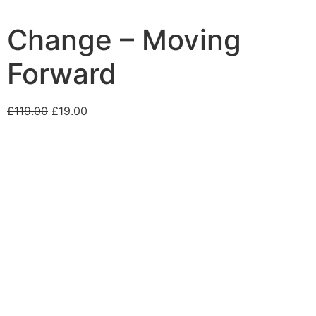
Change – Moving
Forward
£
119.00
£
19.00