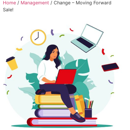
Home
/
Management
/ Change – Moving Forward
Sale!