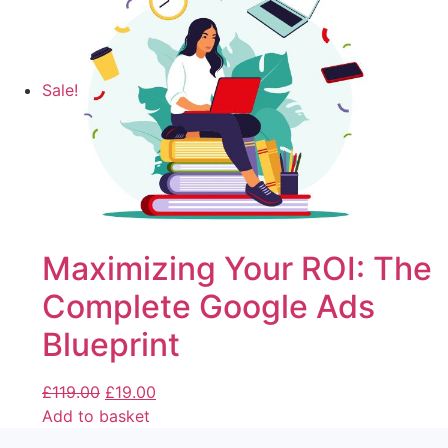
Sale!
Maximizing Your ROI: The
Complete Google Ads
Blueprint
£
119.00
£
19.00
Add to basket