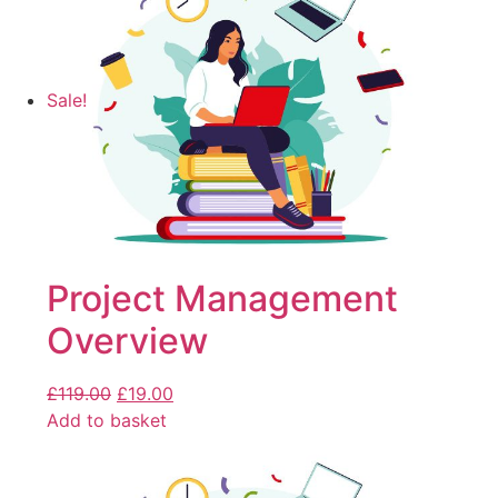
Sale!
Project Management
Overview
£
119.00
£
19.00
Add to basket