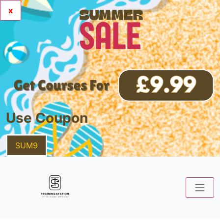
x
Use Coupon
SUM9