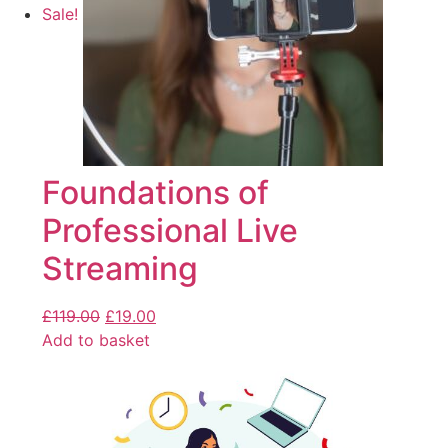
Sale!
Foundations of
Professional Live
Streaming
£
119.00
£
19.00
Add to basket