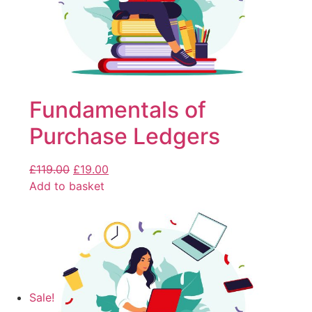
Fundamentals of
Purchase Ledgers
£
119.00
£
19.00
Add to basket
Sale!