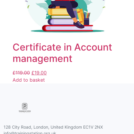
Certificate in Account
management
£
119.00
£
19.00
Add to basket
128 City Road, London, United Kingdom EC1V 2NX
info@trainingstation.org.uk