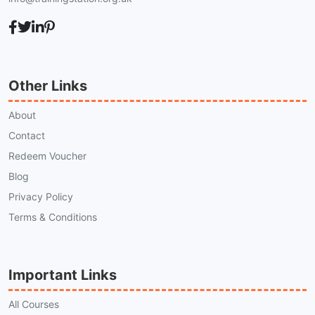
Other Links
About
Contact
Redeem Voucher
Blog
Privacy Policy
Terms & Conditions
Important Links
All Courses