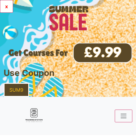
x
Use Coupon
SUM9