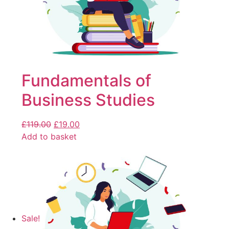
Fundamentals of
Business Studies
£
119.00
£
19.00
Add to basket
Sale!