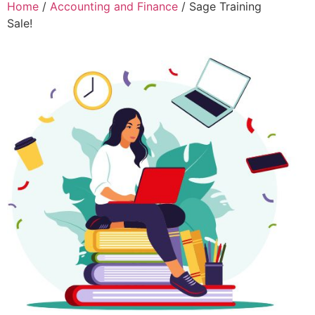
Home
/
Accounting and Finance
/ Sage Training
Sale!