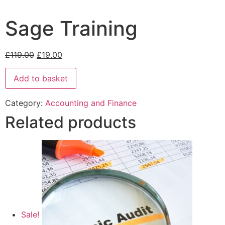
Sage Training
£
119.00
£
19.00
Add to basket
Category:
Accounting and Finance
Related products
Sale!