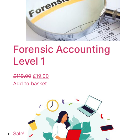
Forensic Accounting
Level 1
£
119.00
£
19.00
Add to basket
Sale!