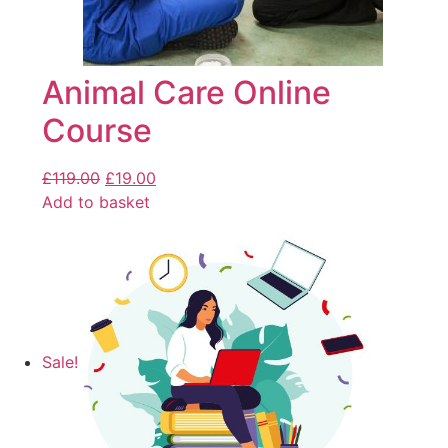
Animal Care Online
Course
£
119.00
£
19.00
Add to basket
Sale!