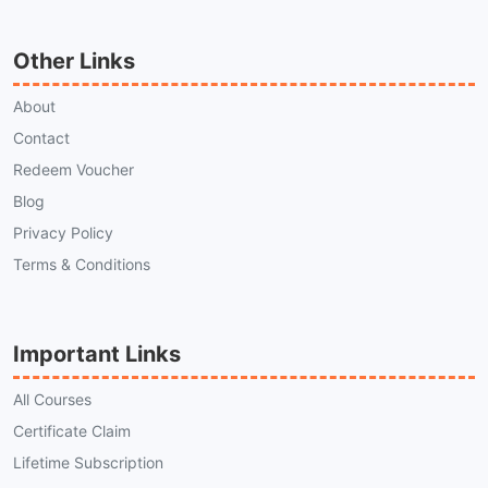
Other Links
About
Contact
Redeem Voucher
Blog
Privacy Policy
Terms & Conditions
Important Links
All Courses
Certificate Claim
Lifetime Subscription