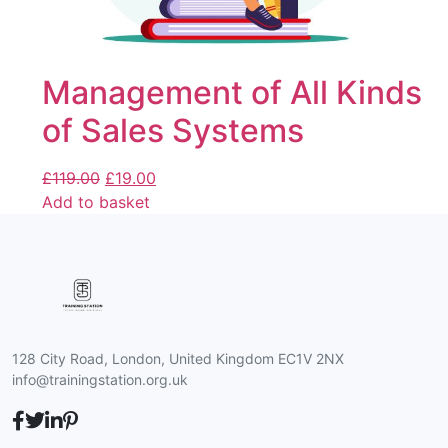
Management of All Kinds
of Sales Systems
£
119.00
£
19.00
Add to basket
128 City Road, London, United Kingdom EC1V 2NX
info@trainingstation.org.uk