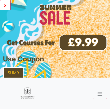
x
Use Coupon
SUM9