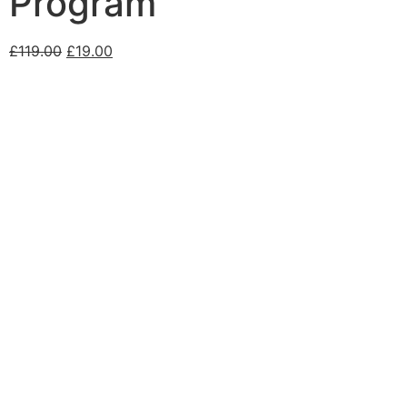
Program
£
119.00
£
19.00