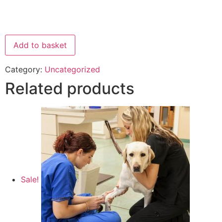
Add to basket
Category:
Uncategorized
Related products
Sale!