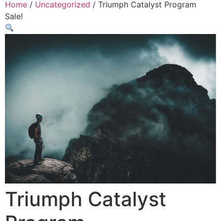
Home
/
Uncategorized
/ Triumph Catalyst Program
Sale!
Triumph Catalyst