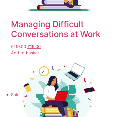
Managing Difficult
Conversations at Work
£
119.00
£
19.00
Add to basket
Sale!