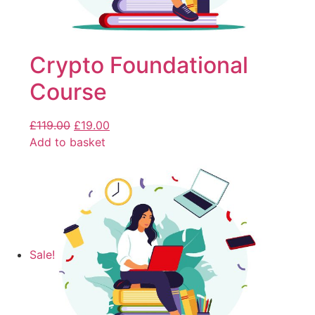
Crypto Foundational
Course
£
119.00
£
19.00
Add to basket
Sale!