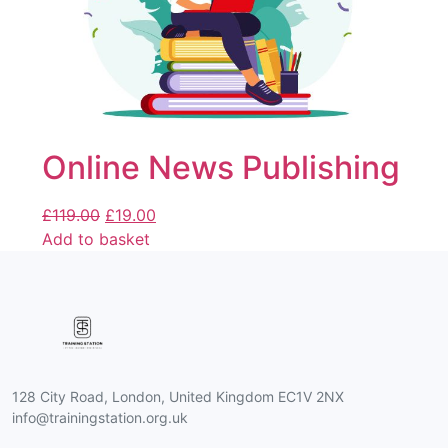
Online News Publishing
£
119.00
£
19.00
Add to basket
128 City Road, London, United Kingdom EC1V 2NX
info@trainingstation.org.uk