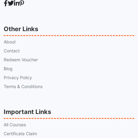
Other Links
About
Contact
Redeem Voucher
Blog
Privacy Policy
Terms & Conditions
Important Links
All Courses
Certificate Claim