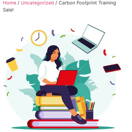
Home
/
Uncategorized
/ Carbon Footprint Training
Sale!