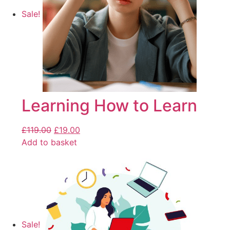
Sale!
Learning How to Learn
£
119.00
£
19.00
Add to basket
Sale!