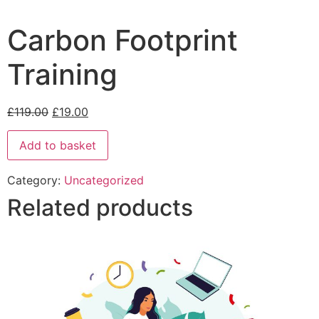
Carbon Footprint
Training
£
119.00
£
19.00
Add to basket
Category:
Uncategorized
Related products