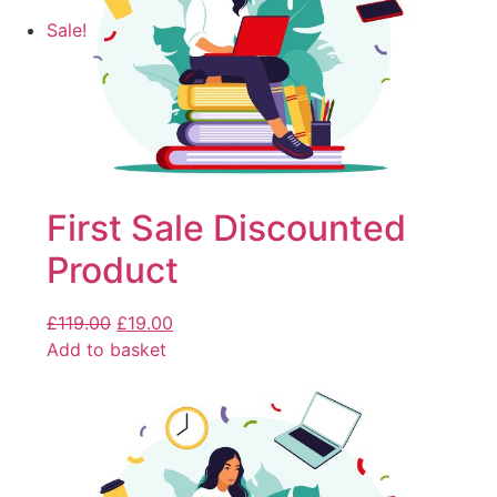
Sale!
First Sale Discounted
Product
£
119.00
£
19.00
Add to basket