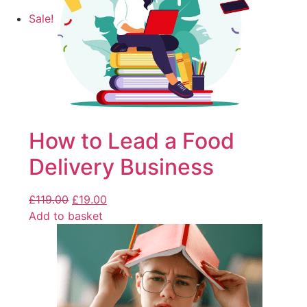
Sale!
How to Lead a Food
Delivery Business
£
119.00
£
19.00
Add to basket