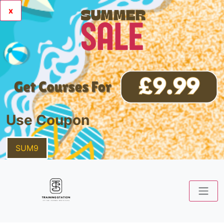
x
Use Coupon
SUM9