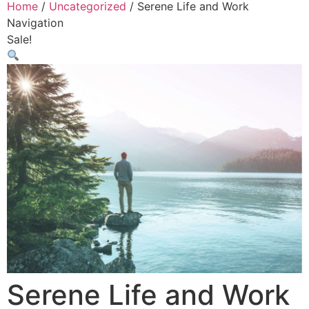
Home
/
Uncategorized
/ Serene Life and Work
Navigation
Sale!
Serene Life and Work