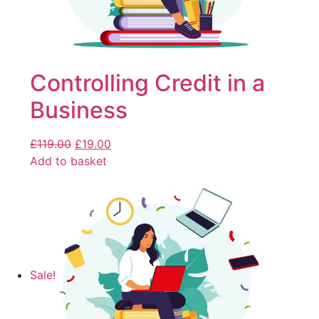
Controlling Credit in a
Business
£
119.00
£
19.00
Add to basket
Sale!