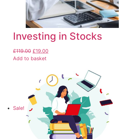
Investing in Stocks
£
119.00
£
19.00
Add to basket
Sale!