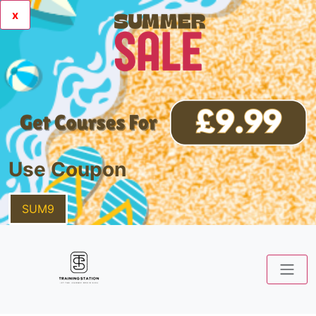
x
Use Coupon
SUM9