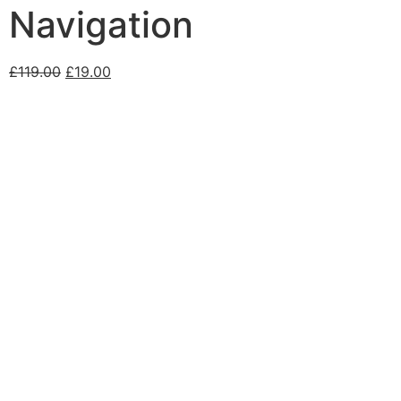
Navigation
£
119.00
£
19.00