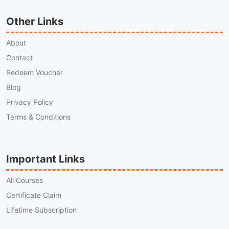
Other Links
About
Contact
Redeem Voucher
Blog
Privacy Policy
Terms & Conditions
Important Links
All Courses
Certificate Claim
Lifetime Subscription