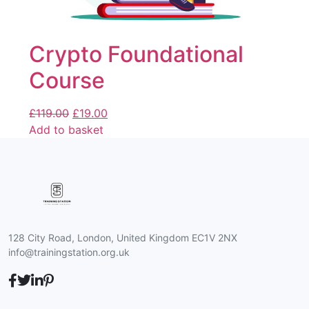
Crypto Foundational
Course
£
119.00
£
19.00
Add to basket
128 City Road, London, United Kingdom EC1V 2NX
info@trainingstation.org.uk