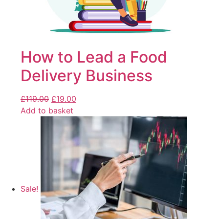
How to Lead a Food
Delivery Business
£
119.00
£
19.00
Add to basket
Sale!