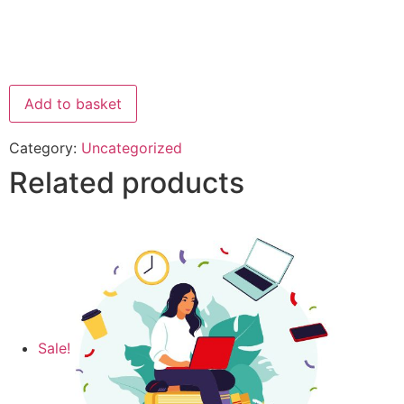
Add to basket
Category:
Uncategorized
Related products
Sale!