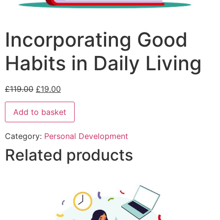
Incorporating Good
Habits in Daily Living
£
119.00
£
19.00
Add to basket
Category:
Personal Development
Related products