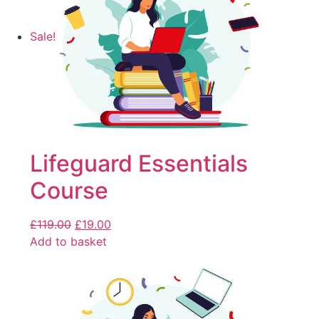
Sale!
Lifeguard Essentials
Course
£
119.00
£
19.00
Add to basket