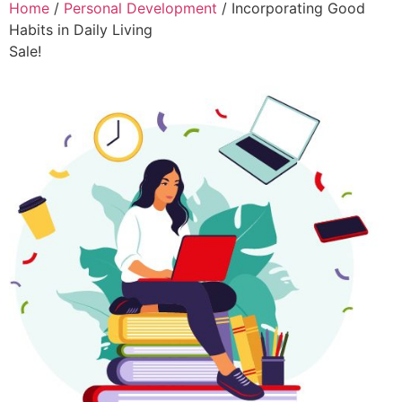
Home
/
Personal Development
/ Incorporating Good
Habits in Daily Living
Sale!