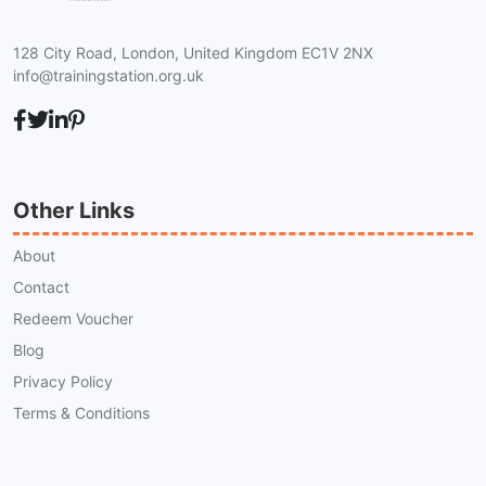
128 City Road, London, United Kingdom EC1V 2NX
info@trainingstation.org.uk
Other Links
About
Contact
Redeem Voucher
Blog
Privacy Policy
Terms & Conditions