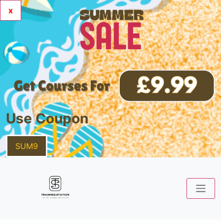
x
Use Coupon
SUM9