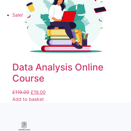
Sale!
Data Analysis Online
Course
£
119.00
£
19.00
Add to basket