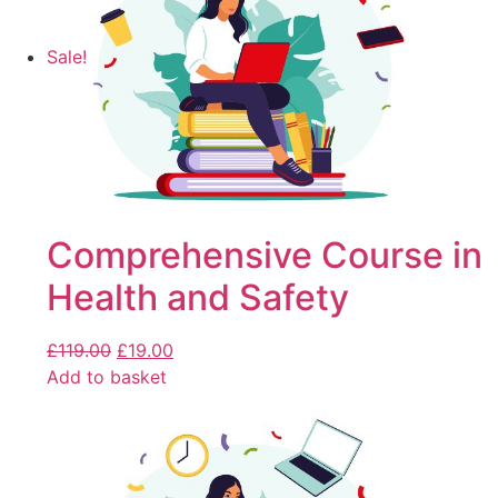
Sale!
Comprehensive Course in
Health and Safety
£
119.00
£
19.00
Add to basket