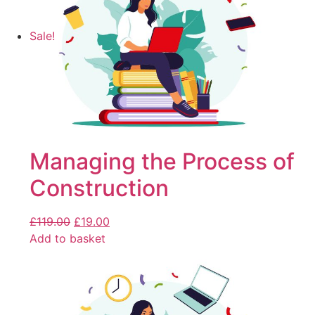
Sale!
Managing the Process of
Construction
£
119.00
£
19.00
Add to basket