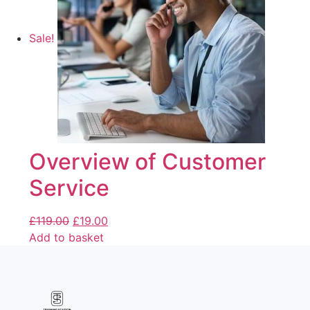
Sale!
Overview of Customer
Service
£
119.00
£
19.00
Add to basket