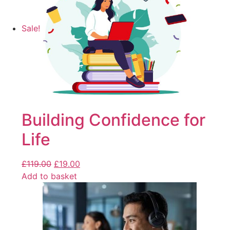
Sale!
Building Confidence for
Life
£
119.00
£
19.00
Add to basket