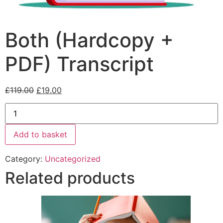
Both (Hardcopy +
PDF) Transcript
£
119.00
£
19.00
Add to basket
Category:
Uncategorized
Related products