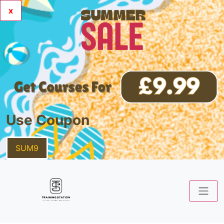
x
Use Coupon
SUM9