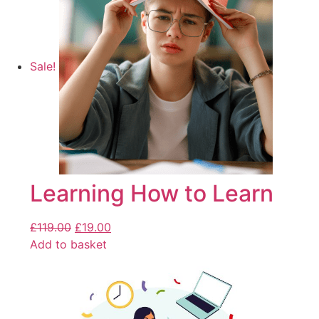
Sale!
Learning How to Learn
£
119.00
£
19.00
Add to basket