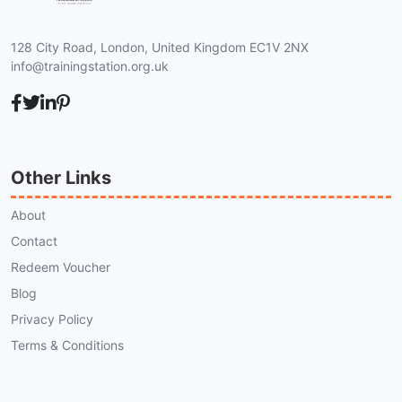
128 City Road, London, United Kingdom EC1V 2NX
info@trainingstation.org.uk
Other Links
About
Contact
Redeem Voucher
Blog
Privacy Policy
Terms & Conditions