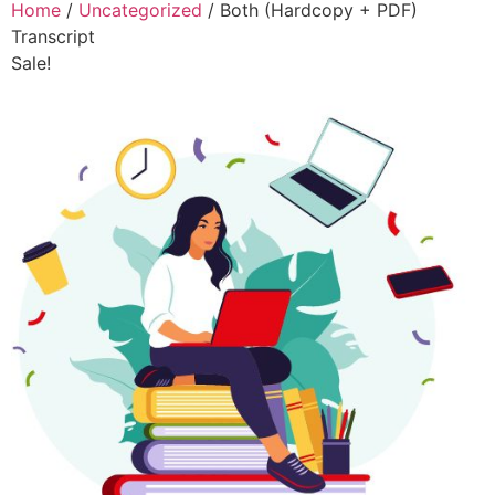
Home
/
Uncategorized
/ Both (Hardcopy + PDF)
Transcript
Sale!