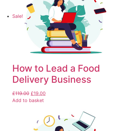
Sale!
How to Lead a Food
Delivery Business
£
119.00
£
19.00
Add to basket