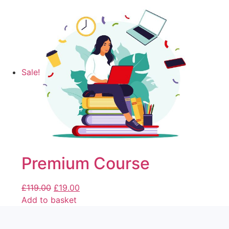
Sale!
Premium Course
£
119.00
£
19.00
Add to basket