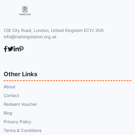
128 City Road, London, United Kingdom EC1V 2NX
info@trainingstation.org.uk
Other Links
About
Contact
Redeem Voucher
Blog
Privacy Policy
Terms & Conditions