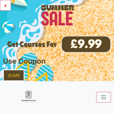
x
Use Coupon
SUM9