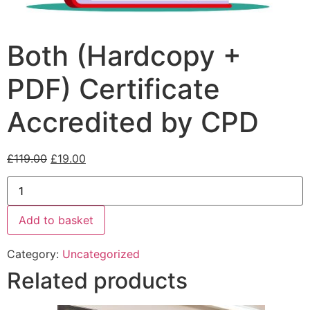
Both (Hardcopy +
PDF) Certificate
Accredited by CPD
£
119.00
£
19.00
Add to basket
Category:
Uncategorized
Related products