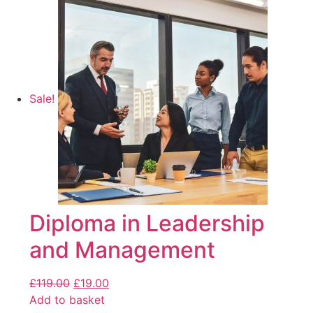
Sale!
Diploma in Leadership
and Management
£
119.00
£
19.00
Add to basket