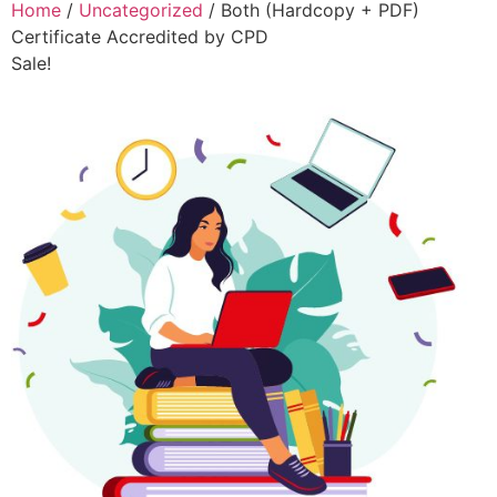
Home
/
Uncategorized
/ Both (Hardcopy + PDF)
Certificate Accredited by CPD
Sale!