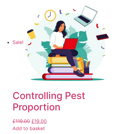
Sale!
Controlling Pest
Proportion
£
119.00
£
19.00
Add to basket