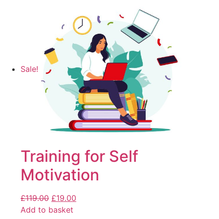
Sale!
Training for Self
Motivation
£
119.00
£
19.00
Add to basket