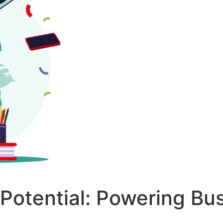
 Potential: Powering Bu