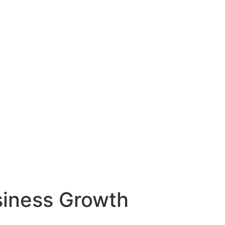
siness Growth