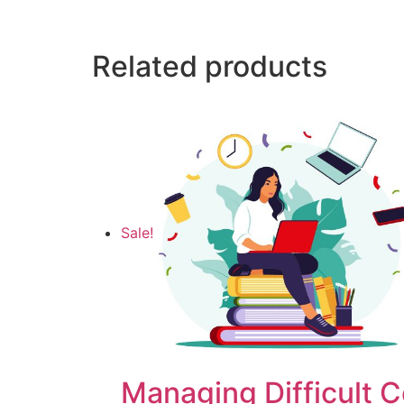
Related products
Sale!
Managing Difficult 