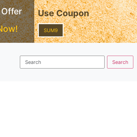
 Offer
Use Coupon
Now!
SUM9