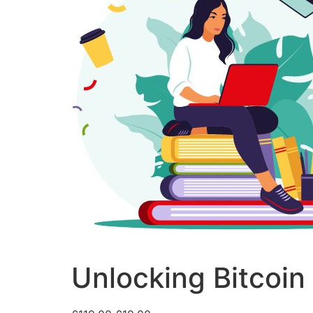
Unlocking Bitcoin