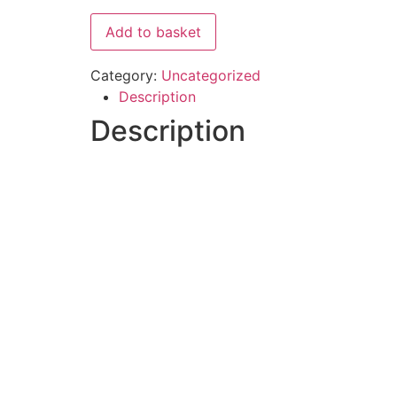
Add to basket
Category:
Uncategorized
Description
Description