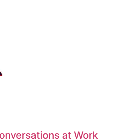
Conversations at Work