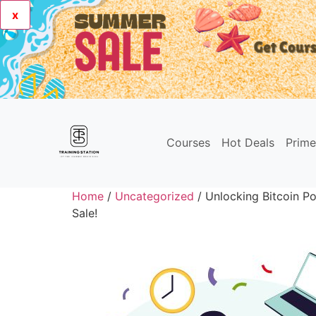
x
Courses
Hot Deals
Prim
Home
/
Uncategorized
/ Unlocking Bitcoin Po
Sale!