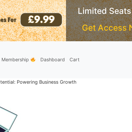
Limited Seats
Get Access 
e Membership
Dashboard
Cart
tential: Powering Business Growth