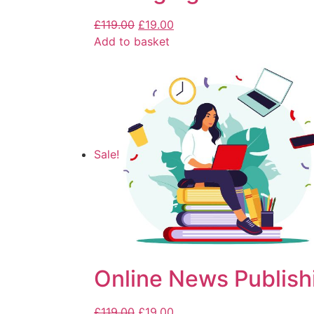
£
119.00
£
19.00
Add to basket
Sale!
Online News Publish
£
119.00
£
19.00