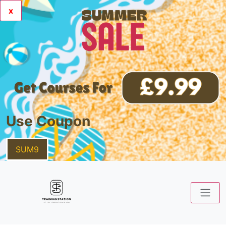
x
Use Coupon
SUM9