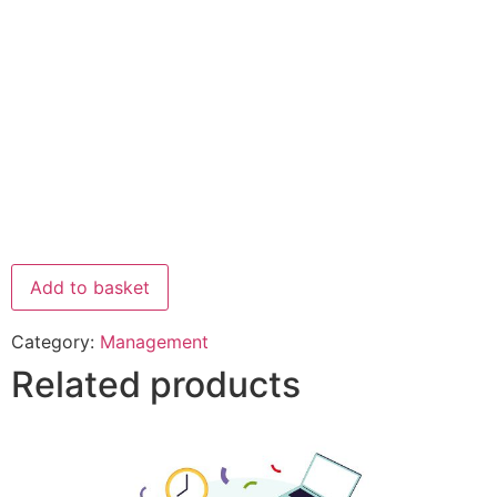
Add to basket
Category:
Management
Related products