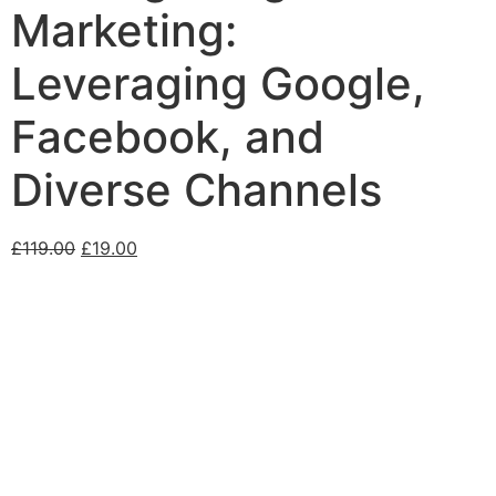
Marketing:
Leveraging Google,
Facebook, and
Diverse Channels
£
119.00
£
19.00