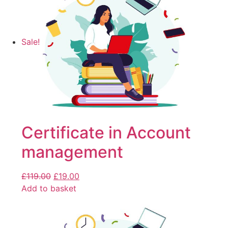
Sale!
Certificate in Account
management
£
119.00
£
19.00
Add to basket