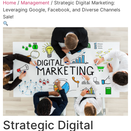
Home
/
Management
/ Strategic Digital Marketing:
Leveraging Google, Facebook, and Diverse Channels
Sale!
Strategic Digital