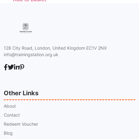
128 City Road, London, United Kingdom EC1V 2NX
info@trainingstation.org.uk
Other Links
About
Contact
Redeem Voucher
Blog