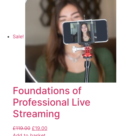
Sale!
Foundations of
Professional Live
Streaming
£
119.00
£
19.00
Add to basket