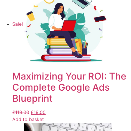
Sale!
Maximizing Your ROI: The
Complete Google Ads
Blueprint
£
119.00
£
19.00
Add to basket