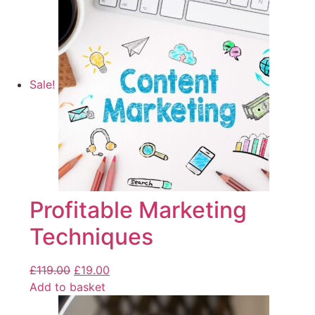
Sale!
Profitable Marketing
Techniques
£
119.00
£
19.00
Add to basket