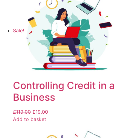
Sale!
Controlling Credit in a
Business
£
119.00
£
19.00
Add to basket