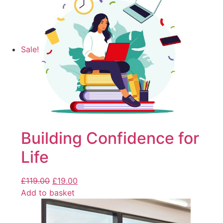
Sale!
Building Confidence for
Life
£
119.00
£
19.00
Add to basket