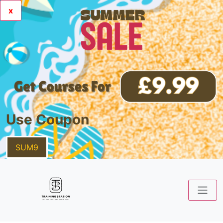
x
Use Coupon
SUM9