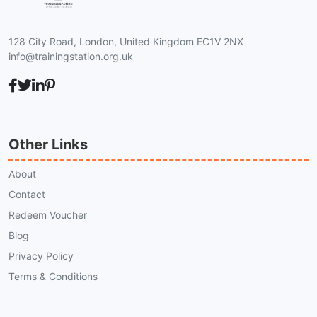
128 City Road, London, United Kingdom EC1V 2NX
info@trainingstation.org.uk
Other Links
About
Contact
Redeem Voucher
Blog
Privacy Policy
Terms & Conditions