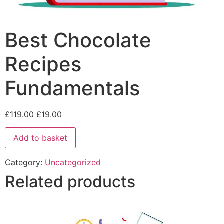
Best Chocolate
Recipes
Fundamentals
£
119.00
£
19.00
Add to basket
Category:
Uncategorized
Related products