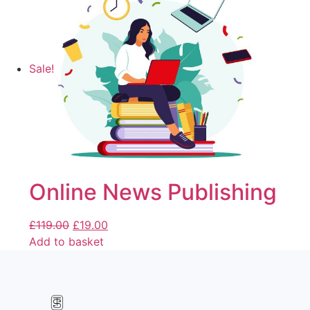
Sale!
Online News Publishing
£
119.00
£
19.00
Add to basket