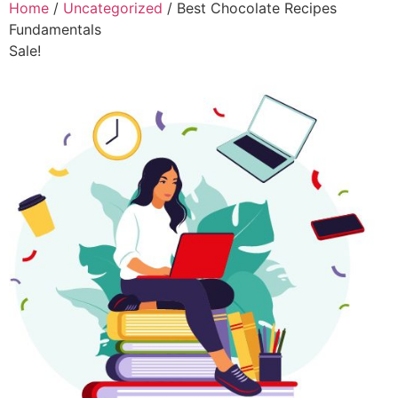
Home
/
Uncategorized
/ Best Chocolate Recipes
Fundamentals
Sale!