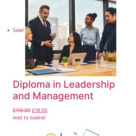
Sale!
Diploma in Leadership
and Management
£
119.00
£
19.00
Add to basket