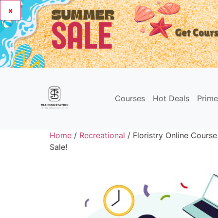
x
Courses
Hot Deals
Prim
Home
/
Recreational
/ Floristry Online Course
Sale!