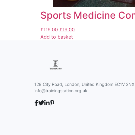
Sports Medicine Co
£
119.00
£
19.00
Add to basket
128 City Road, London, United Kingdom EC1V 2NX
info@trainingstation.org.uk