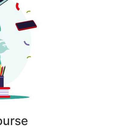
ourse