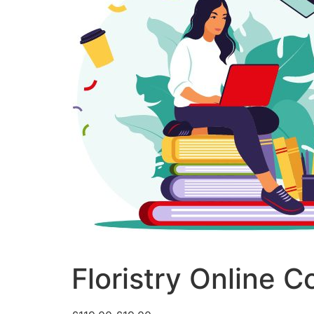
Floristry Online C