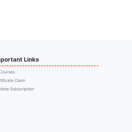
portant Links
 Courses
tificate Claim
etime Subscription