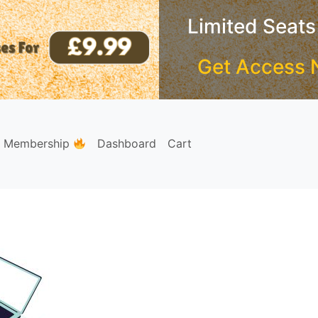
Limited Seats
Get Access 
e Membership
Dashboard
Cart