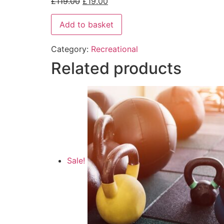
£
119.00
£
19.00
Add to basket
Category:
Recreational
Related products
Sale!