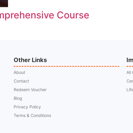
mprehensive Course
Other Links
Im
About
All
Contact
Cer
Redeem Voucher
Lif
Blog
Privacy Policy
Terms & Conditions