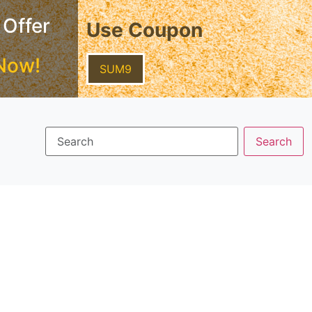
 Offer
Use Coupon
Now!
SUM9