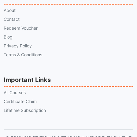
About
Contact
Redeem Voucher
Blog
Privacy Policy
Terms & Conditions
Important Links
All Courses
Certificate Claim
Lifetime Subscription