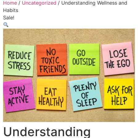
Home
/
Uncategorized
/ Understanding Wellness and
Habits
Sale!
Understanding