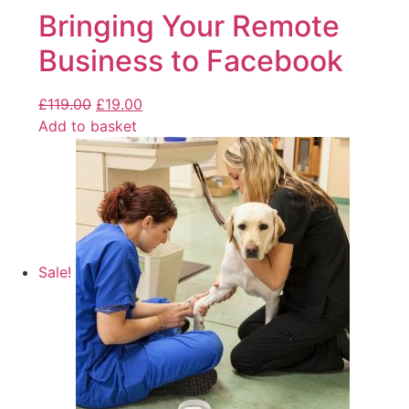
Bringing Your Remote
Business to Facebook
£
119.00
£
19.00
Add to basket
Sale!