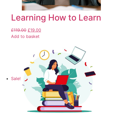
Learning How to Learn
£
119.00
£
19.00
Add to basket
Sale!