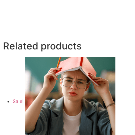
Related products
Sale!