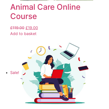
Animal Care Online
Course
£
119.00
£
19.00
Add to basket
Sale!