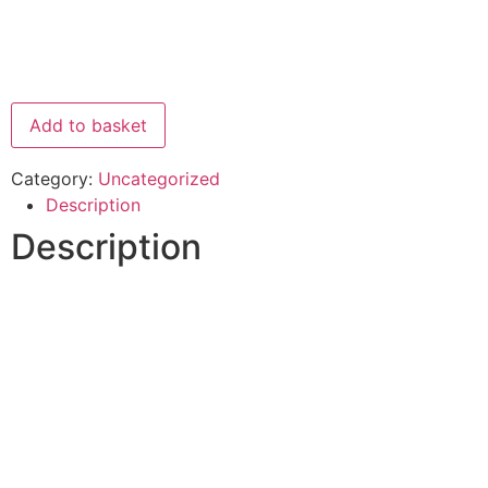
Add to basket
Category:
Uncategorized
Description
Description