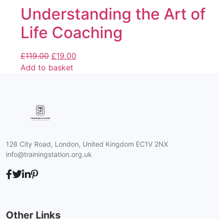
Understanding the Art of
Life Coaching
£
119.00
£
19.00
Add to basket
128 City Road, London, United Kingdom EC1V 2NX
info@trainingstation.org.uk
Other Links