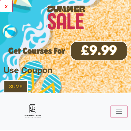
x
Use Coupon
SUM9