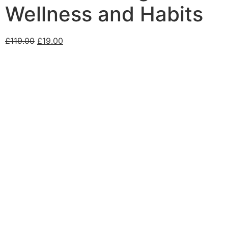
Wellness and Habits
£
119.00
£
19.00