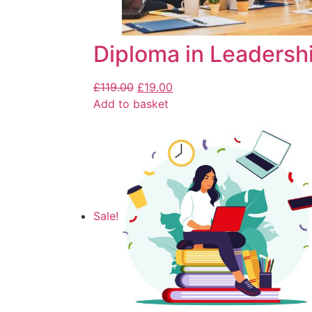
Diploma in Leaders
£
119.00
£
19.00
Add to basket
Sale!