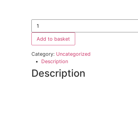
Add to basket
Category:
Uncategorized
Description
Description