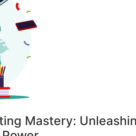
ing Mastery: Unleashi
 Power