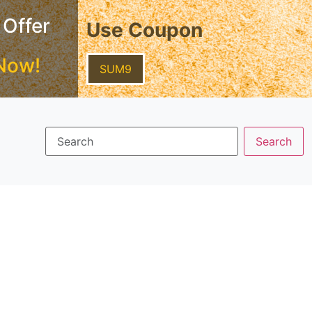
 Offer
Use Coupon
Now!
SUM9