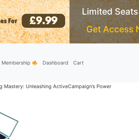
Limited Seats
Get Access 
e Membership
Dashboard
Cart
g Mastery: Unleashing ActiveCampaign’s Power