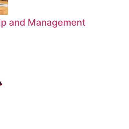
hip and Management