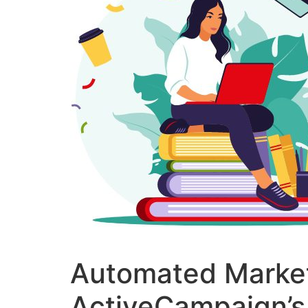
Automated Market
ActiveCampaign’s