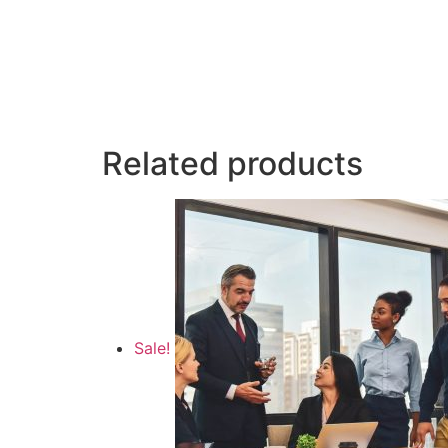
Related products
Sale!