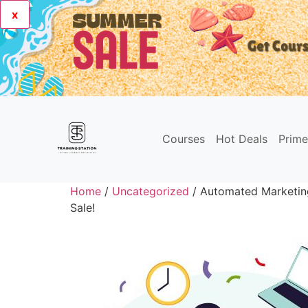
x
Courses
Hot Deals
Prim
Home
/
Uncategorized
/ Automated Marketin
Sale!