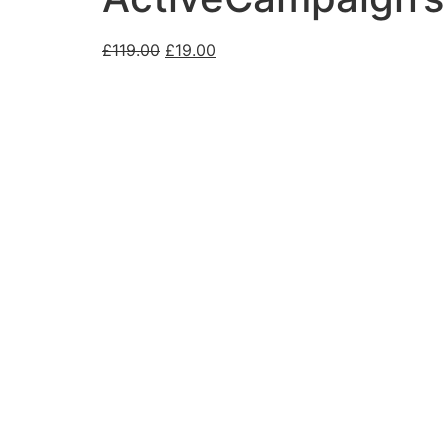
£
119.00
£
19.00