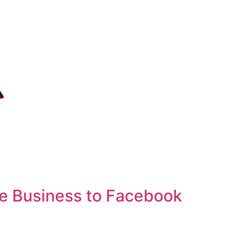
e Business to Facebook