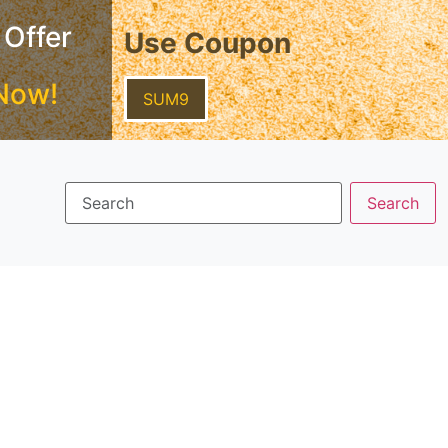
 Offer
Use Coupon
Now!
SUM9