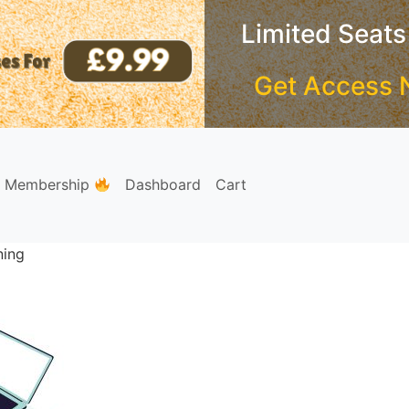
Limited Seats
Get Access 
e Membership
Dashboard
Cart
ning