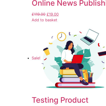
Online News Publish
£
119.00
£
19.00
Add to basket
Sale!
Testing Product