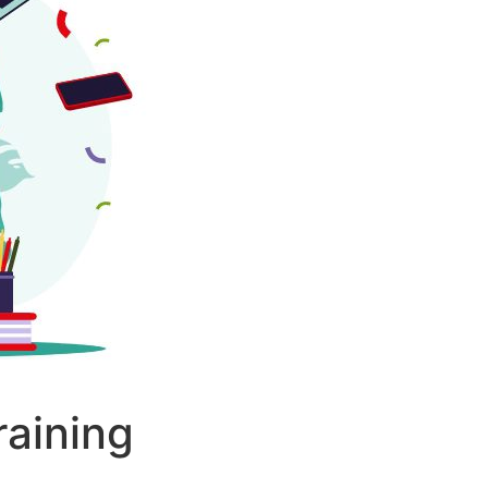
aining