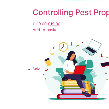
Controlling Pest Pro
£
119.00
£
19.00
Add to basket
Sale!