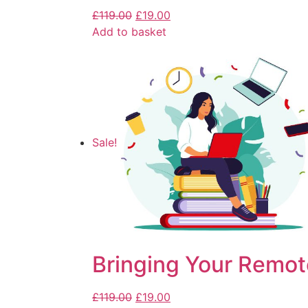
£
119.00
£
19.00
Add to basket
Sale!
Bringing Your Remot
£
119.00
£
19.00