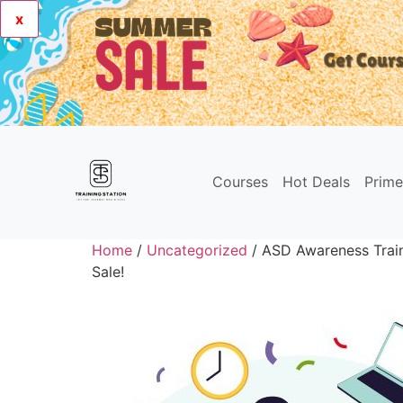
x
Courses
Hot Deals
Prim
Home
/
Uncategorized
/ ASD Awareness Trai
Sale!