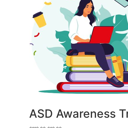
ASD Awareness Tr