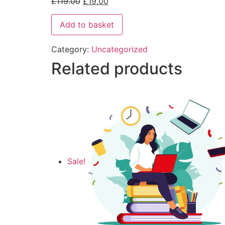
£
119.00
£
19.00
Add to basket
Category:
Uncategorized
Related products
Sale!