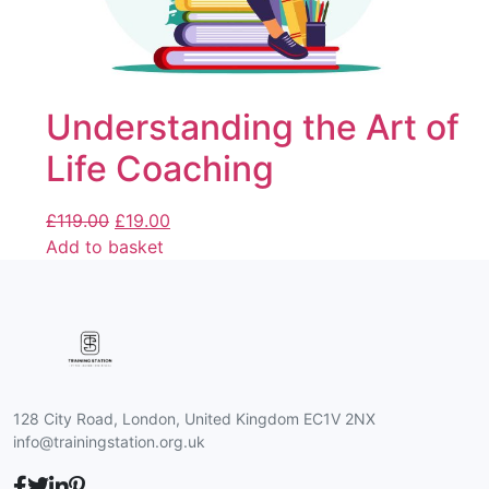
Understanding the Art of
Life Coaching
£
119.00
£
19.00
Add to basket
128 City Road, London, United Kingdom EC1V 2NX
info@trainingstation.org.uk