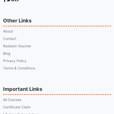
Other Links
About
Contact
Redeem Voucher
Blog
Privacy Policy
Terms & Conditions
Important Links
All Courses
Certificate Claim