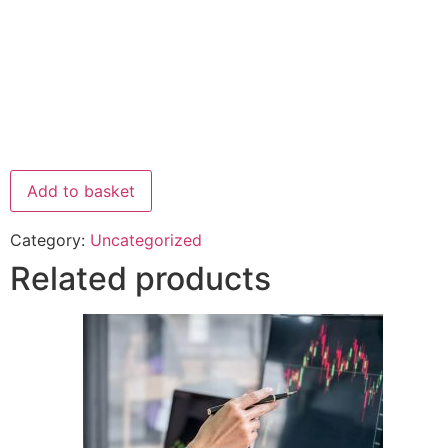
Add to basket
Category:
Uncategorized
Related products