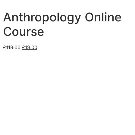
Anthropology Online
Course
£
119.00
£
19.00