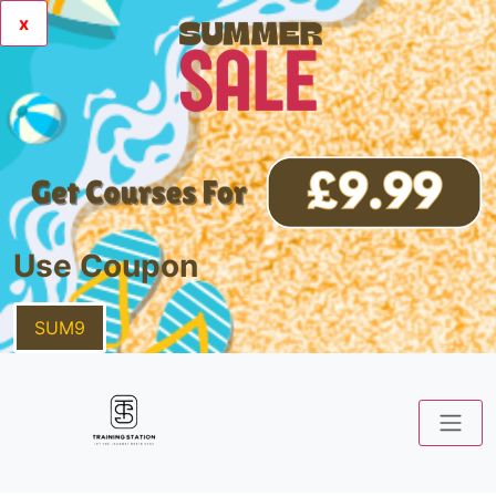
x
Use Coupon
SUM9