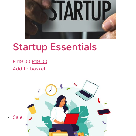
Startup Essentials
£
119.00
£
19.00
Add to basket
Sale!