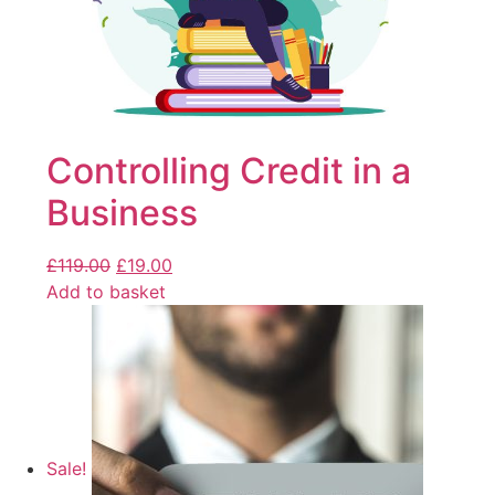
Controlling Credit in a
Business
£
119.00
£
19.00
Add to basket
Sale!