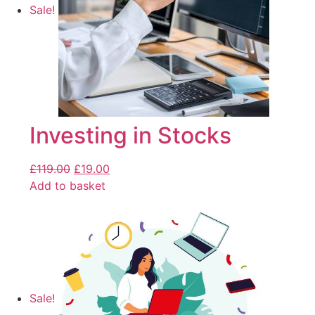
Sale!
Investing in Stocks
£
119.00
£
19.00
Add to basket
Sale!