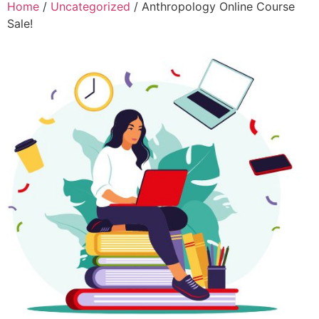
Home
/
Uncategorized
/ Anthropology Online Course
Sale!