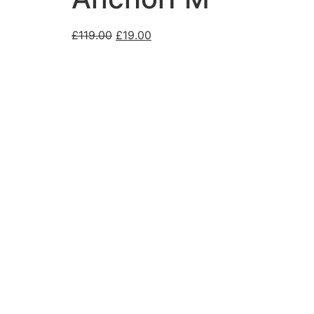
£
119.00
£
19.00