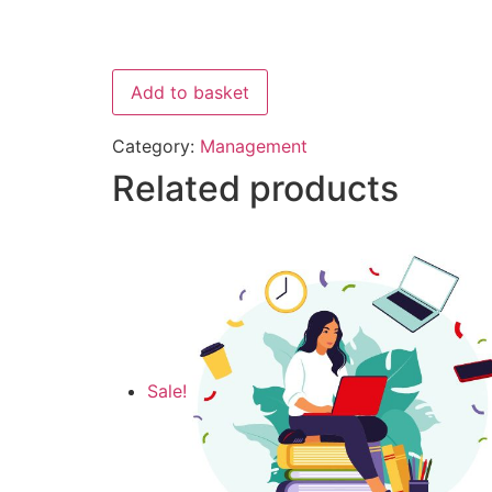
Add to basket
Category:
Management
Related products
Sale!