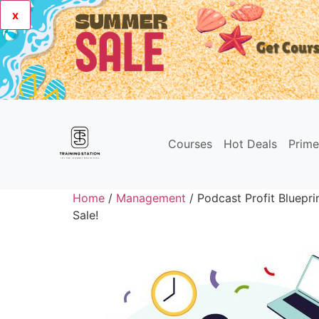
x
Courses
Hot Deals
Prim
Home
/
Management
/ Podcast Profit Bluepr
Sale!