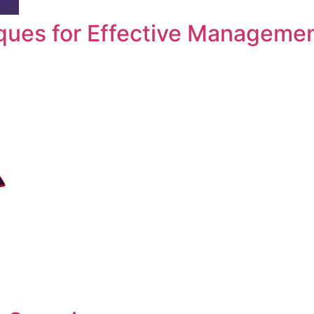
ques for Effective Manageme