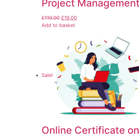
Project Management
£
119.00
£
19.00
Add to basket
Sale!
Online Certificate on