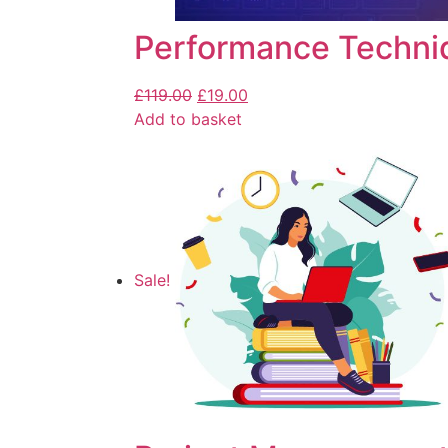
Performance Techni
£
119.00
£
19.00
Add to basket
Sale!