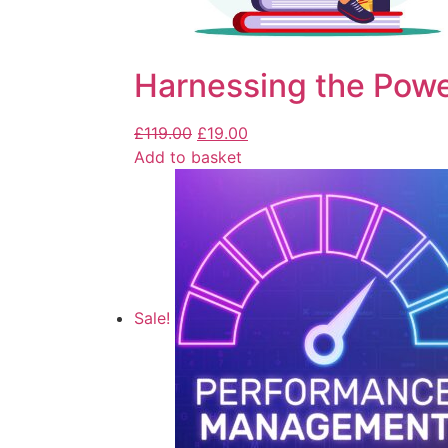
Harnessing the Powe
£
119.00
£
19.00
Add to basket
Sale!