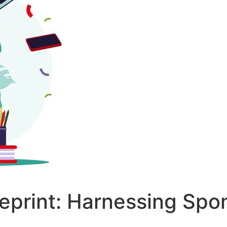
ueprint: Harnessing Spo