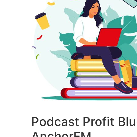
Podcast Profit Bl
AnchorFM