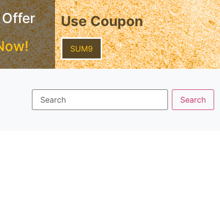
 Offer
Use Coupon
Now!
SUM9