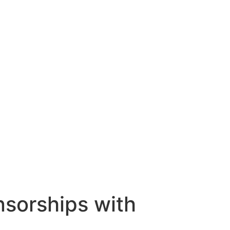
nsorships with