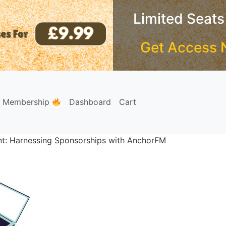
Limited Seats
Get Access 
e Membership
Dashboard
Cart
int: Harnessing Sponsorships with AnchorFM