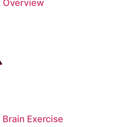
 Overview
 Brain Exercise