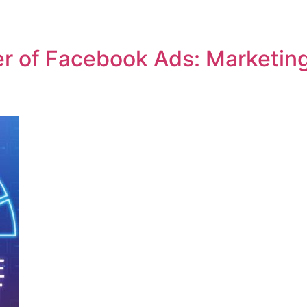
r of Facebook Ads: Marketin