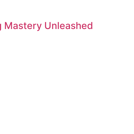
g Mastery Unleashed