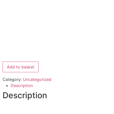
Add to basket
Category:
Uncategorized
Description
Description