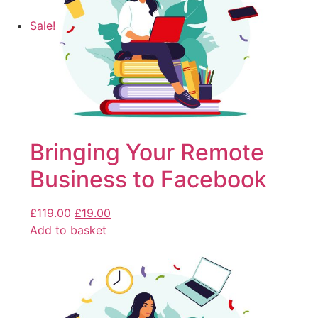
Sale!
Bringing Your Remote
Business to Facebook
£
119.00
£
19.00
Add to basket