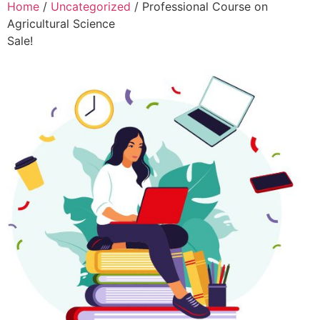
Home
/
Uncategorized
/ Professional Course on
Agricultural Science
Sale!