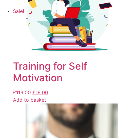
Sale!
Training for Self
Motivation
£
119.00
£
19.00
Add to basket