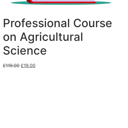
Professional Course
on Agricultural
Science
£
119.00
£
19.00