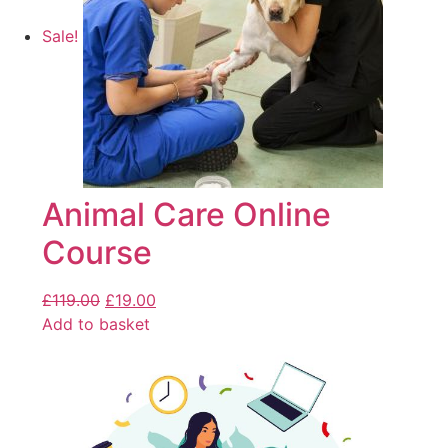
Sale!
Animal Care Online
Course
£
119.00
£
19.00
Add to basket