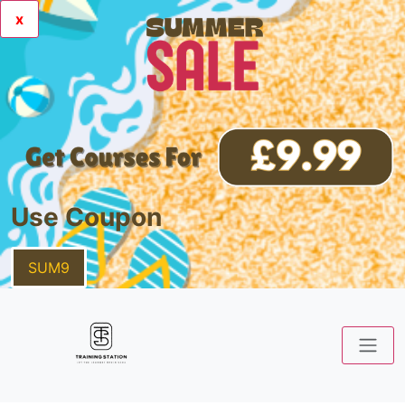
x
Use Coupon
SUM9