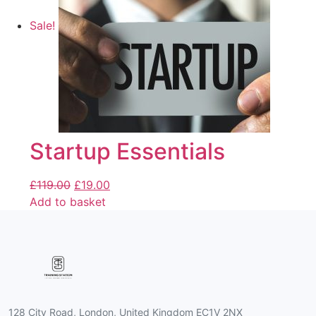
Sale!
Startup Essentials
£
119.00
£
19.00
Add to basket
128 City Road, London, United Kingdom EC1V 2NX