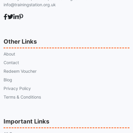
info@trainingstation.org.uk
Other Links
About
Contact
Redeem Voucher
Blog
Privacy Policy
Terms & Conditions
Important Links