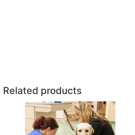
Related products