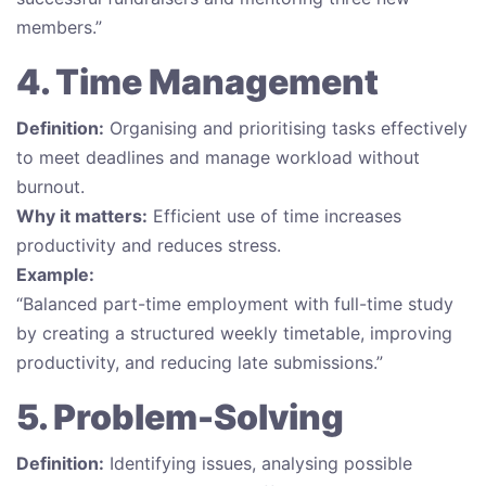
members.”
4. Time Management
Definition:
Organising and prioritising tasks effectively
to meet deadlines and manage workload without
burnout.
Why it matters:
Efficient use of time increases
productivity and reduces stress.
Example:
“Balanced part-time employment with full-time study
by creating a structured weekly timetable, improving
productivity, and reducing late submissions.”
5. Problem-Solving
Definition:
Identifying issues, analysing possible