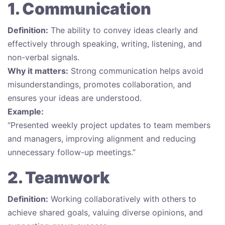
1. Communication
Definition:
The ability to convey ideas clearly and
effectively through speaking, writing, listening, and
non-verbal signals.
Why it matters:
Strong communication helps avoid
misunderstandings, promotes collaboration, and
ensures your ideas are understood.
Example:
“Presented weekly project updates to team members
and managers, improving alignment and reducing
unnecessary follow-up meetings.”
2. Teamwork
Definition:
Working collaboratively with others to
achieve shared goals, valuing diverse opinions, and