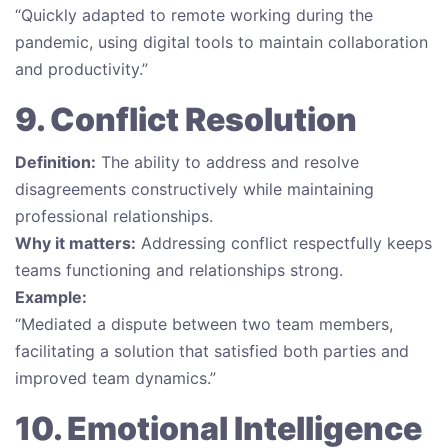
“Quickly adapted to remote working during the
pandemic, using digital tools to maintain collaboration
and productivity.”
9. Conflict Resolution
Definition:
The ability to address and resolve
disagreements constructively while maintaining
professional relationships.
Why it matters:
Addressing conflict respectfully keeps
teams functioning and relationships strong.
Example:
“Mediated a dispute between two team members,
facilitating a solution that satisfied both parties and
improved team dynamics.”
10. Emotional Intelligence