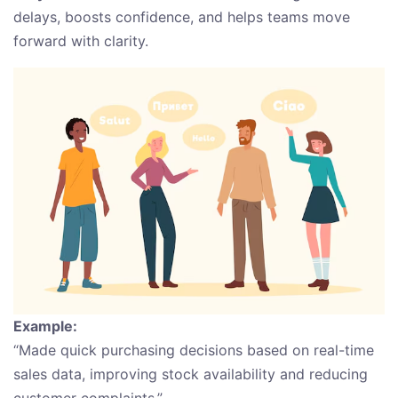
delays, boosts confidence, and helps teams move
forward with clarity.
Example:
“Made quick purchasing decisions based on real-time
sales data, improving stock availability and reducing