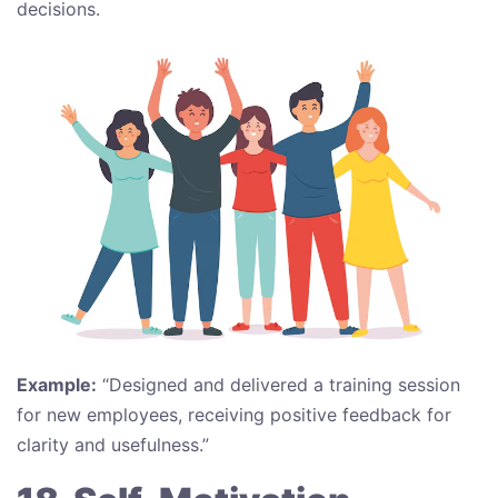
decisions.
Example:
“Designed and delivered a training session
for new employees, receiving positive feedback for
clarity and usefulness.”