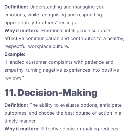
Definition:
Understanding and managing your
emotions, while recognising and responding
appropriately to others' feelings.
Why it matters:
Emotional intelligence supports
effective communication and contributes to a healthy,
respectful workplace culture.
Example:
“Handled customer complaints with patience and
empathy, turning negative experiences into positive
reviews.”
11. Decision-Making
Definition:
The ability to evaluate options, anticipate
outcomes, and choose the best course of action in a
timely manner.
Why it matters:
Effective decision-making reduces