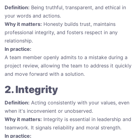
Definition:
Being truthful, transparent, and ethical in
your words and actions.
Why it matters:
Honesty builds trust, maintains
professional integrity, and fosters respect in any
relationship.
In practice:
A team member openly admits to a mistake during a
project review, allowing the team to address it quickly
and move forward with a solution.
2. Integrity
Definition:
Acting consistently with your values, even
when it's inconvenient or unobserved.
Why it matters:
Integrity is essential in leadership and
teamwork. It signals reliability and moral strength.
In practice: