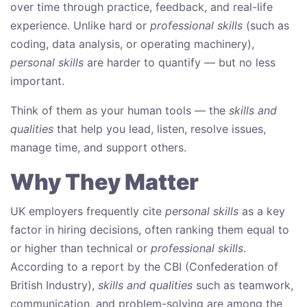
over time through practice, feedback, and real-life
experience. Unlike hard or
professional skills
(such as
coding, data analysis, or operating machinery),
personal skills
are harder to quantify — but no less
important.
Think of them as your human tools — the
skills and
qualities
that help you lead, listen, resolve issues,
manage time, and support others.
Why They Matter
UK employers frequently cite
personal skills
as a key
factor in hiring decisions, often ranking them equal to
or higher than technical or
professional skills
.
According to a report by the CBI (Confederation of
British Industry),
skills and qualities
such as teamwork,
communication, and problem-solving are among the