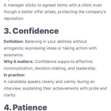
A manager sticks to agreed terms with a client even
though a better offer arises, protecting the company’s
reputation.
3. Confidence
Definition:
Believing in your abilities without
arrogance; expressing ideas or taking action with
assurance.
Why it matters:
Confidence supports effective
communication, decision-making, and leadership.
In practice:
A candidate speaks clearly and calmly during an
interview, explaining their achievements with pride and
clarity.
4. Patience