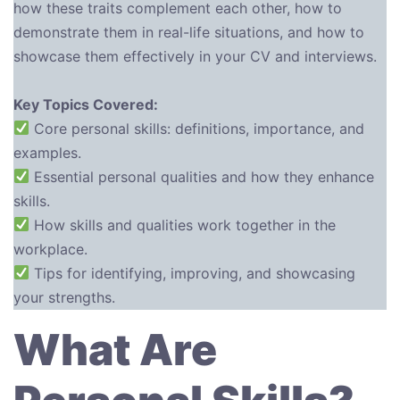
how these traits complement each other, how to
demonstrate them in real-life situations, and how to
showcase them effectively in your CV and interviews.
Key Topics Covered:
Core personal skills: definitions, importance, and
examples.
Essential personal qualities and how they enhance
skills.
How skills and qualities work together in the
workplace.
Tips for identifying, improving, and showcasing
your strengths.
What Are