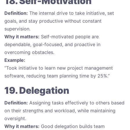
18. Self-Motivation
Definition:
The internal drive to take initiative, set
goals, and stay productive without constant
supervision.
Why it matters:
Self-motivated people are
dependable, goal-focused, and proactive in
overcoming obstacles.
Example:
“Took initiative to learn new project management
software, reducing team planning time by 25%.”
19. Delegation
Definition:
Assigning tasks effectively to others based
on their strengths and workload, while maintaining
oversight.
Why it matters:
Good delegation builds team