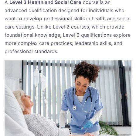
A
Level 3 Health and Social Care
course is an
advanced qualification designed for individuals who
want to develop professional skills in health and social
care settings. Unlike Level 2 courses, which provide
foundational knowledge, Level 3 qualifications explore
more complex care practices, leadership skills, and
professional standards.