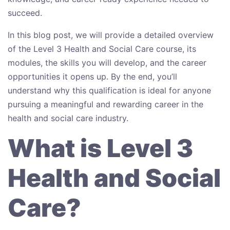
succeed.
In this blog post, we will provide a detailed overview
of the Level 3 Health and Social Care course, its
modules, the skills you will develop, and the career
opportunities it opens up. By the end, you’ll
understand why this qualification is ideal for anyone
pursuing a meaningful and rewarding career in the
health and social care industry.
What is Level 3
Health and Social
Care?