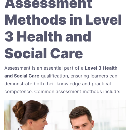
Assessment
Methods in Level
3 Health and
Social Care
Assessment is an essential part of a
Level 3 Health
and Social Care
qualification, ensuring learners can
demonstrate both their knowledge and practical
competence. Common assessment methods include: