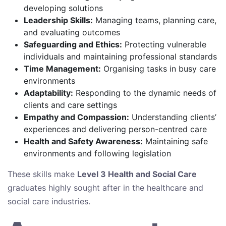
developing solutions
Leadership Skills:
Managing teams, planning care,
and evaluating outcomes
Safeguarding and Ethics:
Protecting vulnerable
individuals and maintaining professional standards
Time Management:
Organising tasks in busy care
environments
Adaptability:
Responding to the dynamic needs of
clients and care settings
Empathy and Compassion:
Understanding clients’
experiences and delivering person-centred care
Health and Safety Awareness:
Maintaining safe
environments and following legislation
These skills make
Level 3 Health and Social Care
graduates highly sought after in the healthcare and
social care industries.