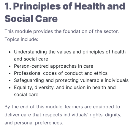
1. Principles of Health and
Social Care
This module provides the foundation of the sector.
Topics include:
Understanding the values and principles of health
and social care
Person-centred approaches in care
Professional codes of conduct and ethics
Safeguarding and protecting vulnerable individuals
Equality, diversity, and inclusion in health and
social care
By the end of this module, learners are equipped to
deliver care that respects individuals’ rights, dignity,
and personal preferences.