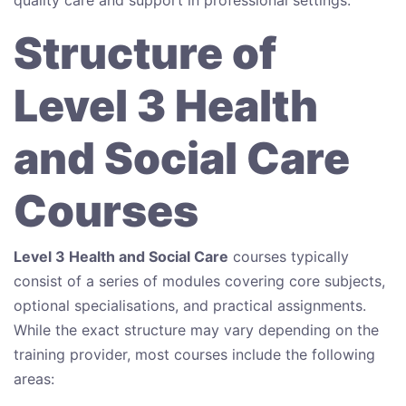
Structure of
Level 3 Health
and Social Care
Courses
Level 3 Health and Social Care
courses typically
consist of a series of modules covering core subjects,
optional specialisations, and practical assignments.
While the exact structure may vary depending on the
training provider, most courses include the following
areas: