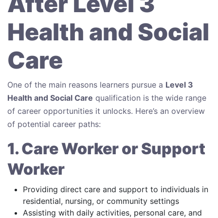
After Level 3
Health and Social
Care
One of the main reasons learners pursue a
Level 3
Health and Social Care
qualification is the wide range
of career opportunities it unlocks. Here’s an overview
of potential career paths:
1. Care Worker or Support
Worker
Providing direct care and support to individuals in
residential, nursing, or community settings
Assisting with daily activities, personal care, and