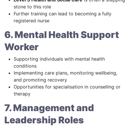
stone to this role
Further training can lead to becoming a fully
registered nurse
6. Mental Health Support
Worker
Supporting individuals with mental health
conditions
Implementing care plans, monitoring wellbeing,
and promoting recovery
Opportunities for specialisation in counselling or
therapy
7. Management and
Leadership Roles