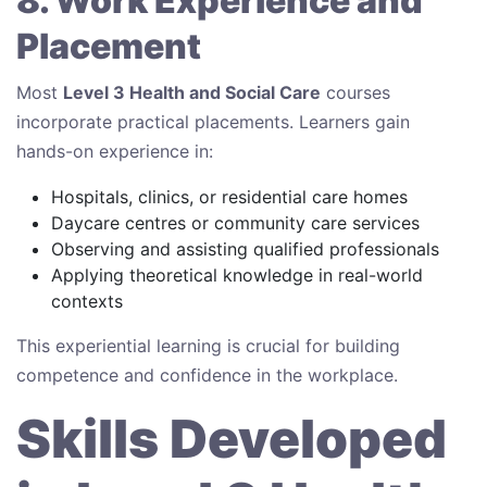
8. Work Experience and
Placement
Most
Level 3 Health and Social Care
courses
incorporate practical placements. Learners gain
hands-on experience in:
Hospitals, clinics, or residential care homes
Daycare centres or community care services
Observing and assisting qualified professionals
Applying theoretical knowledge in real-world
contexts
This experiential learning is crucial for building
competence and confidence in the workplace.
Skills Developed