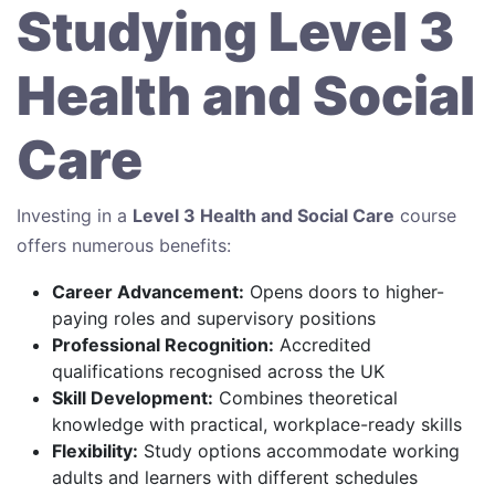
Studying Level 3
Health and Social
Care
Investing in a
Level 3 Health and Social Care
course
offers numerous benefits:
Career Advancement:
Opens doors to higher-
paying roles and supervisory positions
Professional Recognition:
Accredited
qualifications recognised across the UK
Skill Development:
Combines theoretical
knowledge with practical, workplace-ready skills
Flexibility:
Study options accommodate working
adults and learners with different schedules