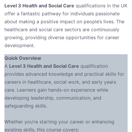
Level 3 Health and Social Care
qualifications in the UK
offer a fantastic pathway for individuals passionate
about making a positive impact on people’s lives. The
healthcare and social care sectors are continuously
growing, providing diverse opportunities for career
development.
Quick Overview
A
Level 3 Health and Social Care
qualification
provides advanced knowledge and practical skills for
careers in healthcare, social work, and early years
care. Learners gain hands-on experience while
developing leadership, communication, and
safeguarding skills.
Whether you’re starting your career or enhancing
existing skills, this course covers: