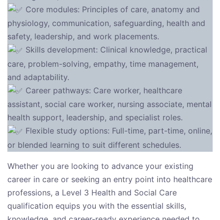
Core modules: Principles of care, anatomy and
physiology, communication, safeguarding, health and
safety, leadership, and work placements.
Skills development: Clinical knowledge, practical
care, problem-solving, empathy, time management,
and adaptability.
Career pathways: Care worker, healthcare
assistant, social care worker, nursing associate, mental
health support, leadership, and specialist roles.
Flexible study options: Full-time, part-time, online,
or blended learning to suit different schedules.
Whether you are looking to advance your existing
career in care or seeking an entry point into healthcare
professions, a Level 3 Health and Social Care
qualification equips you with the essential skills,
knowledge, and career-ready experience needed to