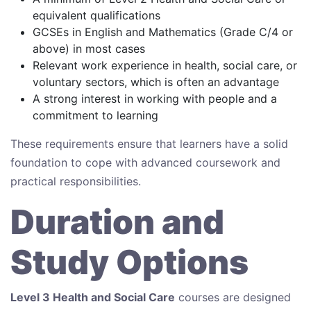
equivalent qualifications
GCSEs in English and Mathematics (Grade C/4 or
above) in most cases
Relevant work experience in health, social care, or
voluntary sectors, which is often an advantage
A strong interest in working with people and a
commitment to learning
These requirements ensure that learners have a solid
foundation to cope with advanced coursework and
practical responsibilities.
Duration and
Study Options
Level 3 Health and Social Care
courses are designed