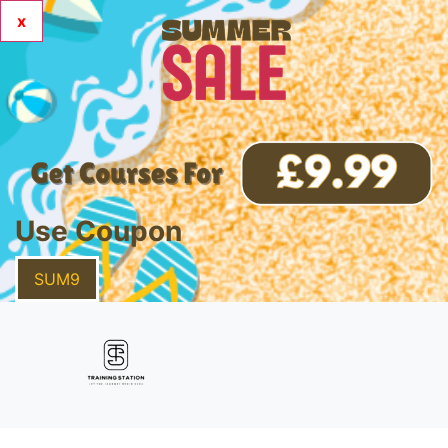
x
Use Coupon
SUM9