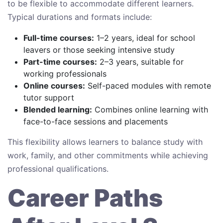
to be flexible to accommodate different learners.
Typical durations and formats include:
Full-time courses:
1–2 years, ideal for school
leavers or those seeking intensive study
Part-time courses:
2–3 years, suitable for
working professionals
Online courses:
Self-paced modules with remote
tutor support
Blended learning:
Combines online learning with
face-to-face sessions and placements
This flexibility allows learners to balance study with
work, family, and other commitments while achieving
professional qualifications.
Career Paths