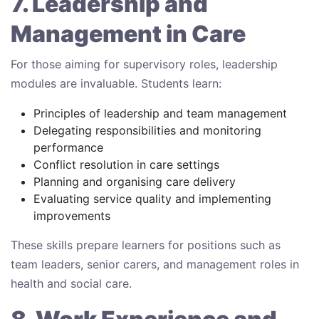
7. Leadership and
Management in Care
For those aiming for supervisory roles, leadership
modules are invaluable. Students learn:
Principles of leadership and team management
Delegating responsibilities and monitoring
performance
Conflict resolution in care settings
Planning and organising care delivery
Evaluating service quality and implementing
improvements
These skills prepare learners for positions such as
team leaders, senior carers, and management roles in
health and social care.