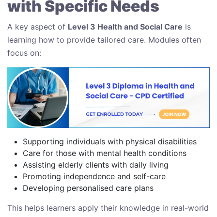
with Specific Needs
A key aspect of
Level 3 Health and Social Care
is
learning how to provide tailored care. Modules often
focus on:
Supporting individuals with physical disabilities
Care for those with mental health conditions
Assisting elderly clients with daily living
Promoting independence and self-care
Developing personalised care plans
This helps learners apply their knowledge in real-world