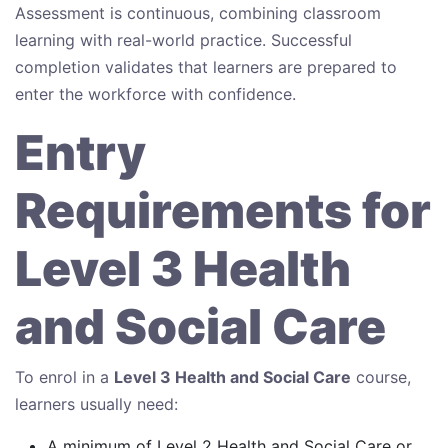
Assessment is continuous, combining classroom
learning with real-world practice. Successful
completion validates that learners are prepared to
enter the workforce with confidence.
Entry
Requirements for
Level 3 Health
and Social Care
To enrol in a
Level 3 Health and Social Care
course,
learners usually need:
A minimum of Level 2 Health and Social Care or