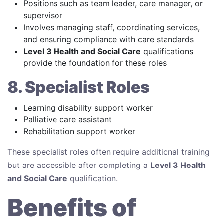
Positions such as team leader, care manager, or
supervisor
Involves managing staff, coordinating services,
and ensuring compliance with care standards
Level 3 Health and Social Care
qualifications
provide the foundation for these roles
8. Specialist Roles
Learning disability support worker
Palliative care assistant
Rehabilitation support worker
These specialist roles often require additional training
but are accessible after completing a
Level 3 Health
and Social Care
qualification.
Benefits of