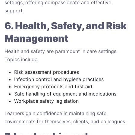
settings, offering compassionate and effective
support.
6. Health, Safety, and Risk
Management
Health and safety are paramount in care settings.
Topics include:
Risk assessment procedures
Infection control and hygiene practices
Emergency protocols and first aid
Safe handling of equipment and medications
Workplace safety legislation
Learners gain confidence in maintaining safe
environments for themselves, clients, and colleagues.