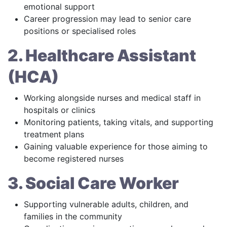
emotional support
Career progression may lead to senior care
positions or specialised roles
2. Healthcare Assistant
(HCA)
Working alongside nurses and medical staff in
hospitals or clinics
Monitoring patients, taking vitals, and supporting
treatment plans
Gaining valuable experience for those aiming to
become registered nurses
3. Social Care Worker
Supporting vulnerable adults, children, and
families in the community