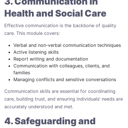
3. Communication in
Health and Social Care
Effective communication is the backbone of quality
care. This module covers:
Verbal and non-verbal communication techniques
Active listening skills
Report writing and documentation
Communication with colleagues, clients, and
families
Managing conflicts and sensitive conversations
Communication skills are essential for coordinating
care, building trust, and ensuring individuals’ needs are
accurately understood and met.
4. Safeguarding and