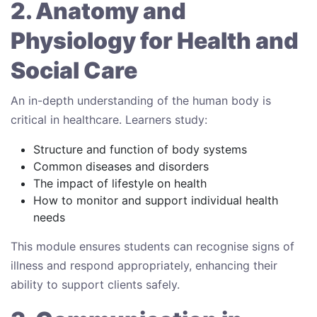
2. Anatomy and
Physiology for Health and
Social Care
An in-depth understanding of the human body is
critical in healthcare. Learners study:
Structure and function of body systems
Common diseases and disorders
The impact of lifestyle on health
How to monitor and support individual health
needs
This module ensures students can recognise signs of
illness and respond appropriately, enhancing their
ability to support clients safely.