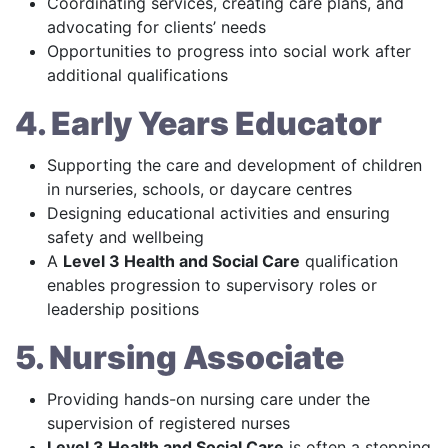
Coordinating services, creating care plans, and
advocating for clients’ needs
Opportunities to progress into social work after
additional qualifications
4. Early Years Educator
Supporting the care and development of children
in nurseries, schools, or daycare centres
Designing educational activities and ensuring
safety and wellbeing
A
Level 3 Health and Social Care
qualification
enables progression to supervisory roles or
leadership positions
5. Nursing Associate
Providing hands-on nursing care under the
supervision of registered nurses
Level 3 Health and Social Care
is often a stepping