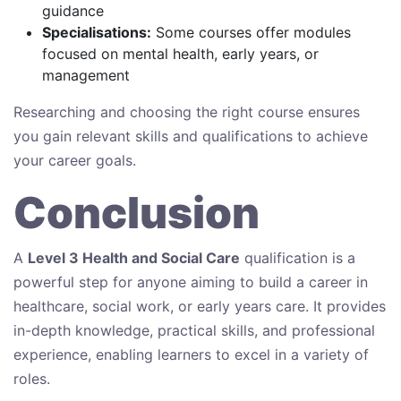
guidance
Specialisations:
Some courses offer modules
focused on mental health, early years, or
management
Researching and choosing the right course ensures
you gain relevant skills and qualifications to achieve
your career goals.
Conclusion
A
Level 3 Health and Social Care
qualification is a
powerful step for anyone aiming to build a career in
healthcare, social work, or early years care. It provides
in-depth knowledge, practical skills, and professional
experience, enabling learners to excel in a variety of
roles.