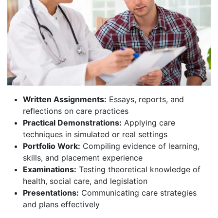
Written Assignments:
Essays, reports, and
reflections on care practices
Practical Demonstrations:
Applying care
techniques in simulated or real settings
Portfolio Work:
Compiling evidence of learning,
skills, and placement experience
Examinations:
Testing theoretical knowledge of
health, social care, and legislation
Presentations:
Communicating care strategies
and plans effectively