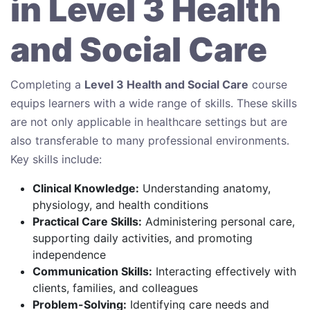
in Level 3 Health
and Social Care
Completing a
Level 3 Health and Social Care
course
equips learners with a wide range of skills. These skills
are not only applicable in healthcare settings but are
also transferable to many professional environments.
Key skills include:
Clinical Knowledge:
Understanding anatomy,
physiology, and health conditions
Practical Care Skills:
Administering personal care,
supporting daily activities, and promoting
independence
Communication Skills:
Interacting effectively with
clients, families, and colleagues
Problem-Solving:
Identifying care needs and