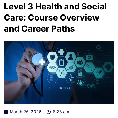
Level 3 Health and Social
Care: Course Overview
and Career Paths
March 26, 2026
8:28 am