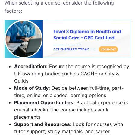
When selecting a course, consider the following
factors:
Accreditation:
Ensure the course is recognised by
UK awarding bodies such as CACHE or City &
Guilds
Mode of Study:
Decide between full-time, part-
time, online, or blended learning options
Placement Opportunities:
Practical experience is
crucial; check if the course includes work
placements
Support and Resources:
Look for courses with
tutor support, study materials, and career