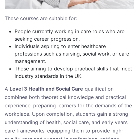
These courses are suitable for:
People currently working in care roles who are
seeking career progression.
Individuals aspiring to enter healthcare
professions such as nursing, social work, or care
management.
Those aiming to develop practical skills that meet
industry standards in the UK.
A
Level 3 Health and Social Care
qualification
combines both theoretical knowledge and practical
experience, preparing learners for the demands of the
workplace. Upon completion, students gain a strong
understanding of health, social care, and early years
care frameworks, equipping them to provide high-
quality care and support in professional settings.