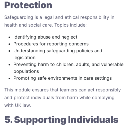
Protection
Safeguarding is a legal and ethical responsibility in
health and social care. Topics include:
Identifying abuse and neglect
Procedures for reporting concerns
Understanding safeguarding policies and
legislation
Preventing harm to children, adults, and vulnerable
populations
Promoting safe environments in care settings
This module ensures that learners can act responsibly
and protect individuals from harm while complying
with UK law.
5. Supporting Individuals