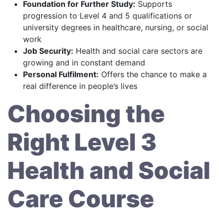
Foundation for Further Study:
Supports
progression to Level 4 and 5 qualifications or
university degrees in healthcare, nursing, or social
work
Job Security:
Health and social care sectors are
growing and in constant demand
Personal Fulfilment:
Offers the chance to make a
real difference in people’s lives
Choosing the
Right Level 3
Health and Social
Care Course