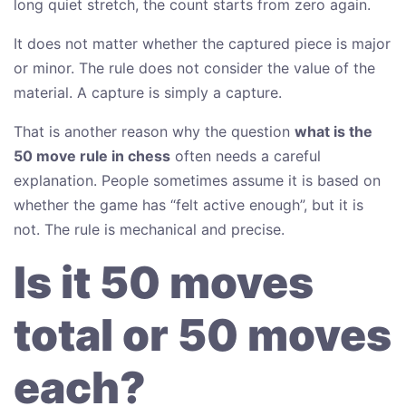
long quiet stretch, the count starts from zero again.
It does not matter whether the captured piece is major
or minor. The rule does not consider the value of the
material. A capture is simply a capture.
That is another reason why the question
what is the
50 move rule in chess
often needs a careful
explanation. People sometimes assume it is based on
whether the game has “felt active enough”, but it is
not. The rule is mechanical and precise.
Is it 50 moves
total or 50 moves
each?