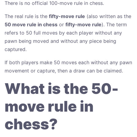
There is no official 100-move rule in chess.
The real rule is the
fifty-move rule
(also written as the
50 move rule in chess
or
fifty-move rule
). The term
refers to 50 full moves by each player without any
pawn being moved and without any piece being
captured.
If both players make 50 moves each without any pawn
movement or capture, then a draw can be claimed.
What is the 50-
move rule in
chess?