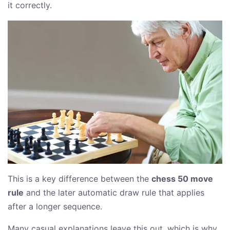
it correctly.
This is a key difference between the
chess 50 move
rule
and the later automatic draw rule that applies
after a longer sequence.
Many casual explanations leave this out, which is why