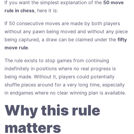
If you want the simplest explanation of the
50 move
rule in chess
, here it is:
If 50 consecutive moves are made by both players
without any pawn being moved and without any piece
being captured, a draw can be claimed under the
fifty
move rule
.
The rule exists to stop games from continuing
indefinitely in positions where no real progress is
being made. Without it, players could potentially
shuffle pieces around for a very long time, especially
in endgames where no clear winning plan is available.
Why this rule
matters