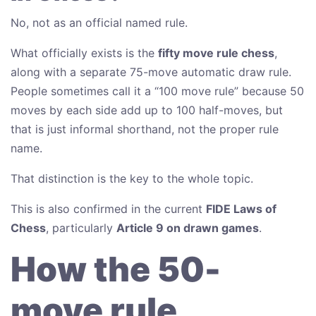
No, not as an official named rule.
What officially exists is the
fifty move rule chess
,
along with a separate 75-move automatic draw rule.
People sometimes call it a “100 move rule” because 50
moves by each side add up to 100 half-moves, but
that is just informal shorthand, not the proper rule
name.
That distinction is the key to the whole topic.
This is also confirmed in the current
FIDE Laws of
Chess
, particularly
Article 9 on drawn games
.
How the 50-
move rule