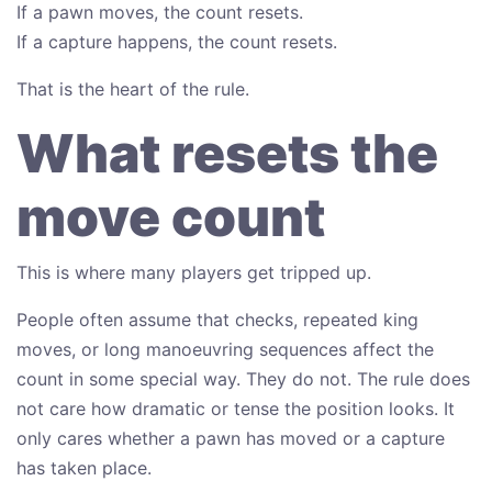
If a pawn moves, the count resets.
If a capture happens, the count resets.
That is the heart of the rule.
What resets the
move count
This is where many players get tripped up.
People often assume that checks, repeated king
moves, or long manoeuvring sequences affect the
count in some special way. They do not. The rule does
not care how dramatic or tense the position looks. It
only cares whether a pawn has moved or a capture
has taken place.