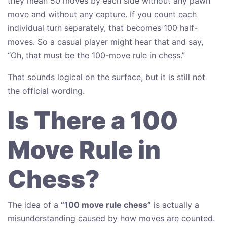
they mean 50 moves by each side without any pawn
move and without any capture. If you count each
individual turn separately, that becomes 100 half-
moves. So a casual player might hear that and say,
“Oh, that must be the 100-move rule in chess.”
That sounds logical on the surface, but it is still not
the official wording.
Is There a 100
Move Rule in
Chess?
The idea of a
“100 move rule chess”
is actually a
misunderstanding caused by how moves are counted.