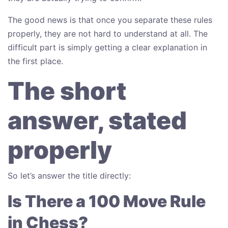
The good news is that once you separate these rules
properly, they are not hard to understand at all. The
difficult part is simply getting a clear explanation in
the first place.
The short
answer, stated
properly
So let’s answer the title directly:
Is There a 100 Move Rule
in Chess?