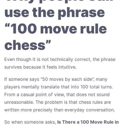
use the phrase
“100 move rule
chess”
Even though it is not technically correct, the phrase
survives because it feels intuitive.
If someone says “50 moves by each side”, many
players mentally translate that into 100 total turns.
From a casual point of view, that does not sound
unreasonable. The problem is that chess rules are
written more precisely than everyday conversation.
So when someone asks,
Is There a 100 Move Rule in