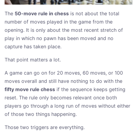
The
50-move rule in chess
is not about the total
number of moves played in the game from the
opening. It is only about the most recent stretch of
play in which no pawn has been moved and no
capture has taken place.
That point matters a lot.
A game can go on for 20 moves, 60 moves, or 100
moves overall and still have nothing to do with the
fifty move rule chess
if the sequence keeps getting
reset. The rule only becomes relevant once both
players go through a long run of moves without either
of those two things happening.
Those two triggers are everything.