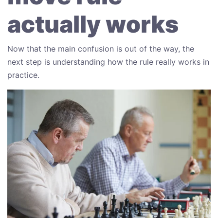
actually works
Now that the main confusion is out of the way, the
next step is understanding how the rule really works in
practice.