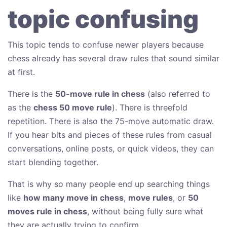
topic confusing
This topic tends to confuse newer players because
chess already has several draw rules that sound similar
at first.
There is the
50-move rule in chess
(also referred to
as the
chess 50 move rule
). There is threefold
repetition. There is also the 75-move automatic draw.
If you hear bits and pieces of these rules from casual
conversations, online posts, or quick videos, they can
start blending together.
That is why so many people end up searching things
like
how many move in chess
,
move rules
, or
50
moves rule in chess
, without being fully sure what
they are actually trying to confirm.