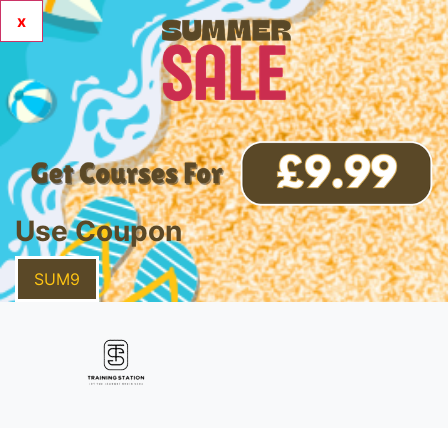
x
Use Coupon
SUM9