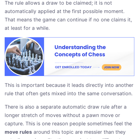
The rule allows a draw to be claimed; it is not
automatically applied at the first possible moment.
That means the game can continue if no one claims it,
at least for a while.
This is important because it leads directly into another
rule that often gets mixed into the same conversation.
There is also a separate automatic draw rule after a
longer stretch of moves without a pawn move or
capture. This is one reason people sometimes feel the
move rules
around this topic are messier than they