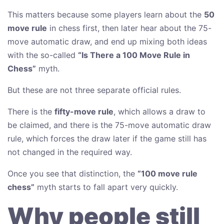
This matters because some players learn about the
50
move rule
in chess first, then later hear about the 75-
move automatic draw, and end up mixing both ideas
with the so-called
“Is There a 100 Move Rule in
Chess”
myth.
But these are not three separate official rules.
There is the
fifty-move rule
, which allows a draw to
be claimed, and there is the 75-move automatic draw
rule, which forces the draw later if the game still has
not changed in the required way.
Once you see that distinction, the
“100 move rule
chess”
myth starts to fall apart very quickly.
Why people still