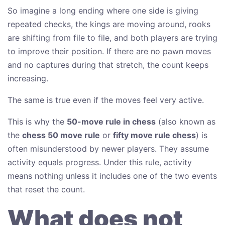
So imagine a long ending where one side is giving
repeated checks, the kings are moving around, rooks
are shifting from file to file, and both players are trying
to improve their position. If there are no pawn moves
and no captures during that stretch, the count keeps
increasing.
The same is true even if the moves feel very active.
This is why the
50-move rule in chess
(also known as
the
chess 50 move rule
or
fifty move rule chess
) is
often misunderstood by newer players. They assume
activity equals progress. Under this rule, activity
means nothing unless it includes one of the two events
that reset the count.
What does not