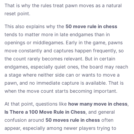
That is why the rules treat pawn moves as a natural
reset point.
This also explains why the
50 move rule in chess
tends to matter more in late endgames than in
openings or middlegames. Early in the game, pawns
move constantly and captures happen frequently, so
the count rarely becomes relevant. But in certain
endgames, especially quiet ones, the board may reach
a stage where neither side can or wants to move a
pawn, and no immediate capture is available. That is
when the move count starts becoming important.
At that point, questions like
how many move in chess
,
Is There a 100 Move Rule in Chess
, and general
confusion around
50 moves rule in chess
often
appear, especially among newer players trying to