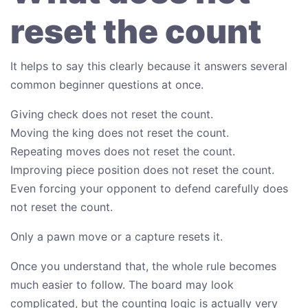
reset the count
It helps to say this clearly because it answers several
common beginner questions at once.
Giving check does not reset the count.
Moving the king does not reset the count.
Repeating moves does not reset the count.
Improving piece position does not reset the count.
Even forcing your opponent to defend carefully does
not reset the count.
Only a pawn move or a capture resets it.
Once you understand that, the whole rule becomes
much easier to follow. The board may look
complicated, but the counting logic is actually very