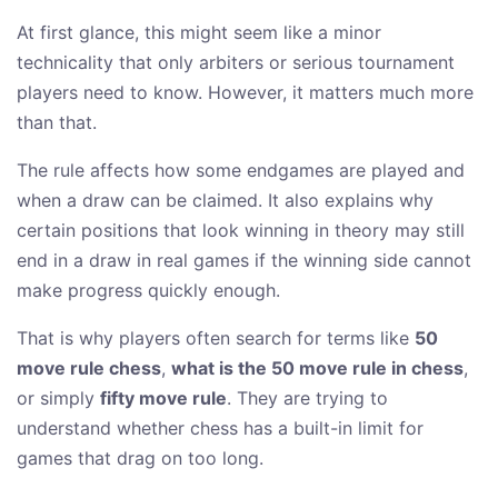
At first glance, this might seem like a minor
technicality that only arbiters or serious tournament
players need to know. However, it matters much more
than that.
The rule affects how some endgames are played and
when a draw can be claimed. It also explains why
certain positions that look winning in theory may still
end in a draw in real games if the winning side cannot
make progress quickly enough.
That is why players often search for terms like
50
move rule chess
,
what is the 50 move rule in chess
,
or simply
fifty move rule
. They are trying to
understand whether chess has a built-in limit for
games that drag on too long.