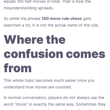
equals 100 half-moves in total. That is how the
misunderstanding spreads.
So while the phrase
100 move rule chess
gets
searched a lot, it is not the actual name of the rule.
Where the
confusion comes
from
This whole topic becomes much easier once you
understand how moves are counted.
In normal conversation, players do not always use the
word “move” in exactly the same way. Sometimes they