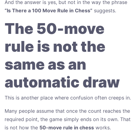
And the answer is yes, but not in the way the phrase
“Is There a 100 Move Rule in Chess”
suggests.
The 50-move
rule is not the
same as an
automatic draw
This is another place where confusion often creeps in.
Many people assume that once the count reaches the
required point, the game simply ends on its own. That
is not how the
50-move rule in chess
works.