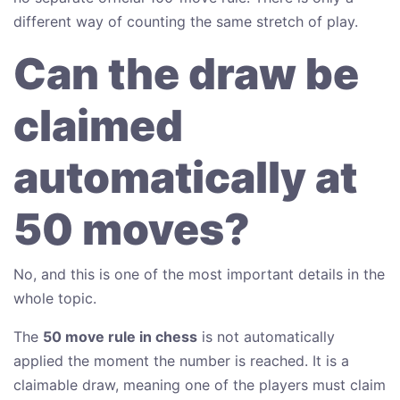
different way of counting the same stretch of play.
Can the draw be
claimed
automatically at
50 moves?
No, and this is one of the most important details in the
whole topic.
The
50 move rule in chess
is not automatically
applied the moment the number is reached. It is a
claimable draw, meaning one of the players must claim