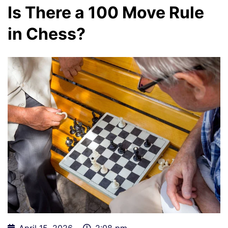
Is There a 100 Move Rule
in Chess?
April 15, 2026
2:08 pm