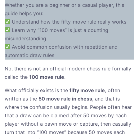
Whether you are a beginner or a casual player, this
guide helps you:
Understand how the fifty-move rule really works
Learn why “100 moves” is just a counting
misunderstanding
Avoid common confusion with repetition and
automatic draw rules
No, there is not an official modern chess rule formally
called the
100 move rule
.
What officially exists is the
fifty move rule
, often
written as the
50 move rule in chess
, and that is
where the confusion usually begins. People often hear
that a draw can be claimed after 50 moves by each
player without a pawn move or capture, then casually
turn that into “100 moves” because 50 moves each