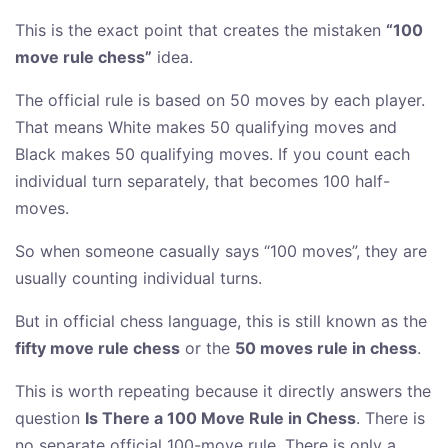
This is the exact point that creates the mistaken
“100
move rule chess”
idea.
The official rule is based on 50 moves by each player.
That means White makes 50 qualifying moves and
Black makes 50 qualifying moves. If you count each
individual turn separately, that becomes 100 half-
moves.
So when someone casually says “100 moves”, they are
usually counting individual turns.
But in official chess language, this is still known as the
fifty move rule chess
or the
50 moves rule in chess
.
This is worth repeating because it directly answers the
question
Is There a 100 Move Rule in Chess
. There is
no separate official 100-move rule. There is only a