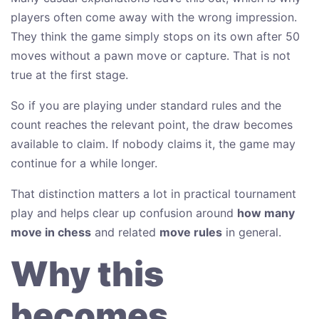
players often come away with the wrong impression.
They think the game simply stops on its own after 50
moves without a pawn move or capture. That is not
true at the first stage.
So if you are playing under standard rules and the
count reaches the relevant point, the draw becomes
available to claim. If nobody claims it, the game may
continue for a while longer.
That distinction matters a lot in practical tournament
play and helps clear up confusion around
how many
move in chess
and related
move rules
in general.
Why this
becomes