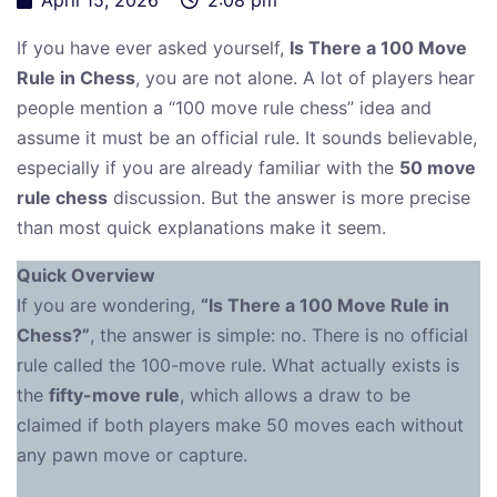
If you have ever asked yourself,
Is There a 100 Move
Rule in Chess
, you are not alone. A lot of players hear
people mention a “100 move rule chess” idea and
assume it must be an official rule. It sounds believable,
especially if you are already familiar with the
50 move
rule chess
discussion. But the answer is more precise
than most quick explanations make it seem.
Quick Overview
If you are wondering,
“Is There a 100 Move Rule in
Chess?”
, the answer is simple: no. There is no official
rule called the 100-move rule. What actually exists is
the
fifty-move rule
, which allows a draw to be
claimed if both players make 50 moves each without
any pawn move or capture.