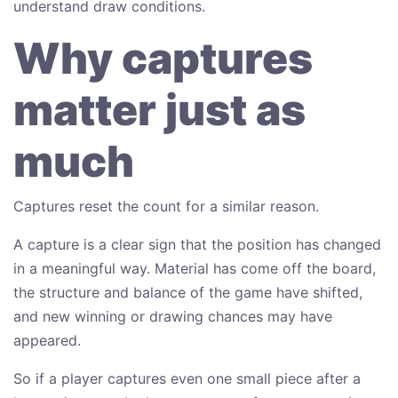
understand draw conditions.
Why captures
matter just as
much
Captures reset the count for a similar reason.
A capture is a clear sign that the position has changed
in a meaningful way. Material has come off the board,
the structure and balance of the game have shifted,
and new winning or drawing chances may have
appeared.
So if a player captures even one small piece after a