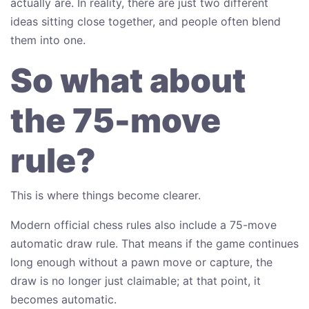
actually are. In reality, there are just two different
ideas sitting close together, and people often blend
them into one.
So what about
the 75-move
rule?
This is where things become clearer.
Modern official chess rules also include a 75-move
automatic draw rule. That means if the game continues
long enough without a pawn move or capture, the
draw is no longer just claimable; at that point, it
becomes automatic.