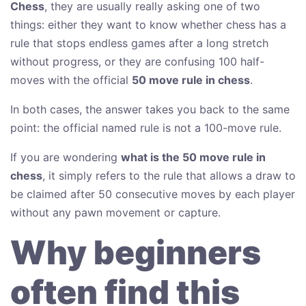
Chess
, they are usually really asking one of two
things: either they want to know whether chess has a
rule that stops endless games after a long stretch
without progress, or they are confusing 100 half-
moves with the official
50 move rule in chess
.
In both cases, the answer takes you back to the same
point: the official named rule is not a 100-move rule.
If you are wondering
what is the 50 move rule in
chess
, it simply refers to the rule that allows a draw to
be claimed after 50 consecutive moves by each player
without any pawn movement or capture.
Why beginners
often find this