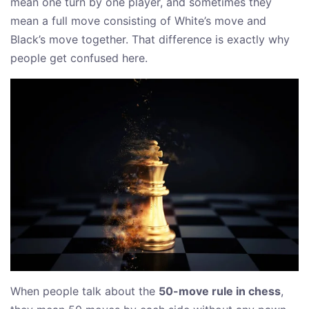
mean one turn by one player, and sometimes they
mean a full move consisting of White’s move and
Black’s move together. That difference is exactly why
people get confused here.
When people talk about the
50-move rule in chess
,