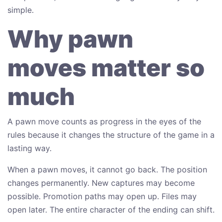
simple.
Why pawn
moves matter so
much
A pawn move counts as progress in the eyes of the
rules because it changes the structure of the game in a
lasting way.
When a pawn moves, it cannot go back. The position
changes permanently. New captures may become
possible. Promotion paths may open up. Files may
open later. The entire character of the ending can shift.