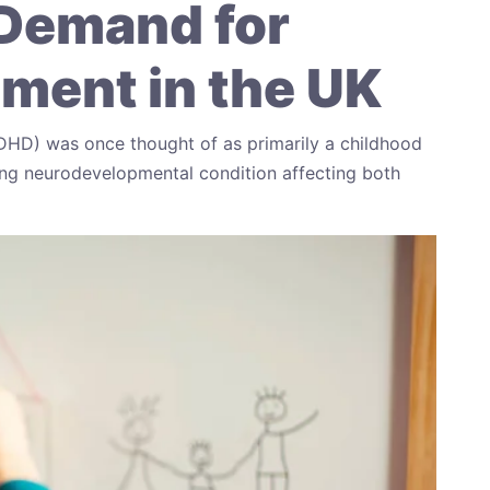
Demand for
ent in the UK
ADHD) was once thought of as primarily a childhood
elong neurodevelopmental condition affecting both