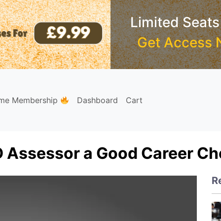
Limited Seats
Get Access 
ime Membership
Dashboard
Cart
 Assessor a Good Career Cho
R