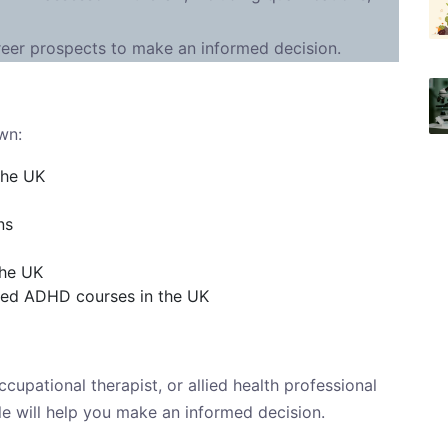
reer prospects to make an informed decision.
wn:
the UK
ns
the UK
ted ADHD courses in the UK
cupational therapist, or allied health professional
icle will help you make an informed decision.