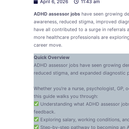
April 6, 2026
11:43 am
ADHD assessor jobs
have seen growing de
awareness, reduced stigma, improved diag
have all contributed to a surge in referrals
more healthcare professionals are explori
career move.
Quick Overview
ADHD assessor jobs have seen growing dem
reduced stigma, and expanded diagnostic
Whether you’re a nurse, psychologist, GP, oc
this guide walks you through:
Understanding what ADHD assessor jobs i
feedback.
Exploring salary, working conditions, and
Step-by-step pathway to becoming an ADH