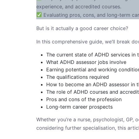
experience, and accredited courses.
Evaluating pros, cons, and long-term ca
But is it actually a good career choice?
In this comprehensive guide, we’ll break do
The current state of ADHD services in 
What ADHD assessor jobs involve
Earning potential and working conditio
The qualifications required
How to become an ADHD assessor in 
The role of ADHD courses and accredi
Pros and cons of the profession
Long-term career prospects
Whether you’re a nurse, psychologist, GP, oc
considering further specialisation, this art