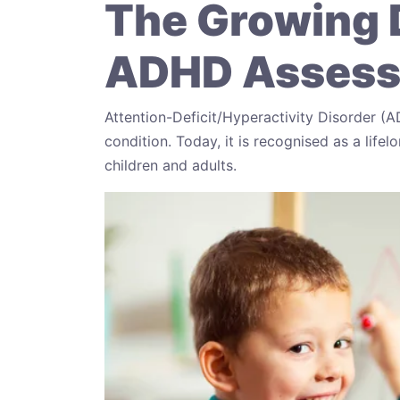
The Growing 
ADHD Assessm
Attention-Deficit/Hyperactivity Disorder (
condition. Today, it is recognised as a lif
children and adults.