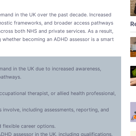
mand in the UK over the past decade. Increased
nostic frameworks, and broader access pathways
R
 across both NHS and private services. As a result,
ng whether becoming an ADHD assessor is a smart
and in the UK due to increased awareness,
 pathways.
cupational therapist, or allied health professional,
nvolve, including assessments, reporting, and
 flexible career options.
D assessor in the UK, including qualifications,