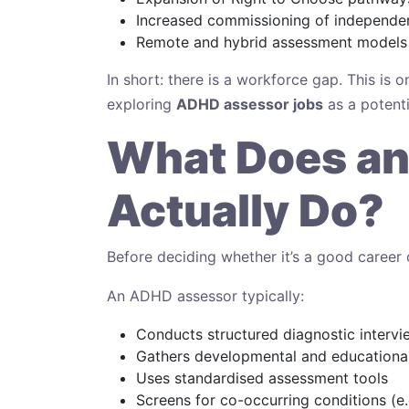
Increased commissioning of independe
Remote and hybrid assessment models
In short: there is a workforce gap. This is
exploring
ADHD assessor jobs
as a potenti
What Does a
Actually Do?
Before deciding whether it’s a good career ch
An ADHD assessor typically:
Conducts structured diagnostic intervi
Gathers developmental and educational
Uses standardised assessment tools
Screens for co-occurring conditions (e.