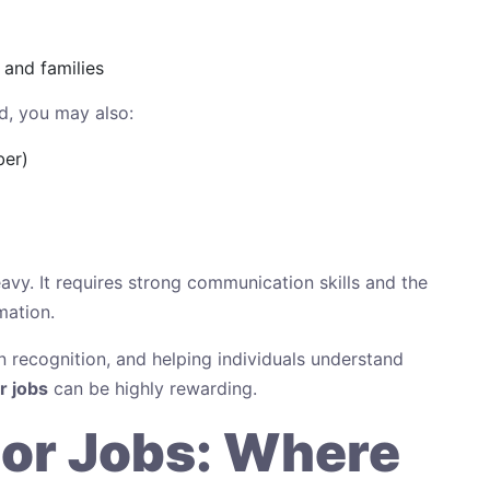
 and families
d, you may also:
ber)
heavy. It requires strong communication skills and the
mation.
n recognition, and helping individuals understand
 jobs
can be highly rewarding.
or Jobs: Where