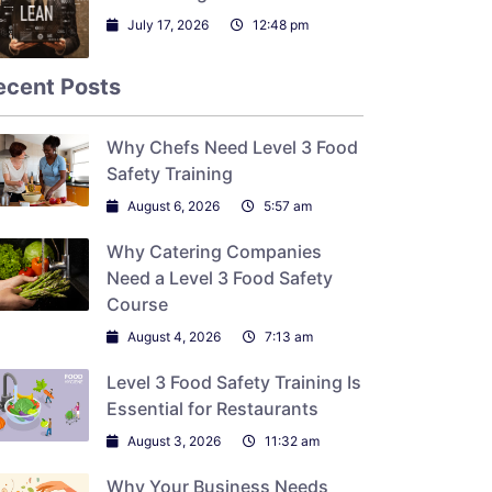
July 17, 2026
12:48 pm
ecent Posts
Why Chefs Need Level 3 Food
Safety Training
August 6, 2026
5:57 am
Why Catering Companies
Need a Level 3 Food Safety
Course
August 4, 2026
7:13 am
Level 3 Food Safety Training Is
Essential for Restaurants
August 3, 2026
11:32 am
Why Your Business Needs