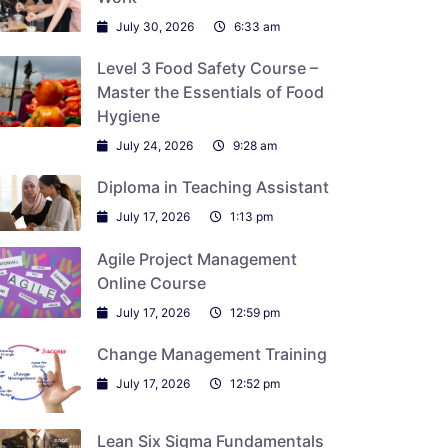
July 30, 2026
6:33 am
Level 3 Food Safety Course –
Master the Essentials of Food
Hygiene
July 24, 2026
9:28 am
Diploma in Teaching Assistant
July 17, 2026
1:13 pm
Agile Project Management
Online Course
July 17, 2026
12:59 pm
Change Management Training
July 17, 2026
12:52 pm
Lean Six Sigma Fundamentals