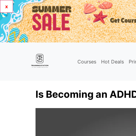
x
Courses
Hot Deals
Pr
Is Becoming an ADHD