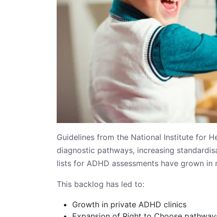
Guidelines from the National Institute for 
diagnostic pathways, increasing standardis
lists for ADHD assessments have grown in 
This backlog has led to:
Growth in private ADHD clinics
Expansion of Right to Choose pathway