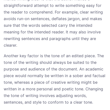
straightforward attempt to write something easy for
the reader to comprehend. For example, clear writing
avoids run-on sentences, deflates jargon, and makes
sure that the words selected carry the intended
meaning for the intended reader. It may also involve
rewriting sentences and paragraphs until they are
clearer.
Another key factor is the tone of an edited piece. The
tone of the writing should always be suited to the
purpose and audience of the document. An academic
piece would normally be written in a sober and factual
tone, whereas a piece of creative writing might be
written in a more personal and poetic tone. Changing
the tone of writing involves adjusting words,
sentences, and style to conform to a clear tone.