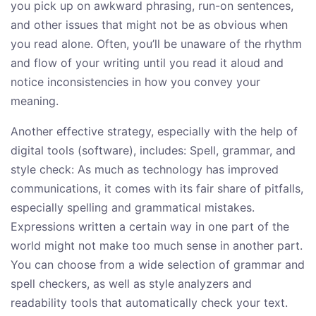
you pick up on awkward phrasing, run-on sentences,
and other issues that might not be as obvious when
you read alone. Often, you’ll be unaware of the rhythm
and flow of your writing until you read it aloud and
notice inconsistencies in how you convey your
meaning.
Another effective strategy, especially with the help of
digital tools (software), includes: Spell, grammar, and
style check: As much as technology has improved
communications, it comes with its fair share of pitfalls,
especially spelling and grammatical mistakes.
Expressions written a certain way in one part of the
world might not make too much sense in another part.
You can choose from a wide selection of grammar and
spell checkers, as well as style analyzers and
readability tools that automatically check your text.