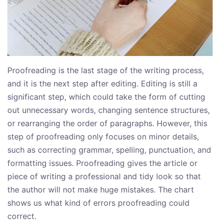
Proofreading is the last stage of the writing process,
and it is the next step after editing. Editing is still a
significant step, which could take the form of cutting
out unnecessary words, changing sentence structures,
or rearranging the order of paragraphs. However, this
step of proofreading only focuses on minor details,
such as correcting grammar, spelling, punctuation, and
formatting issues. Proofreading gives the article or
piece of writing a professional and tidy look so that
the author will not make huge mistakes. The chart
shows us what kind of errors proofreading could
correct.