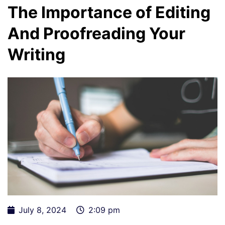
The Importance of Editing
And Proofreading Your
Writing
July 8, 2024
2:09 pm