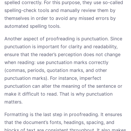
spelled correctly. For this purpose, they use so-called
spelling-check tools and manually review them by
themselves in order to avoid any missed errors by
automated spelling tools.
Another aspect of proofreading is punctuation. Since
punctuation is important for clarity and readability,
ensure that the reader’s perception does not change
when reading: use punctuation marks correctly
(commas, periods, quotation marks, and other
punctuation marks). For instance, imperfect
punctuation can alter the meaning of the sentence or
make it difficult to read. That is why punctuation
matters.
Formatting is the last step in proofreading. It ensures
that the document’s fonts, headings, spacing, and
blocks of text are consistent throughout. It also makes