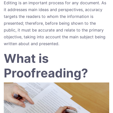
Editing is an important process for any document. As
it addresses main ideas and perspectives, accuracy
targets the readers to whom the information is
presented; therefore, before being shown to the
public, it must be accurate and relate to the primary
objective, taking into account the main subject being
written about and presented.
What is
Proofreading?