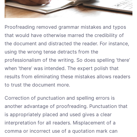
Proofreading removed grammar mistakes and typos
that would have otherwise marred the credibility of
the document and distracted the reader. For instance,
using the wrong tense detracts from the
professionalism of the writing. So does spelling ‘there’
when ‘there’ was intended. The expert polish that
results from eliminating these mistakes allows readers
to trust the document more.
Correction of punctuation and spelling errors is
another advantage of proofreading. Punctuation that
is appropriately placed and used gives a clear
interpretation for all readers. Misplacement of a
comma or incorrect use of a quotation mark can