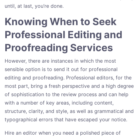
until, at last, you’re done.
Knowing When to Seek
Professional Editing and
Proofreading Services
However, there are instances in which the most
sensible option is to send it out for professional
editing and proofreading. Professional editors, for the
most part, bring a fresh perspective and a high degree
of sophistication to the review process and can help
with a number of key areas, including content,
structure, clarity, and style, as well as grammatical and
typographical errors that have escaped your notice.
Hire an editor when you need a polished piece of