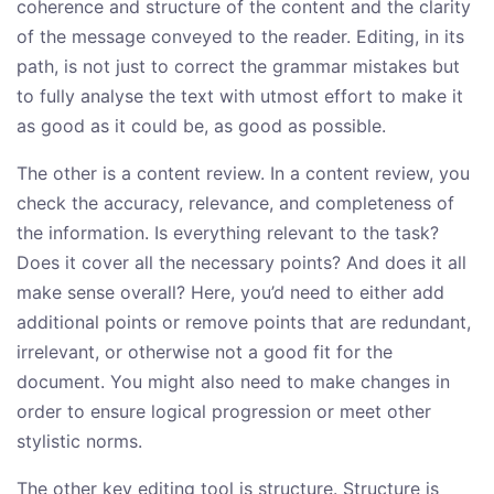
coherence and structure of the content and the clarity
of the message conveyed to the reader. Editing, in its
path, is not just to correct the grammar mistakes but
to fully analyse the text with utmost effort to make it
as good as it could be, as good as possible.
The other is a content review. In a content review, you
check the accuracy, relevance, and completeness of
the information. Is everything relevant to the task?
Does it cover all the necessary points? And does it all
make sense overall? Here, you’d need to either add
additional points or remove points that are redundant,
irrelevant, or otherwise not a good fit for the
document. You might also need to make changes in
order to ensure logical progression or meet other
stylistic norms.
The other key editing tool is structure. Structure is