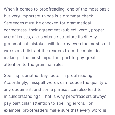
When it comes to proofreading, one of the most basic
but very important things is a grammar check.
Sentences must be checked for grammatical
correctness, their agreement (subject-verb), proper
use of tenses, and sentence structure itself. Any
grammatical mistakes will destroy even the most solid
works and distract the readers from the main idea,
making it the most important part to pay great
attention to the grammar rules.
Spelling is another key factor in proofreading.
Accordingly, misspelt words can reduce the quality of
any document, and some phrases can also lead to
misunderstandings. That is why proofreaders always
pay particular attention to spelling errors. For
example, proofreaders make sure that every word is