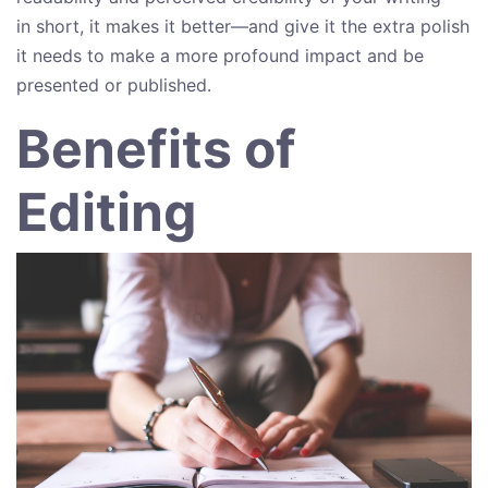
in short, it makes it better—and give it the extra polish
it needs to make a more profound impact and be
presented or published.
Benefits of
Editing