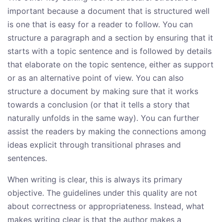
important because a document that is structured well
is one that is easy for a reader to follow. You can
structure a paragraph and a section by ensuring that it
starts with a topic sentence and is followed by details
that elaborate on the topic sentence, either as support
or as an alternative point of view. You can also
structure a document by making sure that it works
towards a conclusion (or that it tells a story that
naturally unfolds in the same way). You can further
assist the readers by making the connections among
ideas explicit through transitional phrases and
sentences.
When writing is clear, this is always its primary
objective. The guidelines under this quality are not
about correctness or appropriateness. Instead, what
makes writing clear is that the author makes a