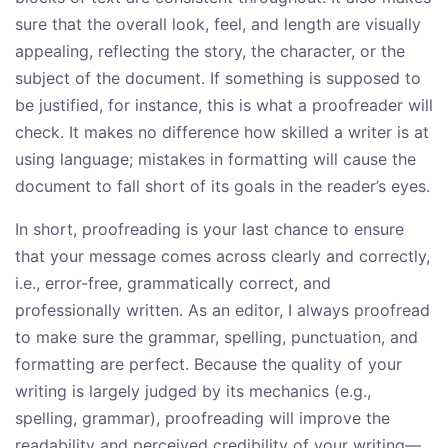
sure that the overall look, feel, and length are visually
appealing, reflecting the story, the character, or the
subject of the document. If something is supposed to
be justified, for instance, this is what a proofreader will
check. It makes no difference how skilled a writer is at
using language; mistakes in formatting will cause the
document to fall short of its goals in the reader’s eyes.
In short, proofreading is your last chance to ensure
that your message comes across clearly and correctly,
i.e., error-free, grammatically correct, and
professionally written. As an editor, I always proofread
to make sure the grammar, spelling, punctuation, and
formatting are perfect. Because the quality of your
writing is largely judged by its mechanics (e.g.,
spelling, grammar), proofreading will improve the
readability and perceived credibility of your writing—