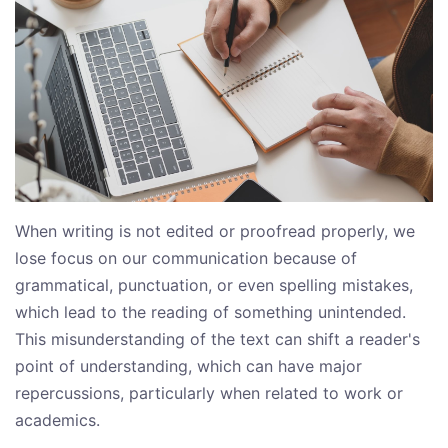
When writing is not edited or proofread properly, we
lose focus on our communication because of
grammatical, punctuation, or even spelling mistakes,
which lead to the reading of something unintended.
This misunderstanding of the text can shift a reader's
point of understanding, which can have major
repercussions, particularly when related to work or
academics.