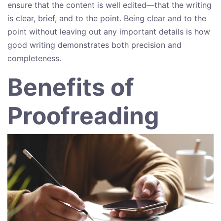
ensure that the content is well edited—that the writing
is clear, brief, and to the point. Being clear and to the
point without leaving out any important details is how
good writing demonstrates both precision and
completeness.
Benefits of
Proofreading