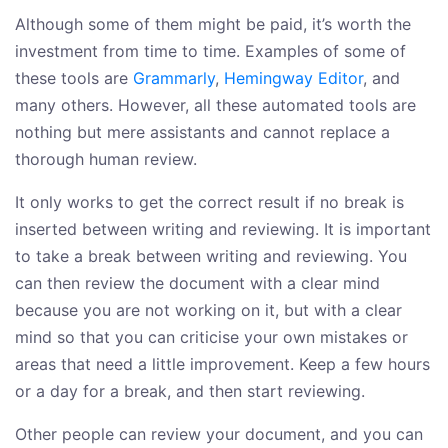
Although some of them might be paid, it’s worth the
investment from time to time. Examples of some of
these tools are
Grammarly
,
Hemingway Editor
, and
many others. However, all these automated tools are
nothing but mere assistants and cannot replace a
thorough human review.
It only works to get the correct result if no break is
inserted between writing and reviewing. It is important
to take a break between writing and reviewing. You
can then review the document with a clear mind
because you are not working on it, but with a clear
mind so that you can criticise your own mistakes or
areas that need a little improvement. Keep a few hours
or a day for a break, and then start reviewing.
Other people can review your document, and you can