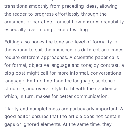
transitions smoothly from preceding ideas, allowing
the reader to progress effortlessly through the
argument or narrative. Logical flow ensures readability,
especially over a long piece of writing.
Editing also hones the tone and level of formality in
the writing to suit the audience, as different audiences
require different approaches. A scientific paper calls
for formal, objective language and tone; by contrast, a
blog post might call for more informal, conversational
language. Editors fine-tune the language, sentence
structure, and overall style to fit with their audience,
which, in turn, makes for better communication.
Clarity and completeness are particularly important. A
good editor ensures that the article does not contain
gaps or ignored elements. At the same time, they