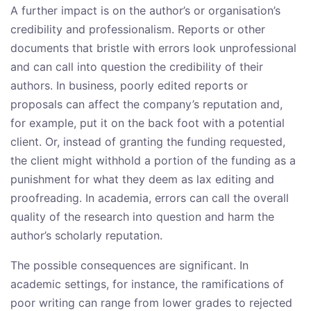
A further impact is on the author’s or organisation’s
credibility and professionalism. Reports or other
documents that bristle with errors look unprofessional
and can call into question the credibility of their
authors. In business, poorly edited reports or
proposals can affect the company’s reputation and,
for example, put it on the back foot with a potential
client. Or, instead of granting the funding requested,
the client might withhold a portion of the funding as a
punishment for what they deem as lax editing and
proofreading. In academia, errors can call the overall
quality of the research into question and harm the
author’s scholarly reputation.
The possible consequences are significant. In
academic settings, for instance, the ramifications of
poor writing can range from lower grades to rejected