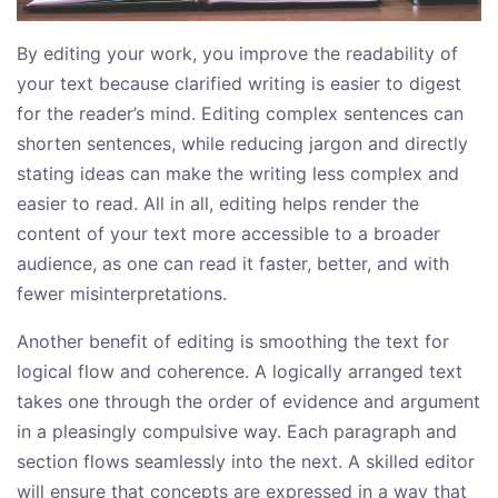
By editing your work, you improve the readability of
your text because clarified writing is easier to digest
for the reader’s mind. Editing complex sentences can
shorten sentences, while reducing jargon and directly
stating ideas can make the writing less complex and
easier to read. All in all, editing helps render the
content of your text more accessible to a broader
audience, as one can read it faster, better, and with
fewer misinterpretations.
Another benefit of editing is smoothing the text for
logical flow and coherence. A logically arranged text
takes one through the order of evidence and argument
in a pleasingly compulsive way. Each paragraph and
section flows seamlessly into the next. A skilled editor
will ensure that concepts are expressed in a way that