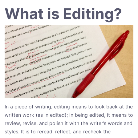
What is Editing?
In a piece of writing, editing means to look back at the
written work (as in edited); in being edited, it means to
review, revise, and polish it with the writer’s words and
styles. It is to reread, reflect, and recheck the