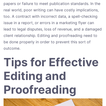
papers or failure to meet publication standards. In the
real world, poor writing can have costly implications,
too. A contract with incorrect data, a spell-checking
issue in a report, or errors in a marketing flyer can
lead to legal disputes, loss of revenue, and a damaged
client relationship. Editing and proofreading need to
be done properly in order to prevent this sort of
outcome.
Tips for Effective
Editing and
Proofreading