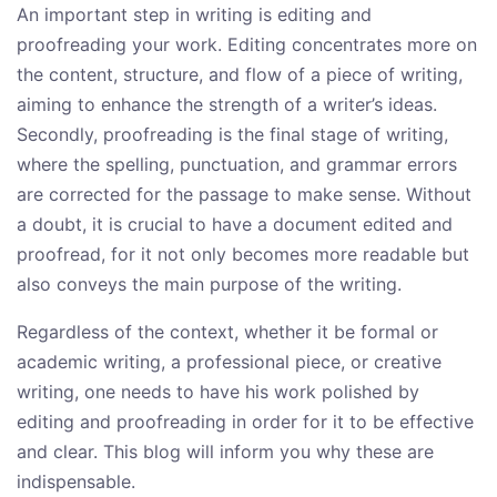
An important step in writing is editing and
proofreading your work. Editing concentrates more on
the content, structure, and flow of a piece of writing,
aiming to enhance the strength of a writer’s ideas.
Secondly, proofreading is the final stage of writing,
where the spelling, punctuation, and grammar errors
are corrected for the passage to make sense. Without
a doubt, it is crucial to have a document edited and
proofread, for it not only becomes more readable but
also conveys the main purpose of the writing.
Regardless of the context, whether it be formal or
academic writing, a professional piece, or creative
writing, one needs to have his work polished by
editing and proofreading in order for it to be effective
and clear. This blog will inform you why these are
indispensable.