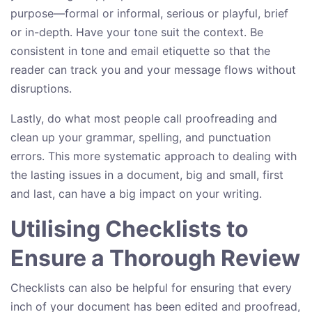
purpose—formal or informal, serious or playful, brief
or in-depth. Have your tone suit the context. Be
consistent in tone and email etiquette so that the
reader can track you and your message flows without
disruptions.
Lastly, do what most people call proofreading and
clean up your grammar, spelling, and punctuation
errors. This more systematic approach to dealing with
the lasting issues in a document, big and small, first
and last, can have a big impact on your writing.
Utilising Checklists to
Ensure a Thorough Review
Checklists can also be helpful for ensuring that every
inch of your document has been edited and proofread,