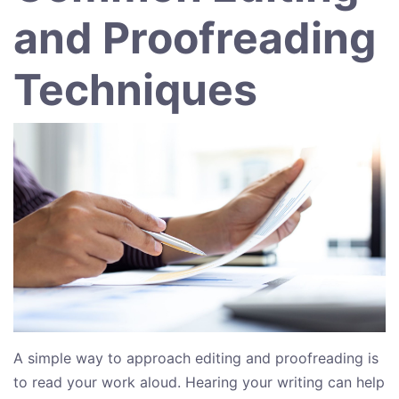
and Proofreading
Techniques
A simple way to approach editing and proofreading is
to read your work aloud. Hearing your writing can help