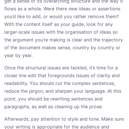
get a sense of its overarching structure and the way it
flows as a whole. Were there new ideas or assertions
you’d like to add, or would you rather remove them?
With the content itself as your guide, look for any
larger-scale issues with the organisation of ideas so
the argument you’re making is clear and the trajectory
of the document makes sense, country by country or
year by year.
Once the structural issues are tackled, it’s time for a
closer line edit that foregrounds issues of clarity and
readability. You should cut the complex sentences,
reduce the jargon, and sharpen your language. At this
point, you should be rewriting sentences and
paragraphs, as well as cleaning up the prose.
Afterwards, pay attention to style and tone. Make sure
your writing is appropriate for the audience and