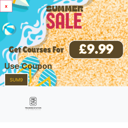
x
Use Coupon
SUM9