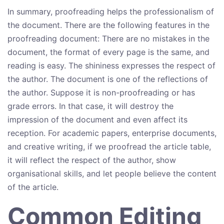
In summary, proofreading helps the professionalism of
the document. There are the following features in the
proofreading document: There are no mistakes in the
document, the format of every page is the same, and
reading is easy. The shininess expresses the respect of
the author. The document is one of the reflections of
the author. Suppose it is non-proofreading or has
grade errors. In that case, it will destroy the
impression of the document and even affect its
reception. For academic papers, enterprise documents,
and creative writing, if we proofread the article table,
it will reflect the respect of the author, show
organisational skills, and let people believe the content
of the article.
Common Editing