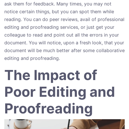
ask them for feedback. Many times, you may not
notice certain things, but you can spot them while
reading. You can do peer reviews, avail of professional
editing and proofreading services, or just get your
colleague to read and point out all the errors in your
document. You will notice, upon a fresh look, that your
document will be much better after some collaborative
editing and proofreading.
The Impact of
Poor Editing and
Proofreading