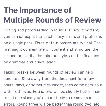
The Importance of
Multiple Rounds of Review
Editing and proofreading in rounds is very important;
you cannot expect to catch many errors and problems
on a single pass. Three or four passes are typical. The
first might concentrate on content and structure, the
second on clarity, the third on style, and the final one
on grammar and punctuation.
Taking breaks between rounds of review can help
here, too. Step away from the document for a few
hours, days, or sometimes longer, then come back to it
with fresh eyes. Round two will be slightly better than
round one since you’re more likely to remove some
errors. Round three will be better than round two, etc.,