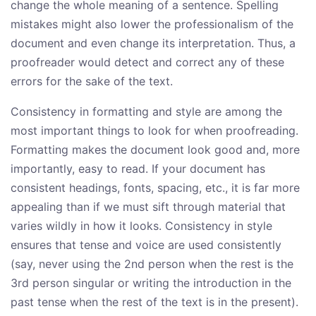
change the whole meaning of a sentence. Spelling
mistakes might also lower the professionalism of the
document and even change its interpretation. Thus, a
proofreader would detect and correct any of these
errors for the sake of the text.
Consistency in formatting and style are among the
most important things to look for when proofreading.
Formatting makes the document look good and, more
importantly, easy to read. If your document has
consistent headings, fonts, spacing, etc., it is far more
appealing than if we must sift through material that
varies wildly in how it looks. Consistency in style
ensures that tense and voice are used consistently
(say, never using the 2nd person when the rest is the
3rd person singular or writing the introduction in the
past tense when the rest of the text is in the present).