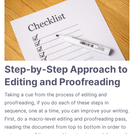
Step-by-Step Approach to
Editing and Proofreading
Taking a cue from the process of editing and
proofreading, if you do each of these steps in
sequence, one at a time, you can improve your writing.
First, do a macro-level editing and proofreading pass,
reading the document from top to bottom in order to