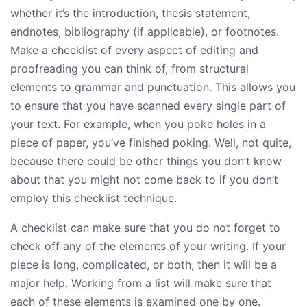
whether it’s the introduction, thesis statement,
endnotes, bibliography (if applicable), or footnotes.
Make a checklist of every aspect of editing and
proofreading you can think of, from structural
elements to grammar and punctuation. This allows you
to ensure that you have scanned every single part of
your text. For example, when you poke holes in a
piece of paper, you’ve finished poking. Well, not quite,
because there could be other things you don’t know
about that you might not come back to if you don’t
employ this checklist technique.
A checklist can make sure that you do not forget to
check off any of the elements of your writing. If your
piece is long, complicated, or both, then it will be a
major help. Working from a list will make sure that
each of these elements is examined one by one.