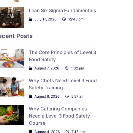
Lean Six Sigma Fundamentals
July 17, 2026
12:48 pm
ecent Posts
The Core Principles of Level 3
Food Safety
August 7, 2026
1:02 pm
Why Chefs Need Level 3 Food
Safety Training
August 6, 2026
5:57 am
Why Catering Companies
Need a Level 3 Food Safety
Course
August 4, 2026
7:13 am