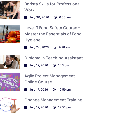
Barista Skills for Professional
Work
July 30, 2026
6:33 am
Level 3 Food Safety Course –
Master the Essentials of Food
Hygiene
July 24, 2026
9:28 am
Diploma in Teaching Assistant
July 17, 2026
1:13 pm
Agile Project Management
Online Course
July 17, 2026
12:59 pm
Change Management Training
July 17, 2026
12:52 pm