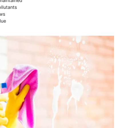
maintained
llutants
ows
lue