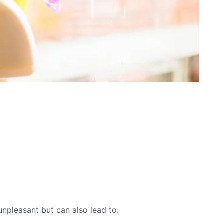
unpleasant but can also lead to: