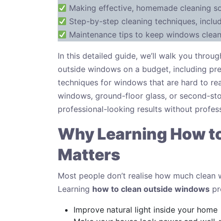
Making effective, homemade cleaning sol
Step-by-step cleaning techniques, inclu
Maintenance tips to keep windows cleane
In this detailed guide, we’ll walk you thr
outside windows on a budget, including pre
techniques for windows that are hard to re
windows, ground-floor glass, or second-stor
professional-looking results without profess
Why Learning How t
Matters
Most people don’t realise how much clean w
Learning
how to clean outside windows
pr
Improve natural light inside your home