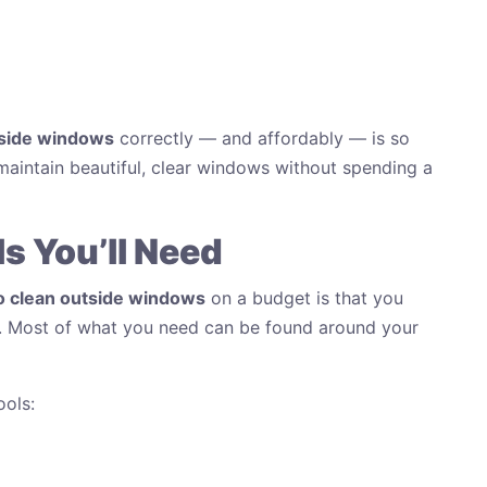
tside windows
correctly — and affordably — is so
maintain beautiful, clear windows without spending a
s You’ll Need
o clean outside windows
on a budget is that you
s. Most of what you need can be found around your
ools: