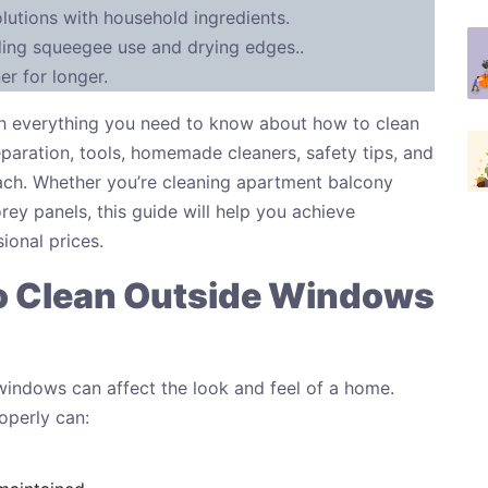
utions with household ingredients.
ding squeegee use and drying edges..
r for longer.
ough everything you need to know about how to clean
paration, tools, homemade cleaners, safety tips, and
ach. Whether you’re cleaning apartment balcony
ey panels, this guide will help you achieve
ional prices.
o Clean Outside Windows
indows can affect the look and feel of a home.
operly can: