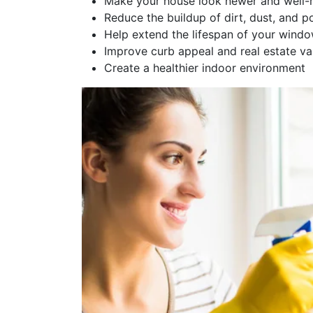
Make your house look newer and well-
Reduce the buildup of dirt, dust, and po
Help extend the lifespan of your wind
Improve curb appeal and real estate va
Create a healthier indoor environment