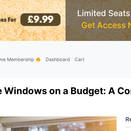
Limited Seats
Get Access 
ime Membership
Dashboard
Cart
e Windows on a Budget: A C
R