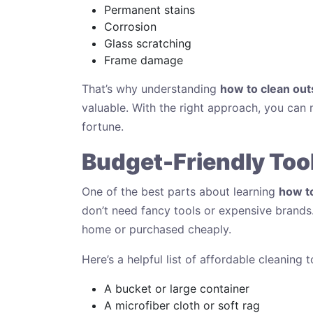
Permanent stains
Corrosion
Glass scratching
Frame damage
That’s why understanding
how to clean ou
valuable. With the right approach, you can 
fortune.
Budget-Friendly Tool
One of the best parts about learning
how t
don’t need fancy tools or expensive brand
home or purchased cheaply.
Here’s a helpful list of affordable cleaning t
A bucket or large container
A microfiber cloth or soft rag