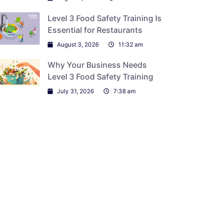
Level 3 Food Safety Training Is
Essential for Restaurants
August 3, 2026
11:32 am
Why Your Business Needs
Level 3 Food Safety Training
July 31, 2026
7:38 am