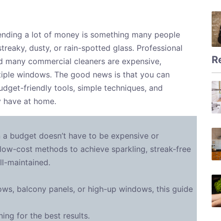
nding a lot of money is something many people
reaky, dusty, or rain-spotted glass. Professional
R
nd many commercial cleaners are expensive,
ltiple windows. The good news is that you can
udget-friendly tools, simple techniques, and
y have at home.
 a budget doesn’t have to be expensive or
low-cost methods to achieve sparkling, streak-free
l-maintained.
ws, balcony panels, or high-up windows, this guide
ng for the best results.