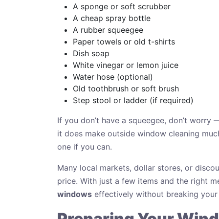
A sponge or soft scrubber
A cheap spray bottle
A rubber squeegee
Paper towels or old t-shirts
Dish soap
White vinegar or lemon juice
Water hose (optional)
Old toothbrush or soft brush
Step stool or ladder (if required)
If you don’t have a squeegee, don’t worry —
it does make outside window cleaning much 
one if you can.
Many local markets, dollar stores, or discou
price. With just a few items and the right
windows
effectively without breaking your
Preparing Your Wind