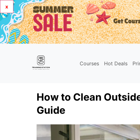
x
Courses
Hot Deals
Pr
How to Clean Outsid
Guide