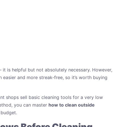
 it is helpful but not absolutely necessary. However,
easier and more streak-free, so it’s worth buying
nt shops sell basic cleaning tools for a very low
 method, you can master
how to clean outside
 budget.
ows Before Cleaning