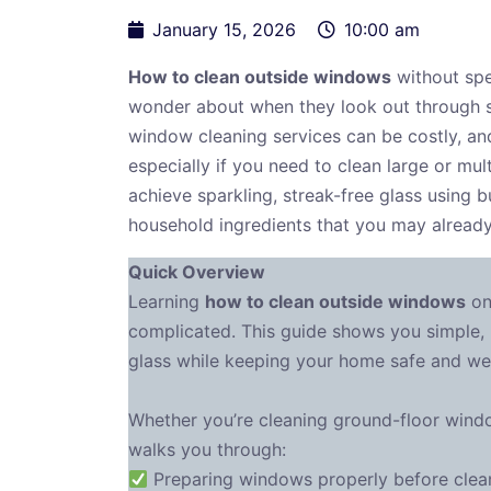
January 15, 2026
10:00 am
How to clean outside windows
without spe
wonder about when they look out through st
window cleaning services can be costly, a
especially if you need to clean large or mu
achieve sparkling, streak-free glass using b
household ingredients that you may alread
Quick Overview
Learning
how to clean outside windows
on
complicated. This guide shows you simple, 
glass while keeping your home safe and wel
Whether you’re cleaning ground-floor windo
walks you through:
Preparing windows properly before cleani