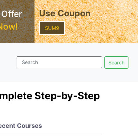
Use Coupon
 Offer
Now!
SUM9
omplete Step-by-Step
ecent Courses