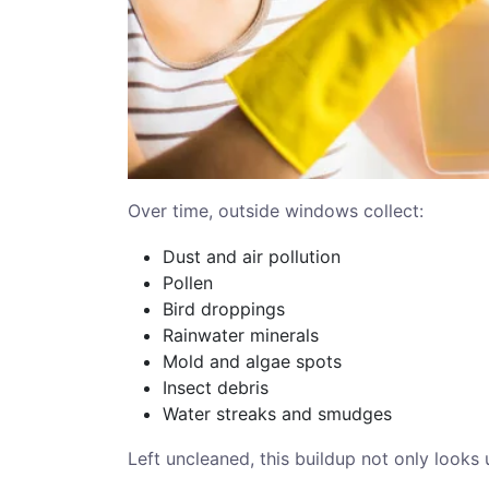
Over time, outside windows collect:
Dust and air pollution
Pollen
Bird droppings
Rainwater minerals
Mold and algae spots
Insect debris
Water streaks and smudges
Left uncleaned, this buildup not only looks 